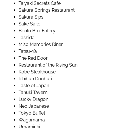
Taiyaki Secrets Cafe
Sakura Springs Restaurant
Sakura Sips
Sake Sake
Bento Box Eatery
Tashida
Miso Memories Diner
Tatsu-Ya
The Red Door
Restaurant of the Rising Sun
Kobe Steakhouse
Ichibun Donburi
Taste of Japan
Tanuki Tavern
Lucky Dragon
Neo Japanese
Tokyo Buffet
Wagamama
Umamichi