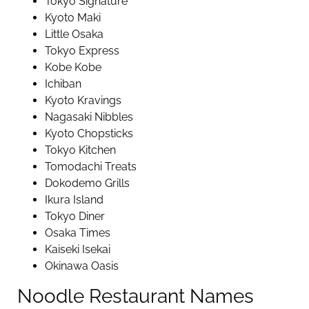
Tokyo Signature
Kyoto Maki
Little Osaka
Tokyo Express
Kobe Kobe
Ichiban
Kyoto Kravings
Nagasaki Nibbles
Kyoto Chopsticks
Tokyo Kitchen
Tomodachi Treats
Dokodemo Grills
Ikura Island
Tokyo Diner
Osaka Times
Kaiseki Isekai
Okinawa Oasis
Noodle Restaurant Names