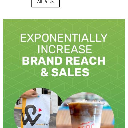
All Posts