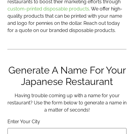
restaurants to boost their marketing efforts through
custom-printed disposable products
. We offer high-
quality products that can be printed with your name
and logo for pennies on the dollar. Reach out today
for a quote on our branded disposable products.
Generate A Name For Your
Japanese Restaurant
Having trouble coming up with a name for your
restaurant? Use the form below to generate a name in
a matter of seconds!
Enter Your City