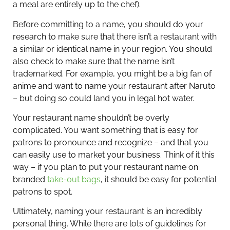
a meal are entirely up to the chef).
Before committing to a name, you should do your
research to make sure that there isn’t a restaurant with
a similar or identical name in your region. You should
also check to make sure that the name isn’t
trademarked. For example, you might be a big fan of
anime and want to name your restaurant after Naruto
– but doing so could land you in legal hot water.
Your restaurant name shouldn’t be overly
complicated. You want something that is easy for
patrons to pronounce and recognize – and that you
can easily use to market your business. Think of it this
way – if you plan to put your restaurant name on
branded
take-out bags
, it should be easy for potential
patrons to spot.
Ultimately, naming your restaurant is an incredibly
personal thing. While there are lots of guidelines for