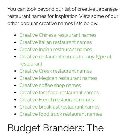
You can look beyond our list of creative Japanese
restaurant names for inspiration. View some of our
other popular creative names lists below.
Creative Chinese restaurant names
Creative Italian restaurant names
Creative Indian restaurant names
Creative restaurant names for any type of
restaurant
Creative Greek restaurant names
Creative Mexican restaurant names
Creative coffee shop names
Creative fast food restaurant names
Creative French restaurant names
Creative breakfast restaurant names
Creative food truck restaurant names
Budget Branders: The