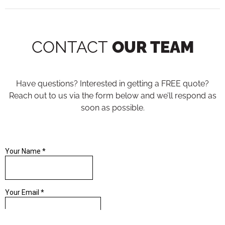
CONTACT
OUR TEAM
Have questions? Interested in getting a FREE quote?
Reach out to us via the form below and we’ll respond as
soon as possible.