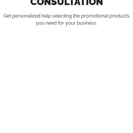
CONSULTATION
Get personalized help selecting the promotional products
you need for your business.