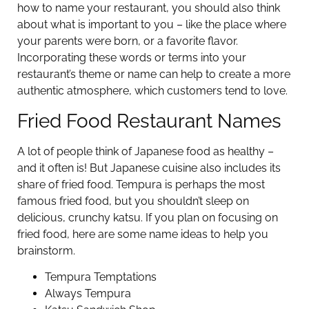
how to name your restaurant, you should also think
about what is important to you – like the place where
your parents were born, or a favorite flavor.
Incorporating these words or terms into your
restaurant’s theme or name can help to create a more
authentic atmosphere, which customers tend to love.
Fried Food Restaurant Names
A lot of people think of Japanese food as healthy –
and it often is! But Japanese cuisine also includes its
share of fried food. Tempura is perhaps the most
famous fried food, but you shouldn’t sleep on
delicious, crunchy katsu. If you plan on focusing on
fried food, here are some name ideas to help you
brainstorm.
Tempura Temptations
Always Tempura