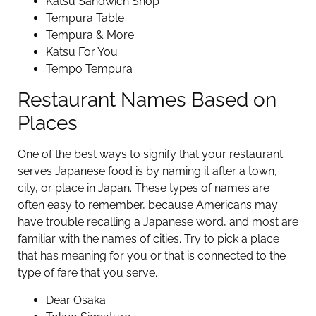
Katsu Sandwich Shop
Tempura Table
Tempura & More
Katsu For You
Tempo Tempura
Restaurant Names Based on
Places
One of the best ways to signify that your restaurant
serves Japanese food is by naming it after a town,
city, or place in Japan. These types of names are
often easy to remember, because Americans may
have trouble recalling a Japanese word, and most are
familiar with the names of cities. Try to pick a place
that has meaning for you or that is connected to the
type of fare that you serve.
Dear Osaka