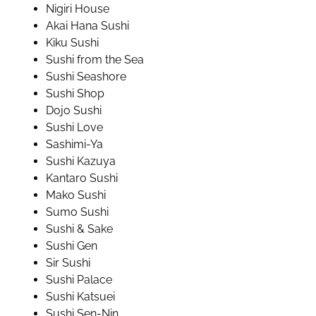
Nigiri House
Akai Hana Sushi
Kiku Sushi
Sushi from the Sea
Sushi Seashore
Sushi Shop
Dojo Sushi
Sushi Love
Sashimi-Ya
Sushi Kazuya
Kantaro Sushi
Mako Sushi
Sumo Sushi
Sushi & Sake
Sushi Gen
Sir Sushi
Sushi Palace
Sushi Katsuei
Sushi Sen-Nin