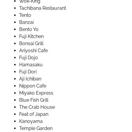
Wok-King
Tachibana Restaurant
Tento
Banzai
Bento Yo
Fuji Kitchen
Bonsai Grill
Ariyoshi Cafe
Fuji Dojo
Hamasaku
Fuji Dori
Aji Ichiban
Nippon Cafe
Miyako Express
Blue Fish Grill
The Crab House
Feat of Japan
Kanoyama
Temple Garden