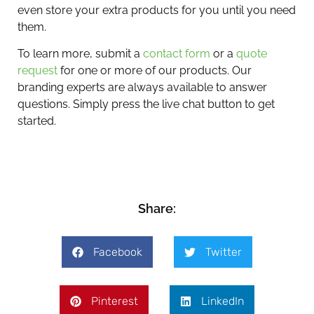
even store your extra products for you until you need
them.
To learn more, submit a
contact form
or a
quote
request
for one or more of our products. Our
branding experts are always available to answer
questions. Simply press the live chat button to get
started.
Share:
Facebook
Twitter
Pinterest
LinkedIn