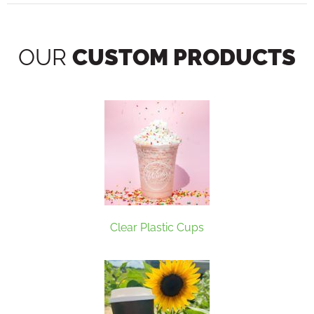
OUR
CUSTOM PRODUCTS
Clear Plastic Cups