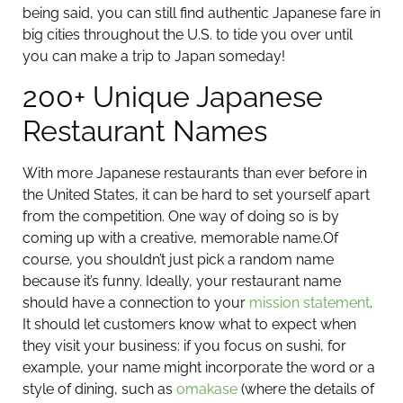
being said, you can still find authentic Japanese fare in
big cities throughout the U.S. to tide you over until
you can make a trip to Japan someday!
200+ Unique Japanese
Restaurant Names
With more Japanese restaurants than ever before in
the United States, it can be hard to set yourself apart
from the competition. One way of doing so is by
coming up with a creative, memorable name.
Of
course, you shouldn’t just pick a random name
because it’s funny. Ideally, your restaurant name
should have a connection to your
mission statement
.
It should let customers know what to expect when
they visit your business: if you focus on sushi, for
example, your name might incorporate the word or a
style of dining, such as
omakase
(where the details of