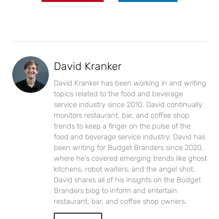
David Kranker
David Kranker has been working in and writing
topics related to the food and beverage
service industry since 2010. David continually
monitors restaurant, bar, and coffee shop
trends to keep a finger on the pulse of the
food and beverage service industry. David has
been writing for Budget Branders since 2020,
where he's covered emerging trends like ghost
kitchens, robot waiters, and the angel shot.
David shares all of his insights on the Budget
Branders blog to inform and entertain
restaurant, bar, and coffee shop owners.