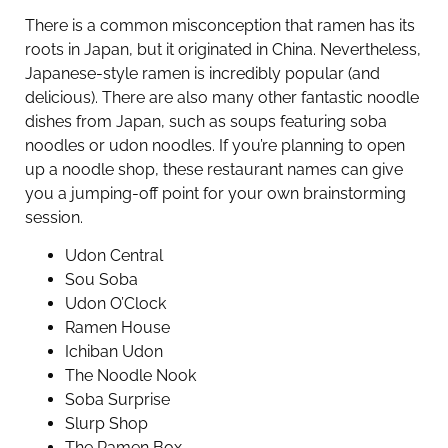
There is a common misconception that ramen has its
roots in Japan, but it originated in China. Nevertheless,
Japanese-style ramen is incredibly popular (and
delicious). There are also many other fantastic noodle
dishes from Japan, such as soups featuring soba
noodles or udon noodles. If you’re planning to open
up a noodle shop, these restaurant names can give
you a jumping-off point for your own brainstorming
session.
Udon Central
Sou Soba
Udon O’Clock
Ramen House
Ichiban Udon
The Noodle Nook
Soba Surprise
Slurp Shop
The Ramen Box