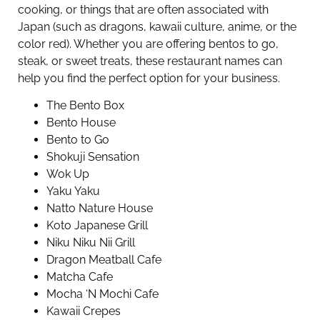
cooking, or things that are often associated with
Japan (such as dragons, kawaii culture, anime, or the
color red). Whether you are offering bentos to go,
steak, or sweet treats, these restaurant names can
help you find the perfect option for your business.
The Bento Box
Bento House
Bento to Go
Shokuji Sensation
Wok Up
Yaku Yaku
Natto Nature House
Koto Japanese Grill
Niku Niku Nii Grill
Dragon Meatball Cafe
Matcha Cafe
Mocha ‘N Mochi Cafe
Kawaii Crepes