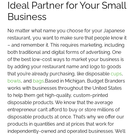
Ideal Partner for Your Small
Business
No matter what name you choose for your Japanese
restaurant, you want to make sure that people know it
– and remember it. This requires marketing, including
both traditional and digital forms of advertising. One
of the best low-cost ways to market your business is
by adding your restaurant name and logo to goods
that you’re already purchasing, like disposable
cups
,
bowls
, and
bags
.
Based in Michigan, Budget Branders
works with businesses throughout the United States
to help them get high-quality, custom-printed
disposable products. We know that the average
entrepreneur can’t afford to buy or store millions of
disposable products at once. That’s why we offer our
products in quantities and at prices that work for
independently-owned and operated businesses. We’ll