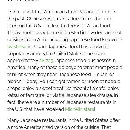
It’s no secret that Americans love Japanese food. In
the past, Chinese restaurants dominated the food
scene in the U.S. – at least in terms of Asian food.
Today, more people are interested in a wider range of
cuisines from Asia, including Japanese food.
Known as
washoku
in Japan, Japanese food has grown in
popularity across the United States. There are
approximately
28,725
Japanese food businesses in
America. Many of these go beyond what most people
think of when they hear “Japanese food” – sushi or
hibachi. Today, you can get ramen or udon at noodle
shops, enjoy a sweet treat like mochi at a cafe, enjoy
katsu or tempura, or visit a Japanese steakhouse. In
fact, there are a number of Japanese restaurants in
the U.S. that have received
Michelin stars
!
Many Japanese restaurants in the United States offer
a more Americanized version of the cuisine. That