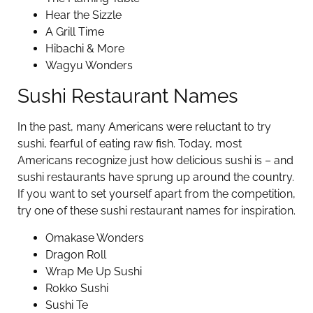
Hear the Sizzle
A Grill Time
Hibachi & More
Wagyu Wonders
Sushi Restaurant Names
In the past, many Americans were reluctant to try
sushi, fearful of eating raw fish. Today, most
Americans recognize just how delicious sushi is – and
sushi restaurants have sprung up around the country.
If you want to set yourself apart from the competition,
try one of these sushi restaurant names for inspiration.
Omakase Wonders
Dragon Roll
Wrap Me Up Sushi
Rokko Sushi
Sushi Te