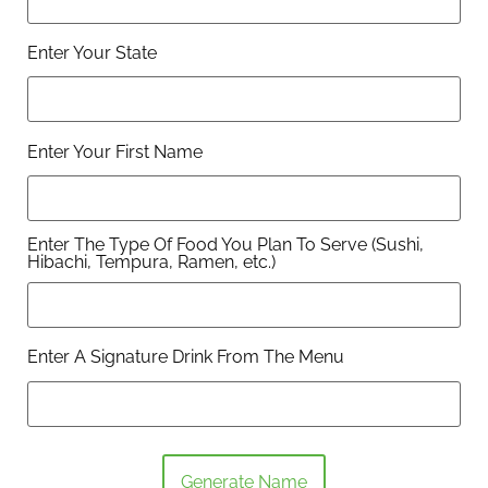
Enter Your State
Enter Your First Name
Enter The Type Of Food You Plan To Serve (Sushi,
Hibachi, Tempura, Ramen, etc.)
Enter A Signature Drink From The Menu
Generate Name