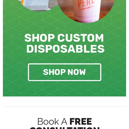
Book A
FREE