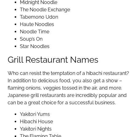
Midnight Noodle
The Noodle Exchange
Tabemono Udon
Haute Noodles
Noodle Time
Soup’s On
Star Noodles
Grill Restaurant Names
Who can resist the temptation of a hibachi restaurant?
In addition to delicious food, you also get a show –
flaming onions, veggies tossed in the air, and more.
Japanese grill restaurants are incredibly popular and
can be a great choice for a successful business.
Yakitori Yums
Hibachi House
Yakitori Nights
The Flaming Table