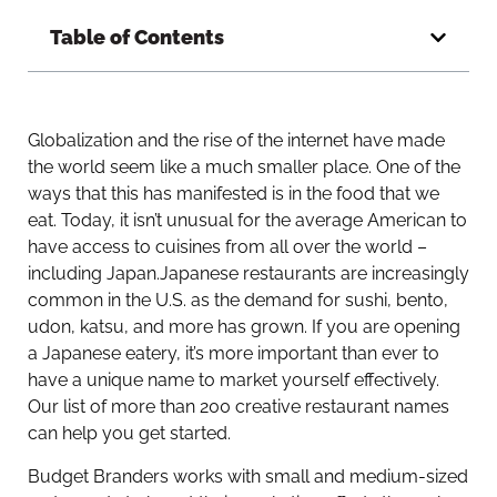
Table of Contents
Globalization and the rise of the internet have made
the world seem like a much smaller place. One of the
ways that this has manifested is in the food that we
eat. Today, it isn’t unusual for the average American to
have access to cuisines from all over the world –
including Japan.
Japanese restaurants are increasingly
common in the U.S. as the demand for sushi, bento,
udon, katsu, and more has grown. If you are opening
a Japanese eatery, it’s more important than ever to
have a unique name to market yourself effectively.
Our list of more than 200 creative restaurant names
can help you get started.
Budget Branders works with small and medium-sized