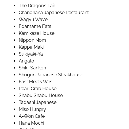
The Dragon’s Lair
Chanohana Japanese Restaurant
Wagyu Wave
Edamame Eats
Kamikaze House
Nippon Nom
Kappa Maki
Sukiyaki-Ya
Arigato
Shiki-Sankon
Shogun Japanese Steakhouse
East Meets West
Pearl Crab House
Shabu Shabu House
Tadashi Japanese
Miso Hungry
A-Won Cafe
Hana Mochi