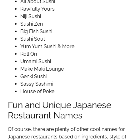
All about Sushi
Rawfully Yours
Niji Sushi
Sushi Zen
Big FIsh Sushi
Sushi Soul
Yum Yum Sushi & More
Roll On
Umami Sushi
Make Maki Lounge
Genki Sushi
Sassy Sashimi
House of Poke
Fun and Unique Japanese
Restaurant Names
Of course, there are plenty of other cool names for
Japanese restaurants based on ingredients, style of