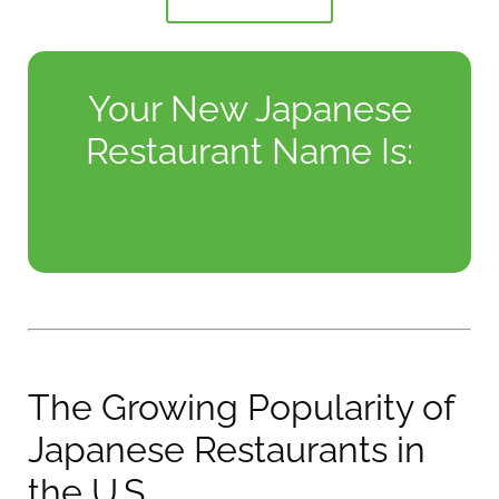
Your New Japanese
Restaurant Name Is:
The Growing Popularity of
Japanese Restaurants in
the U.S.