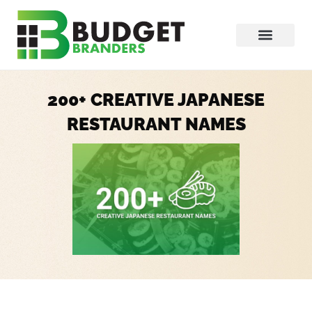
200+ CREATIVE JAPANESE
RESTAURANT NAMES