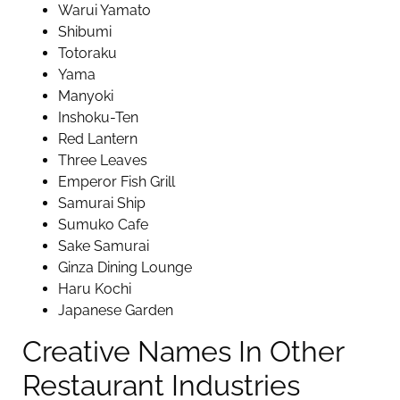
Warui Yamato
Shibumi
Totoraku
Yama
Manyoki
Inshoku-Ten
Red Lantern
Three Leaves
Emperor Fish Grill
Samurai Ship
Sumuko Cafe
Sake Samurai
Ginza Dining Lounge
Haru Kochi
Japanese Garden
Creative Names In Other
Restaurant Industries