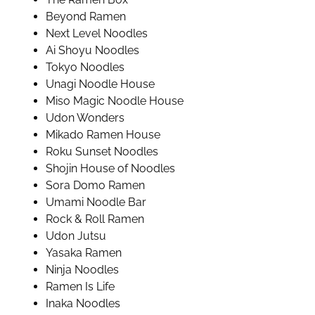
Beyond Ramen
Next Level Noodles
Ai Shoyu Noodles
Tokyo Noodles
Unagi Noodle House
Miso Magic Noodle House
Udon Wonders
Mikado Ramen House
Roku Sunset Noodles
Shojin House of Noodles
Sora Domo Ramen
Umami Noodle Bar
Rock & Roll Ramen
Udon Jutsu
Yasaka Ramen
Ninja Noodles
Ramen Is Life
Inaka Noodles