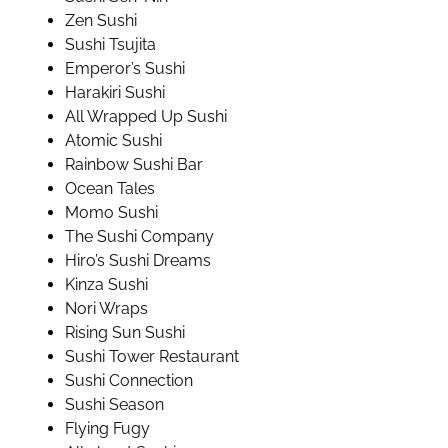
Zen Sushi
Sushi Tsujita
Emperor’s Sushi
Harakiri Sushi
All Wrapped Up Sushi
Atomic Sushi
Rainbow Sushi Bar
Ocean Tales
Momo Sushi
The Sushi Company
Hiro’s Sushi Dreams
Kinza Sushi
Nori Wraps
Rising Sun Sushi
Sushi Tower Restaurant
Sushi Connection
Sushi Season
Flying Fugy