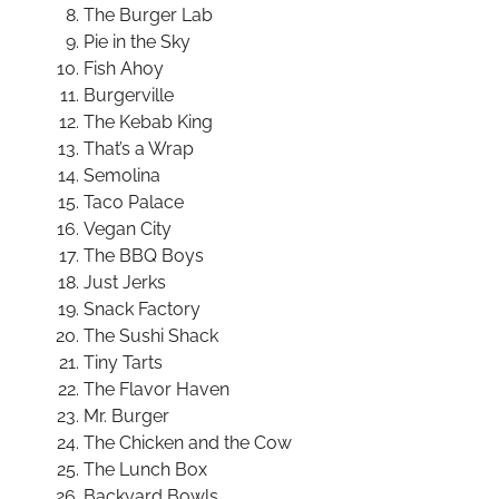
The Burger Lab
Pie in the Sky
Fish Ahoy
Burgerville
The Kebab King
That’s a Wrap
Semolina
Taco Palace
Vegan City
The BBQ Boys
Just Jerks
Snack Factory
The Sushi Shack
Tiny Tarts
The Flavor Haven
Mr. Burger
The Chicken and the Cow
The Lunch Box
Backyard Bowls