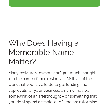
Why Does Having a
Memorable Name
Matter?
Many restaurant owners don’t put much thought
into the name of their restaurant. With all of the
work that you have to do to get funding and
approvals for your business, a name may be
somewhat of an afterthought – or something that
you don’t spend a whole lot of time brainstorming.