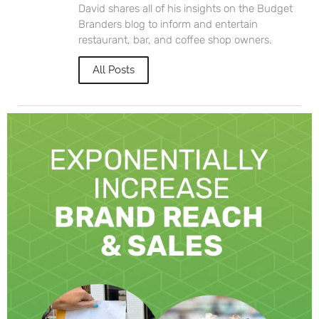
David shares all of his insights on the Budget
Branders blog to inform and entertain
restaurant, bar, and coffee shop owners.
All Posts