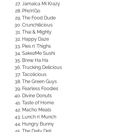
Jamaica Mi Krazy
Pho’n’Go
The Food Dude
Crunchilicious
Thai & Mighty
Happy Daze
Pies n’ Thighs
Sake2Me Sushi
Brew Ha Ha
Trucking Delicious
Tacolicious
The Green Guys
Fearless Foodies
Divine Donuts
Taste of Home
Macho Meals
Lunch n’ Munch
Hungry Bunny
The Daily Deli