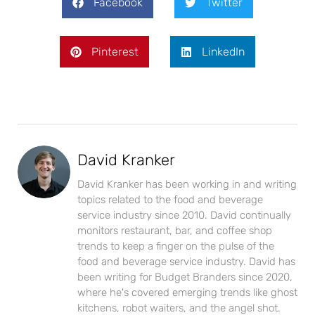
Facebook
Twitter
Pinterest
LinkedIn
David Kranker
David Kranker has been working in and writing
topics related to the food and beverage
service industry since 2010. David continually
monitors restaurant, bar, and coffee shop
trends to keep a finger on the pulse of the
food and beverage service industry. David has
been writing for Budget Branders since 2020,
where he's covered emerging trends like ghost
kitchens, robot waiters, and the angel shot.