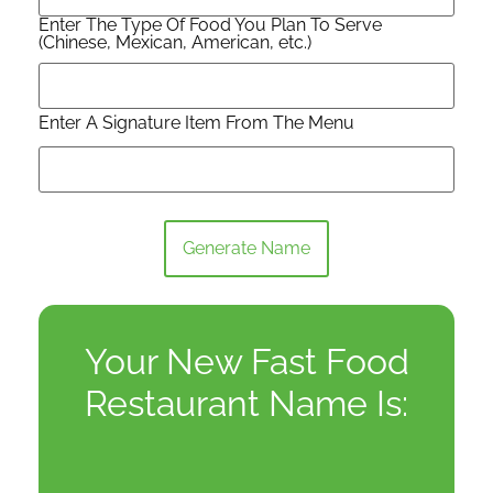
Enter The Type Of Food You Plan To Serve
(Chinese, Mexican, American, etc.)
Enter A Signature Item From The Menu
Generate Name
Your New Fast Food
Restaurant Name Is: