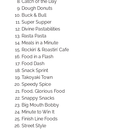
Catch of the Day
Dough Donuts
Buck & Bull
Super Supper
Divine Pastabilities
Rasta Pasta
Meals in a Minute
Rockin’ & Roastin’ Cafe
Food in a Flash
Food Dash
Snack Sprint
Takoyaki Town
Speedy Spice
Food, Glorious Food
Snappy Snacks
Big Mouth Bobby
Minute to Win It
Finish Line Foods
Street Style