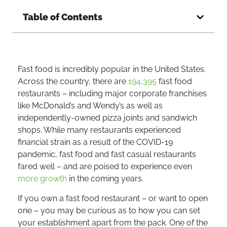
Table of Contents
Fast food is incredibly popular in the United States.
Across the country, there are
194,395
fast food
restaurants – including major corporate franchises
like McDonald’s and Wendy’s as well as
independently-owned pizza joints and sandwich
shops. While many restaurants experienced
financial strain as a result of the COVID-19
pandemic, fast food and fast casual restaurants
fared well – and are poised to experience even
more growth
in the coming years.
If you own a fast food restaurant – or want to open
one – you may be curious as to how you can set
your establishment apart from the pack. One of the