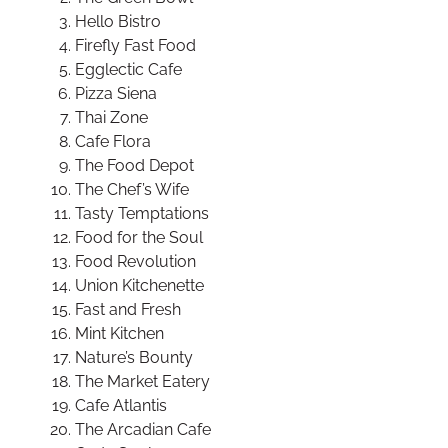
Hello Bistro
Firefly Fast Food
Egglectic Cafe
Pizza Siena
Thai Zone
Cafe Flora
The Food Depot
The Chef’s Wife
Tasty Temptations
Food for the Soul
Food Revolution
Union Kitchenette
Fast and Fresh
Mint Kitchen
Nature’s Bounty
The Market Eatery
Cafe Atlantis
The Arcadian Cafe