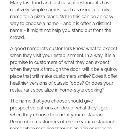
Many fast food and fast casual restaurants have
relatively simple names, such as using a family
name for a pizza place. While this can be an easy
way to choose a name – and it is often a distinct
name – it might not help you stand out from the
crowd.
A good name lets customers know what to expect
when they visit your establishment. In a way, it is a
promise to customers of what they can expect
when they walk through the door: will it be a quirky
place that will make customers smile? Does it offer
healthier versions of classic foods? Or does your
restaurant specialize in home-style cooking?
The name that you choose should give
prospective patrons an idea of what they’ll get
when they choose to dine at your restaurant.
Remember: customers often see your restaurant’s
name when scrolling through an app or website,