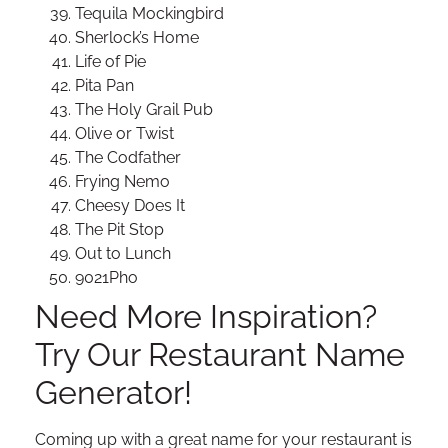
Tequila Mockingbird
Sherlock’s Home
Life of Pie
Pita Pan
The Holy Grail Pub
Olive or Twist
The Codfather
Frying Nemo
Cheesy Does It
The Pit Stop
Out to Lunch
9021Pho
Need More Inspiration?
Try Our Restaurant Name
Generator!
Coming up with a great name for your restaurant is