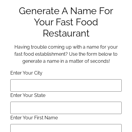
Generate A Name For
Your Fast Food
Restaurant
Having trouble coming up with a name for your
fast food establishment? Use the form below to
generate a name in a matter of seconds!
Enter Your City
Enter Your State
Enter Your First Name