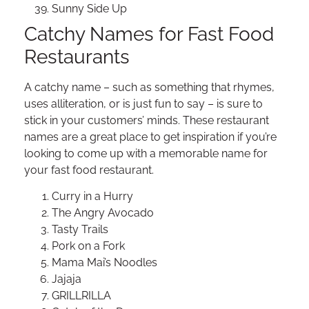
Sunny Side Up
Catchy Names for Fast Food
Restaurants
A catchy name – such as something that rhymes,
uses alliteration, or is just fun to say – is sure to
stick in your customers’ minds. These restaurant
names are a great place to get inspiration if you’re
looking to come up with a memorable name for
your fast food restaurant.
Curry in a Hurry
The Angry Avocado
Tasty Trails
Pork on a Fork
Mama Mai’s Noodles
Jajaja
GRILLRILLA