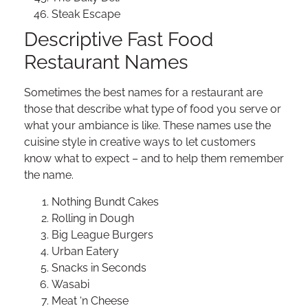
Steak Escape
Descriptive Fast Food
Restaurant Names
Sometimes the best names for a restaurant are
those that describe what type of food you serve or
what your ambiance is like. These names use the
cuisine style in creative ways to let customers
know what to expect – and to help them remember
the name.
Nothing Bundt Cakes
Rolling in Dough
Big League Burgers
Urban Eatery
Snacks in Seconds
Wasabi
Meat ‘n Cheese