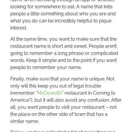
looking for somewhere to eat. A name that tells
people a little something about who you are and
what you do can be incredibly helpful to pique
interest.
At the same time, you want to make sure that the
restaurant name is short and sweet. People aren’t
going to remember a long phrase or complicated
words. Keep it simple and to the point if you want
people to remember your name.
Finally, make sure that your name is unique. Not
only will this keep you out of legal trouble
(remember “
McDowell’s
” restaurant in Coming to
America?), but it will also avoid any confusion. After
all, you want people to visit your restaurant – not
the place on the other side of town that has a
similar name.