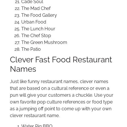
Cade Soul
The Mad Chef
The Food Gallery
Urban Food
The Lunch Hour
The Chef Stop
The Green Mushroom
The Patio
Clever Fast Food Restaurant
Names
Just like funny restaurant names, clever names
that are based on a cultural reference or even a
pun will give your customers a chuckle. Use your
own favorite pop culture references or food type
as a jumping off point to come up with your own
clever restaurant name.
Water Pig BBQ