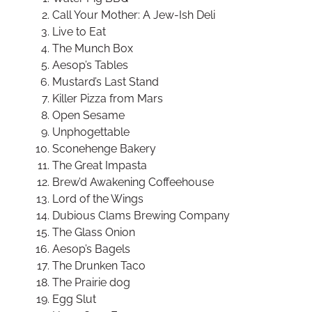
Call Your Mother: A Jew-Ish Deli
Live to Eat
The Munch Box
Aesop’s Tables
Mustard’s Last Stand
Killer Pizza from Mars
Open Sesame
Unphogettable
Sconehenge Bakery
The Great Impasta
Brew’d Awakening Coffeehouse
Lord of the Wings
Dubious Clams Brewing Company
The Glass Onion
Aesop’s Bagels
The Drunken Taco
The Prairie dog
Egg Slut