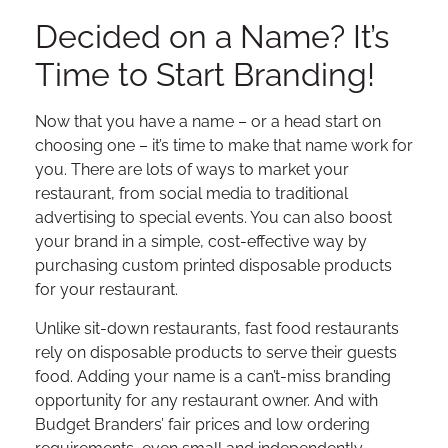
Decided on a Name? It’s
Time to Start Branding!
Now that you have a name – or a head start on
choosing one – it’s time to make that name work for
you. There are lots of ways to market your
restaurant, from social media to traditional
advertising to special events. You can also boost
your brand in a simple, cost-effective way by
purchasing custom printed disposable products
for your restaurant.
Unlike sit-down restaurants, fast food restaurants
rely on disposable products to serve their guests
food. Adding your name is a can’t-miss branding
opportunity for any restaurant owner. And with
Budget Branders’ fair prices and low ordering