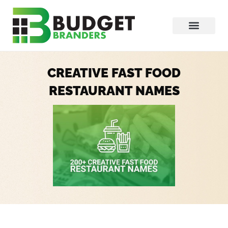
CREATIVE FAST FOOD
RESTAURANT NAMES