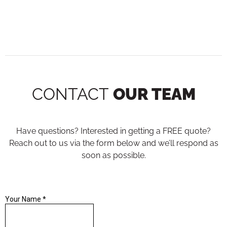
CONTACT
OUR TEAM
Have questions? Interested in getting a FREE quote?
Reach out to us via the form below and we’ll respond as
soon as possible.