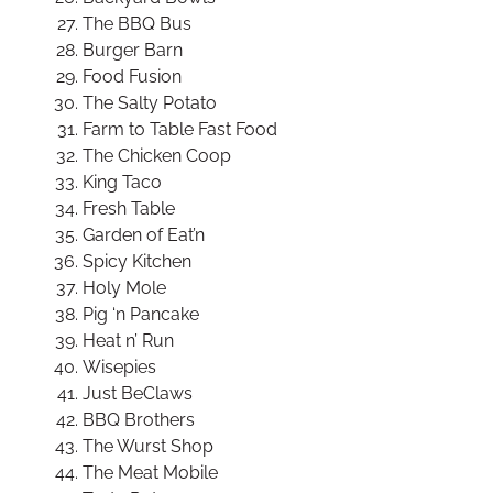
The BBQ Bus
Burger Barn
Food Fusion
The Salty Potato
Farm to Table Fast Food
The Chicken Coop
King Taco
Fresh Table
Garden of Eat’n
Spicy Kitchen
Holy Mole
Pig ‘n Pancake
Heat n’ Run
Wisepies
Just BeClaws
BBQ Brothers
The Wurst Shop
The Meat Mobile