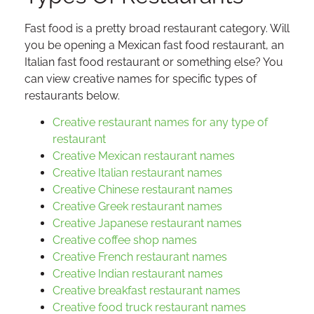
Fast food is a pretty broad restaurant category. Will
you be opening a Mexican fast food restaurant, an
Italian fast food restaurant or something else? You
can view creative names for specific types of
restaurants below.
Creative restaurant names for any type of
restaurant
Creative Mexican restaurant names
Creative Italian restaurant names
Creative Chinese restaurant names
Creative Greek restaurant names
Creative Japanese restaurant names
Creative coffee shop names
Creative French restaurant names
Creative Indian restaurant names
Creative breakfast restaurant names
Creative food truck restaurant names