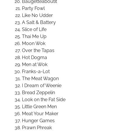
Baugetteaboutit
Party Fowl
Like No Udder
A Salt & Battery
Slice of Life
Thai Me Up
Moon Wok
Over the Tapas
Hot Dogma
Men at Wok
Franks-a-Lot
The Meat Wagon
I Dream of Weenie
Bread Zeppelin
Look on the Fat Side
Little Green Men
Meat Your Maker
Hunger Games
Prawn Phreak