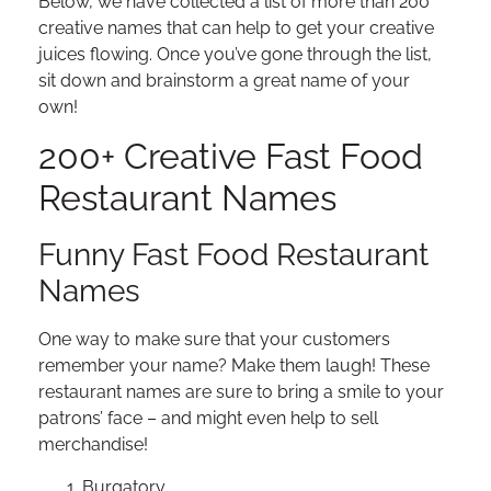
Below, we have collected a list of more than 200
creative names that can help to get your creative
juices flowing. Once you’ve gone through the list,
sit down and brainstorm a great name of your
own!
200+ Creative Fast Food
Restaurant Names
Funny Fast Food Restaurant
Names
One way to make sure that your customers
remember your name? Make them laugh! These
restaurant names are sure to bring a smile to your
patrons’ face – and might even help to sell
merchandise!
Burgatory