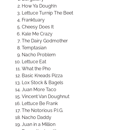
How Ya Dough’n
Lettuce Turnip The Beet
Franktuary
Cheesy Does It
Kale Me Crazy
The Dairy Godmother
Temptasian
Nacho Problem
Lettuce Eat
What the Pho
Basic Kneads Pizza
Lox Stock & Bagels
Juan More Taco
Vincent Van Doughnut
Lettuce Be Frank
The Notorious P.I.G.
Nacho Daddy
Juan in a Million