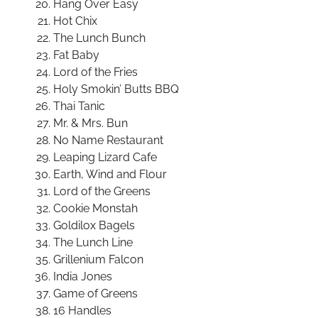
Hang Over Easy
Hot Chix
The Lunch Bunch
Fat Baby
Lord of the Fries
Holy Smokin’ Butts BBQ
Thai Tanic
Mr. & Mrs. Bun
No Name Restaurant
Leaping Lizard Cafe
Earth, Wind and Flour
Lord of the Greens
Cookie Monstah
Goldilox Bagels
The Lunch Line
Grillenium Falcon
India Jones
Game of Greens
16 Handles