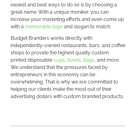
easiest and best ways to do so is by choosing a
great name. With a unique moniker, you can
increase your marketing efforts and even come up
with a
memorable logo
and slogan to match.
Budget Branders works directly with
independently-owned restaurants, bars, and coffee
shops to provide the highest quality custom
printed disposable
cups
,
bowls
,
bags
, and more.
We understand that the pressures faced by
entrepreneurs in this economy can be
overwhelming. That is why we are committed to
helping our clients make the most out of their
advertising dollars with custom branded products.