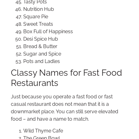
Tasty Pots
Nutrition Hub
Square Pie
Sweet Treats
Box Full of Happiness
Desi Spice Hub
Bread & Butter
Sugar and Spice
Pots and Ladles
Classy Names for Fast Food
Restaurants
Just because you operate a fast food or fast
casual restaurant does not mean that it is a
downmarket place. You can still serve elevated
food – and have a name to match.
Wild Thyme Cafe
The Green Bowl