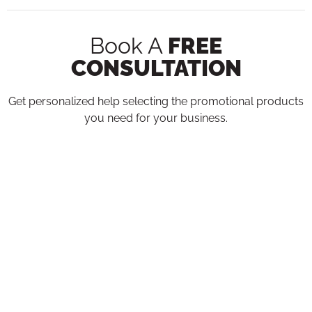
Book A
FREE
CONSULTATION
Get personalized help selecting the promotional products
you need for your business.