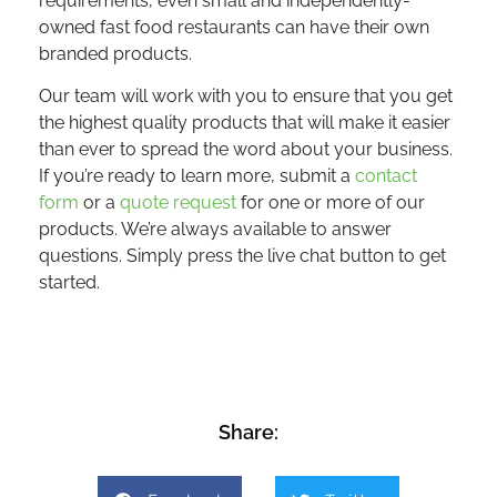
requirements, even small and independently-
owned fast food restaurants can have their own
branded products.
Our team will work with you to ensure that you get
the highest quality products that will make it easier
than ever to spread the word about your business.
If you’re ready to learn more, submit a
contact
form
or a
quote request
for one or more of our
products. We’re always available to answer
questions. Simply press the live chat button to get
started.
Share: