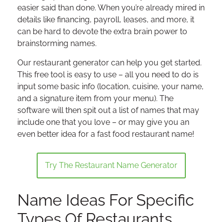
easier said than done. When you’re already mired in
details like financing, payroll, leases, and more, it
can be hard to devote the extra brain power to
brainstorming names.
Our restaurant generator can help you get started.
This free tool is easy to use – all you need to do is
input some basic info (location, cuisine, your name,
and a signature item from your menu). The
software will then spit out a list of names that may
include one that you love – or may give you an
even better idea for a fast food restaurant name!
Try The Restaurant Name Generator
Name Ideas For Specific
Types Of Restaurants