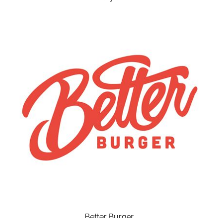
Better Burger