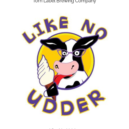
Torn Label Brewing Company