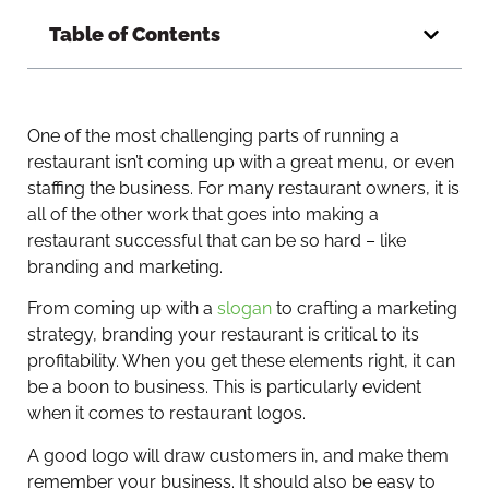
Table of Contents
One of the most challenging parts of running a
restaurant isn’t coming up with a great menu, or even
staffing the business. For many restaurant owners, it is
all of the other work that goes into making a
restaurant successful that can be so hard – like
branding and marketing.
From coming up with a
slogan
to crafting a marketing
strategy, branding your restaurant is critical to its
profitability. When you get these elements right, it can
be a boon to business. This is particularly evident
when it comes to restaurant logos.
A good logo will draw customers in, and make them
remember your business. It should also be easy to