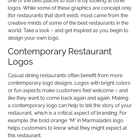
one of the best places to start is by looking at other
logos. While some of these graphics are concept only
(for restaurants that don’t exist), most came from the
creative minds of some of the best restaurants in the
world. Take a look – and get inspired as you begin to
design your own logo.
Contemporary Restaurant
Logos
Casual dining restaurants often benefit from more
contemporary logo designs. Logos with bright colors
or fun aspects make customers feel welcome – and
like they want to come back again and again. Making
a contemporary logo can help to tell the story of your
restaurant, which is a critical aspect of branding. For
example, the bold orange “M” in Marmalade’s logo
helps customers to know what they might expect at
this restaurant.