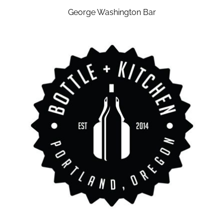
George Washington Bar