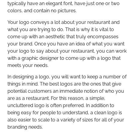
typically have an elegant font, have just one or two
colors, and contain no pictures.
Your logo conveys a lot about your restaurant and
what you are trying to do. That is why it is vital to
come up with an aesthetic that truly encompasses
your brand. Once you have an idea of what you want
your logo to say about your restaurant, you can work
with a graphic designer to come up with a logo that
meets your needs.
In designing a logo, you will want to keep a number of
things in mind. The best logos are the ones that give
potential customers an immediate notion of who you
are as a restaurant. For this reason, a simple,
uncluttered logo is often preferred. In addition to
being easy for people to understand, a clean logo is
also easier to scale to a variety of sizes for all of your
branding needs.