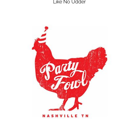
Like No Udder