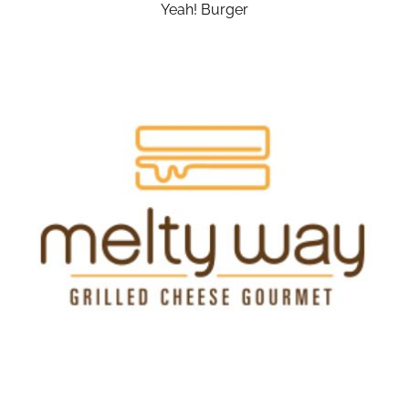
Yeah! Burger