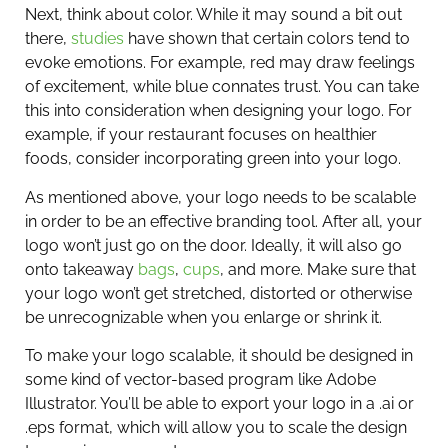
Next, think about color. While it may sound a bit out
there,
studies
have shown that certain colors tend to
evoke emotions. For example, red may draw feelings
of excitement, while blue connates trust. You can take
this into consideration when designing your logo. For
example, if your restaurant focuses on healthier
foods, consider incorporating green into your logo.
As mentioned above, your logo needs to be scalable
in order to be an effective branding tool. After all, your
logo won’t just go on the door. Ideally, it will also go
onto takeaway
bags
,
cups
, and more. Make sure that
your logo won’t get stretched, distorted or otherwise
be unrecognizable when you enlarge or shrink it.
To make your logo scalable, it should be designed in
some kind of vector-based program like Adobe
Illustrator. You’ll be able to export your logo in a .ai or
.eps format, which will allow you to scale the design