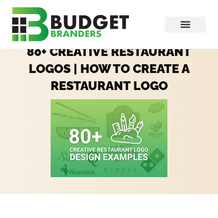
80+ CREATIVE RESTAURANT
LOGOS | HOW TO CREATE A
RESTAURANT LOGO