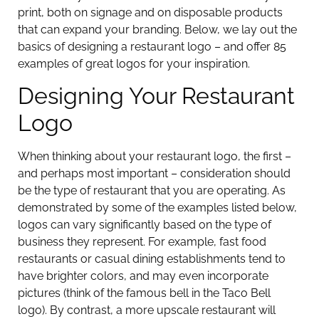
print, both on signage and on disposable products
that can expand your branding. Below, we lay out the
basics of designing a restaurant logo – and offer 85
examples of great logos for your inspiration.
Designing Your Restaurant
Logo
When thinking about your restaurant logo, the first –
and perhaps most important – consideration should
be the type of restaurant that you are operating. As
demonstrated by some of the examples listed below,
logos can vary significantly based on the type of
business they represent. For example, fast food
restaurants or casual dining establishments tend to
have brighter colors, and may even incorporate
pictures (think of the famous bell in the Taco Bell
logo). By contrast, a more upscale restaurant will