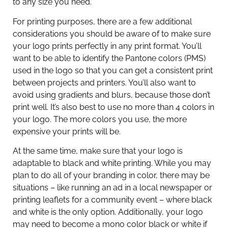
to any size you need.
For printing purposes, there are a few additional
considerations you should be aware of to make sure
your logo prints perfectly in any print format. You’ll
want to be able to identify the Pantone colors (PMS)
used in the logo so that you can get a consistent print
between projects and printers. You’ll also want to
avoid using gradients and blurs, because those don’t
print well. It’s also best to use no more than 4 colors in
your logo. The more colors you use, the more
expensive your prints will be.
At the same time, make sure that your logo is
adaptable to black and white printing. While you may
plan to do all of your branding in color, there may be
situations – like running an ad in a local newspaper or
printing leaflets for a community event – where black
and white is the only option. Additionally, your logo
may need to become a mono color black or white if