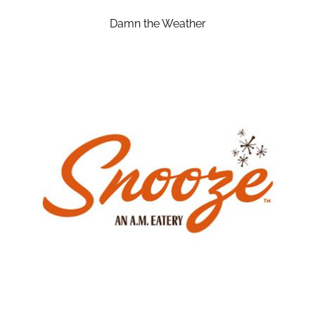
Damn the Weather