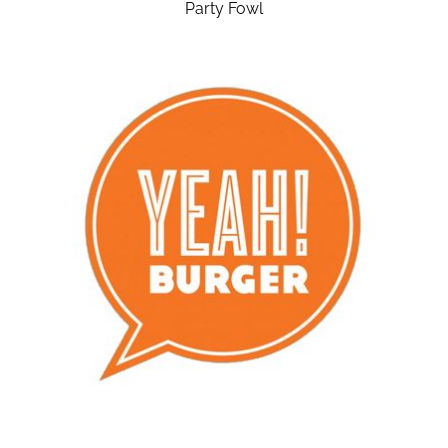
Party Fowl