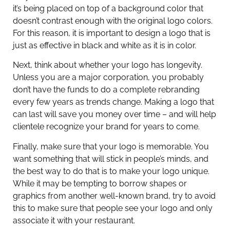
it’s being placed on top of a background color that
doesn’t contrast enough with the original logo colors.
For this reason, it is important to design a logo that is
just as effective in black and white as it is in color.
Next, think about whether your logo has longevity.
Unless you are a major corporation, you probably
don’t have the funds to do a complete rebranding
every few years as trends change. Making a logo that
can last will save you money over time – and will help
clientele recognize your brand for years to come.
Finally, make sure that your logo is memorable. You
want something that will stick in people’s minds, and
the best way to do that is to make your logo unique.
While it may be tempting to borrow shapes or
graphics from another well-known brand, try to avoid
this to make sure that people see your logo and only
associate it with your restaurant.