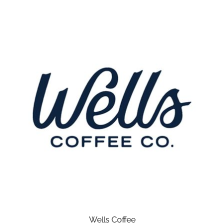
Wells Coffee