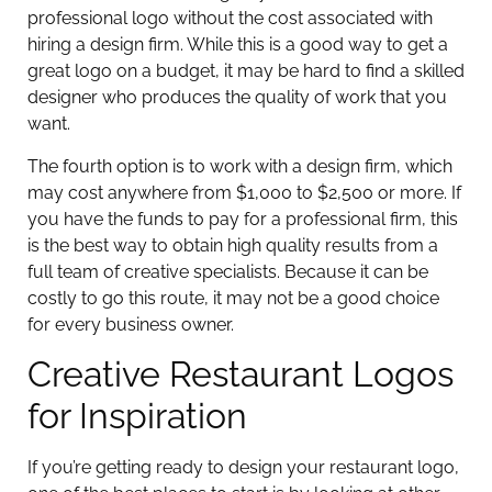
professional logo without the cost associated with
hiring a design firm. While this is a good way to get a
great logo on a budget, it may be hard to find a skilled
designer who produces the quality of work that you
want.
The fourth option is to work with a design firm, which
may cost anywhere from $1,000 to $2,500 or more. If
you have the funds to pay for a professional firm, this
is the best way to obtain high quality results from a
full team of creative specialists. Because it can be
costly to go this route, it may not be a good choice
for every business owner.
Creative Restaurant Logos
for Inspiration
If you’re getting ready to design your restaurant logo,