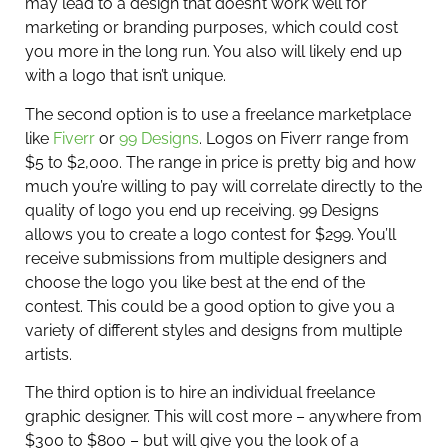
may lead to a design that doesn’t work well for
marketing or branding purposes, which could cost
you more in the long run. You also will likely end up
with a logo that isn’t unique.
The second option is to use a freelance marketplace
like
Fiverr
or
99 Designs
. Logos on Fiverr range from
$5 to $2,000. The range in price is pretty big and how
much you’re willing to pay will correlate directly to the
quality of logo you end up receiving. 99 Designs
allows you to create a logo contest for $299. You’ll
receive submissions from multiple designers and
choose the logo you like best at the end of the
contest. This could be a good option to give you a
variety of different styles and designs from multiple
artists.
The third option is to hire an individual freelance
graphic designer. This will cost more – anywhere from
$300 to $800 – but will give you the look of a