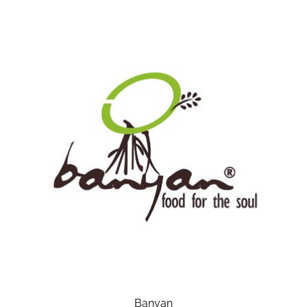
Banyan