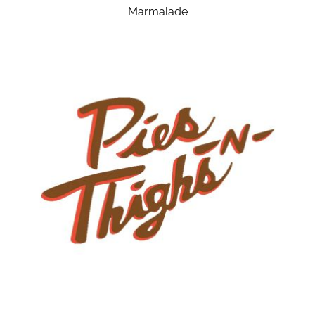
Marmalade