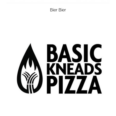
Bier Bier