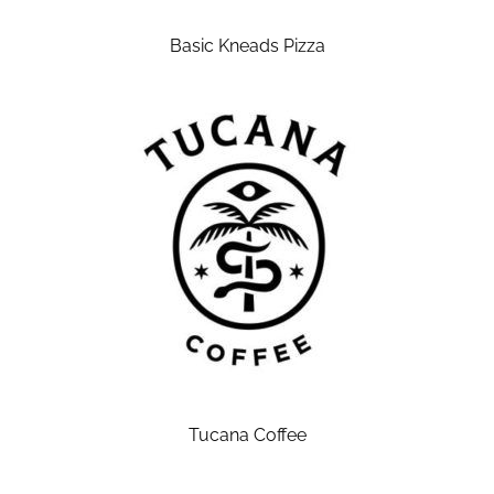
Basic Kneads Pizza
Tucana Coffee