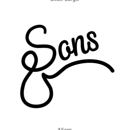
&Sons