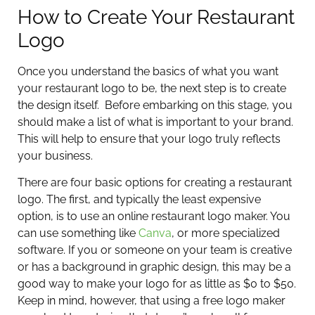
How to Create Your Restaurant
Logo
Once you understand the basics of what you want
your restaurant logo to be, the next step is to create
the design itself. Before embarking on this stage, you
should make a list of what is important to your brand.
This will help to ensure that your logo truly reflects
your business.
There are four basic options for creating a restaurant
logo. The first, and typically the least expensive
option, is to use an online restaurant logo maker. You
can use something like
Canva
, or more specialized
software. If you or someone on your team is creative
or has a background in graphic design, this may be a
good way to make your logo for as little as $0 to $50.
Keep in mind, however, that using a free logo maker