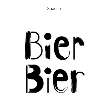
Snooze