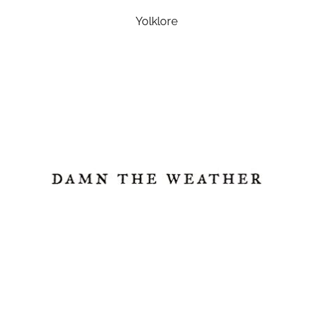
Yolklore