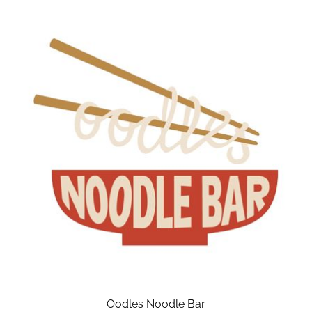
Oodles Noodle Bar