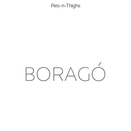
Pies-n-Thighs