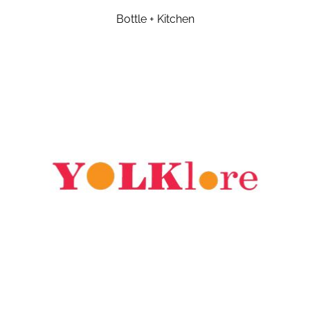
Bottle + Kitchen