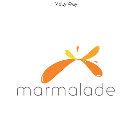
Melty Way