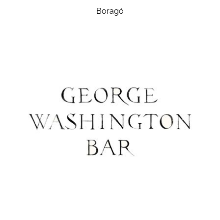
Boragó