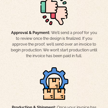
Approval & Payment:
We’ll send a proof for you
to review once the design is finalized. If you
approve the proof, we’ll send over an invoice to
begin production. We won’t start production until
the invoice has been paid in full.
Production & Shipment:
Once your invoice has