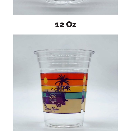
12 Oz