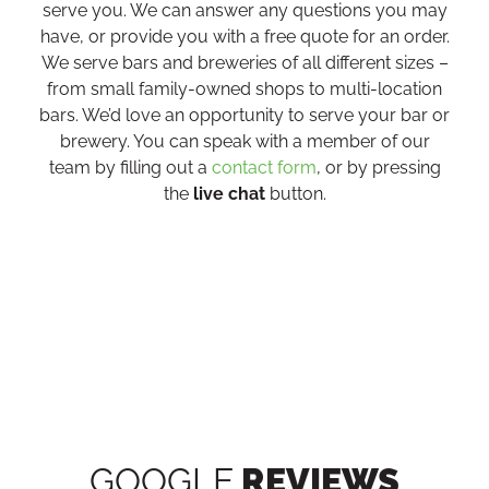
serve you. We can answer any questions you may
have, or provide you with a free quote for an order.
We serve bars and breweries of all different sizes –
from small family-owned shops to multi-location
bars. We’d love an opportunity to serve your bar or
brewery. You can speak with a member of our
team by filling out a
contact form
, or by pressing
the
live chat
button.
GOOGLE
REVIEWS