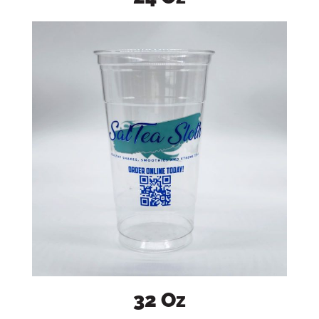
32 Oz