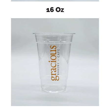
16 Oz