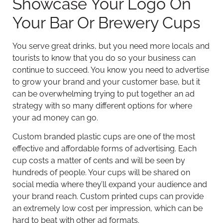
Showcase Your Logo On
Your Bar Or Brewery Cups
You serve great drinks, but you need more locals and
tourists to know that you do so your business can
continue to succeed. You know you need to advertise
to grow your brand and your customer base, but it
can be overwhelming trying to put together an ad
strategy with so many different options for where
your ad money can go.
Custom branded plastic cups are one of the most
effective and affordable forms of advertising. Each
cup costs a matter of cents and will be seen by
hundreds of people. Your cups will be shared on
social media where they’ll expand your audience and
your brand reach. Custom printed cups can provide
an extremely low cost per impression, which can be
hard to beat with other ad formats.