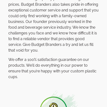
prices, Budget Branders also takes pride in offering
exceptional customer service and support that you
could only find working with a family-owned
business. Our founder previously worked in the
food and beverage service industry. We know the
challenges you face and we know how difficult it is
to find a reliable vendor that provides good
service. Give Budget Branders a try and let us fill
that void for you.
We offer a 100% satisfaction guarantee on our
products. We’ll do everything in our power to
ensure that you’re happy with your custom plastic
cups.