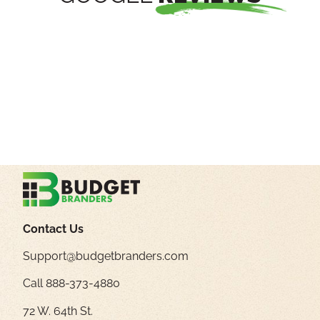
Contact Us
Support@budgetbranders.com
Call 888-373-4880
72 W. 64th St.