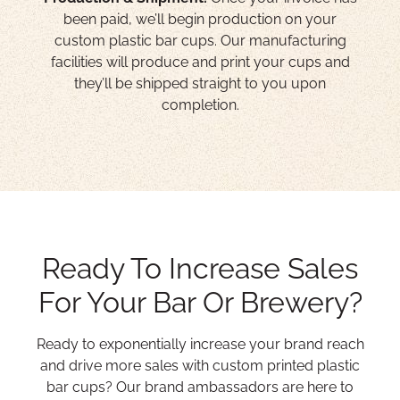
been paid, we’ll begin production on your
custom plastic bar cups. Our manufacturing
facilities will produce and print your cups and
they’ll be shipped straight to you upon
completion.
Ready To Increase Sales
For Your Bar Or Brewery?
Ready to exponentially increase your brand reach
and drive more sales with custom printed plastic
bar cups? Our brand ambassadors are here to