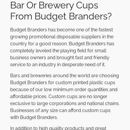
Bar Or Brewery Cups
From Budget Branders?
Budget Branders has become one of the fastest
growing promotional disposable suppliers in the
country for a good reason. Budget Branders has
completely leveled the playing field for small
business owners and brought fast and friendly
service to an industry in desperate need of it.
Bars and breweries around the world are choosing
Budget Branders for custom printed plastic cups
because of our low minimum order quantities and
affordable prices. Custom cups are no longer
exclusive to large corporations and national chains.
Businesses of any size can afford custom cups
with Budget Branders.
In addition to high quality products and great