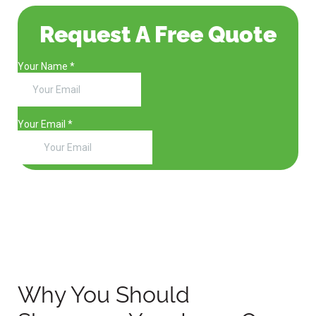
Request A Free Quote
Why You Should