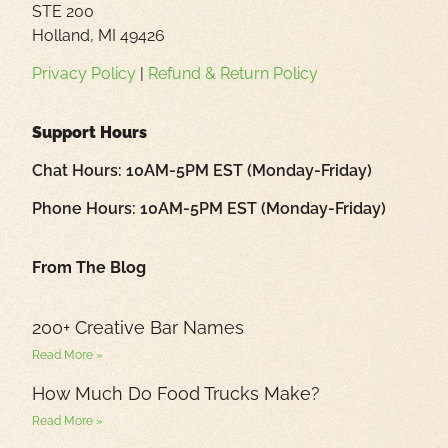
STE 200
Holland, MI 49426
Privacy Policy
|
Refund & Return Policy
Support Hours
Chat Hours: 10AM-5PM EST (Monday-Friday)
Phone Hours: 10AM-5PM EST (Monday-Friday)
From The Blog
200+ Creative Bar Names
Read More »
How Much Do Food Trucks Make?
Read More »