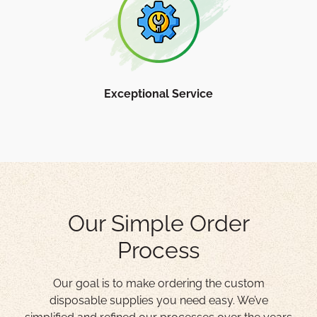
Exceptional Service
Our Simple Order
Process
Our goal is to make ordering the custom
disposable supplies you need easy. We’ve