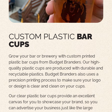
CUSTOM PLASTIC
BAR
CUPS
Grow your bar or brewery with custom printed
plastic bar cups from Budget Branders. Our high-
quality plastic cups are produced with durable and
recyclable plastics. Budget Branders also uses a
precision printing process to make sure your logo
or design is clear and clean on your cups.
Our clear plastic bar cups provide an excellent
canvas for you to showcase your brand, so you
can advertise your business just like the large