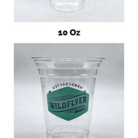
10 Oz