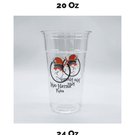
20 Oz
24 Oz