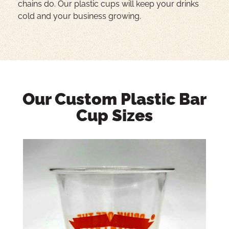
chains do. Our plastic cups will keep your drinks
cold and your business growing.
Our Custom Plastic Bar
Cup Sizes