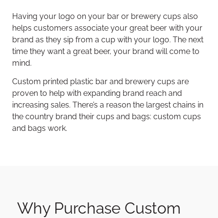
Having your logo on your bar or brewery cups also
helps customers associate your great beer with your
brand as they sip from a cup with your logo. The next
time they want a great beer, your brand will come to
mind.
Custom printed plastic bar and brewery cups are
proven to help with expanding brand reach and
increasing sales. There’s a reason the largest chains in
the country brand their cups and bags: custom cups
and bags work.
Why Purchase Custom