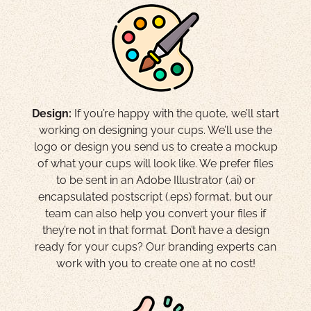
Design:
If you’re happy with the quote, we’ll start
working on designing your cups. We’ll use the
logo or design you send us to create a mockup
of what your cups will look like. We prefer files
to be sent in an Adobe Illustrator (.ai) or
encapsulated postscript (.eps) format, but our
team can also help you convert your files if
they’re not in that format. Don’t have a design
ready for your cups? Our branding experts can
work with you to create one at no cost!