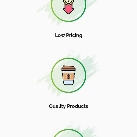
Low Pricing
Quality Products