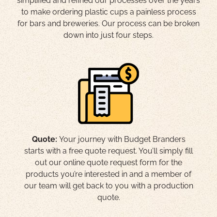
simplified and refined our processes over the years
to make ordering plastic cups a painless process
for bars and breweries. Our process can be broken
down into just four steps.
Quote:
Your journey with Budget Branders
starts with a free quote request. You’ll simply fill
out our online quote request form for the
products you’re interested in and a member of
our team will get back to you with a production
quote.