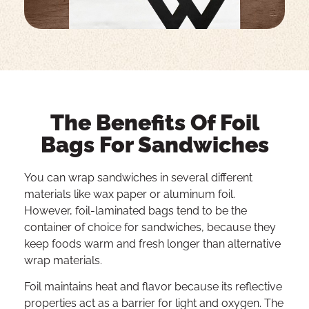
The Benefits Of Foil
Bags For Sandwiches
You can wrap sandwiches in several different
materials like wax paper or aluminum foil.
However, foil-laminated bags tend to be the
container of choice for sandwiches, because they
keep foods warm and fresh longer than alternative
wrap materials.
Foil maintains heat and flavor because its reflective
properties act as a barrier for light and oxygen. The