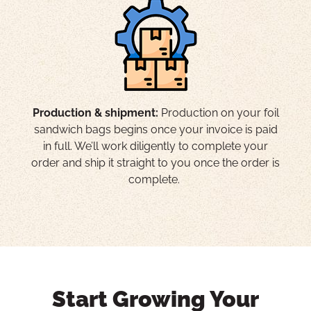
Production & shipment:
Production on your foil
sandwich bags begins once your invoice is paid
in full. We’ll work diligently to complete your
order and ship it straight to you once the order is
complete.
Start Growing Your