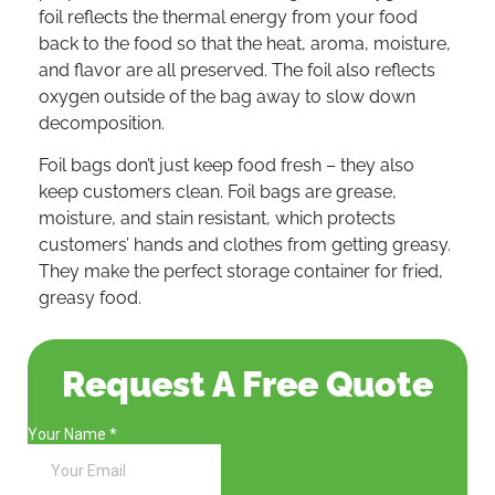
foil reflects the thermal energy from your food
back to the food so that the heat, aroma, moisture,
and flavor are all preserved. The foil also reflects
oxygen outside of the bag away to slow down
decomposition.
Foil bags don’t just keep food fresh – they also
keep customers clean. Foil bags are grease,
moisture, and stain resistant, which protects
customers’ hands and clothes from getting greasy.
They make the perfect storage container for fried,
greasy food.
Request A Free Quote