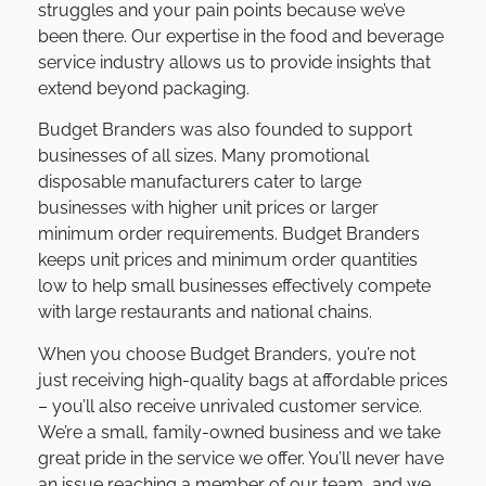
struggles and your pain points because we’ve
been there. Our expertise in the food and beverage
service industry allows us to provide insights that
extend beyond packaging.
Budget Branders was also founded to support
businesses of all sizes. Many promotional
disposable manufacturers cater to large
businesses with higher unit prices or larger
minimum order requirements. Budget Branders
keeps unit prices and minimum order quantities
low to help small businesses effectively compete
with large restaurants and national chains.
When you choose Budget Branders, you’re not
just receiving high-quality bags at affordable prices
– you’ll also receive unrivaled customer service.
We’re a small, family-owned business and we take
great pride in the service we offer. You’ll never have
an issue reaching a member of our team, and we