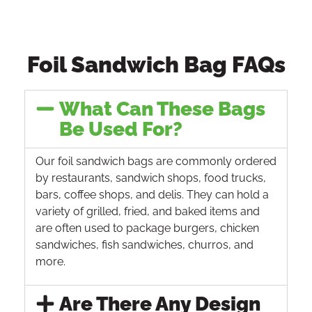
Foil Sandwich Bag FAQs
What Can These Bags
Be Used For?
Our foil sandwich bags are commonly ordered
by restaurants, sandwich shops, food trucks,
bars, coffee shops, and delis. They can hold a
variety of grilled, fried, and baked items and
are often used to package burgers, chicken
sandwiches, fish sandwiches, churros, and
more.
Are There Any Design