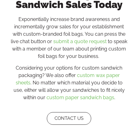
Sandwich Sales Today
Exponentially increase brand awareness and
incrementally grow sales for your establishment
with custom-branded foil bags. You can press the
live chat button or
submit a quote request
to speak
with a member of our team about printing custom
foil bags for your business.
Considering your options for custom sandwich
packaging? We also offer
custom wax paper
sheets
. No matter which material you decide to
use, either will allow your sandwiches to fit nicely
within our
custom paper sandwich bags
.
CONTACT US