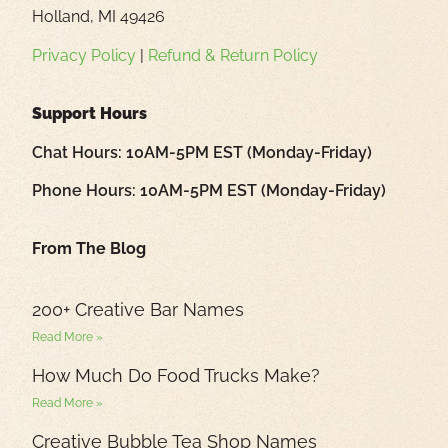
Holland, MI 49426
Privacy Policy
|
Refund & Return Policy
Support Hours
Chat Hours: 10AM-5PM EST (Monday-Friday)
Phone Hours: 10AM-5PM EST (Monday-Friday)
From The Blog
200+ Creative Bar Names
Read More »
How Much Do Food Trucks Make?
Read More »
Creative Bubble Tea Shop Names