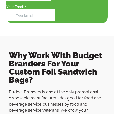
Why Work With Budget
Branders For Your
Custom Foil Sandwich
Bags?
Budget Branders is one of the only promotional
disposable manufacturers designed for food and
beverage service businesses by food and
beverage service veterans. We know your