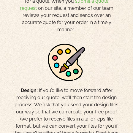
for a quote. When you
submit a quote
request
on our site, a member of our team
reviews your request and sends over an
accurate quote for your order in a timely
manner.
Design:
If you’d like to move forward after
receiving our quote, we’ll then start the design
process. We ask that you send your design files
our way so that we can create your free proof
(we prefer to receive files in a .ai or .eps file
format, but we can convert your files for you if