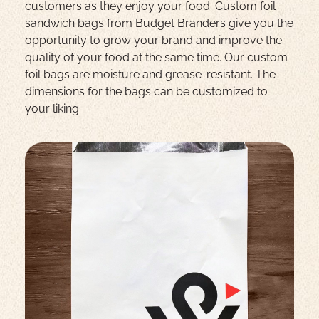
customers as they enjoy your food.
Custom foil
sandwich bags from Budget Branders give you the
opportunity to grow your brand and improve the
quality of your food at the same time. Our custom
foil bags are moisture and grease-resistant. The
dimensions for the bags can be customized to
your liking.