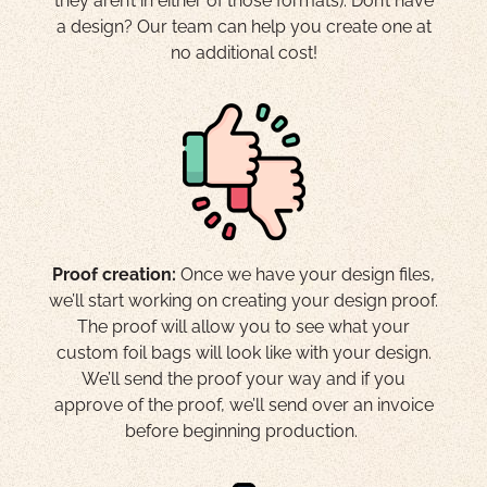
they aren’t in either of those formats). Don’t have
a design? Our team can help you create one at
no additional cost!
Proof creation:
Once we have your design files,
we’ll start working on creating your design proof.
The proof will allow you to see what your
custom foil bags will look like with your design.
We’ll send the proof your way and if you
approve of the proof, we’ll send over an invoice
before beginning production.