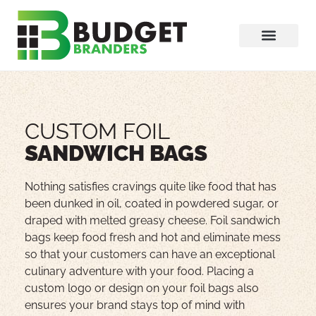
CUSTOM FOIL
SANDWICH BAGS
Nothing satisfies cravings quite like food that has
been dunked in oil, coated in powdered sugar, or
draped with melted greasy cheese. Foil sandwich
bags keep food fresh and hot and eliminate mess
so that your customers can have an exceptional
culinary adventure with your food. Placing a
custom logo or design on your foil bags also
ensures your brand stays top of mind with