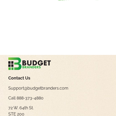
Contact Us
Support@budgetbranders.com
Call 888-373-4880
72 W. 64th St.
STE 200