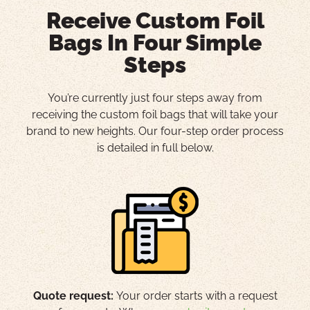
Receive Custom Foil
Bags In Four Simple
Steps
You’re currently just four steps away from
receiving the custom foil bags that will take your
brand to new heights. Our four-step order process
is detailed in full below.
Quote request:
Your order starts with a request