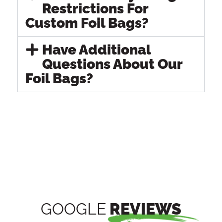
Restrictions For
Custom Foil Bags?
Have Additional
Questions About Our
Foil Bags?
GOOGLE
REVIEWS