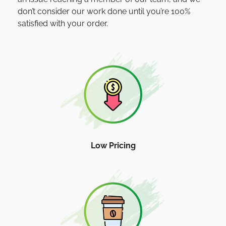
don’t consider our work done until you’re 100%
satisfied with your order.
Low Pricing