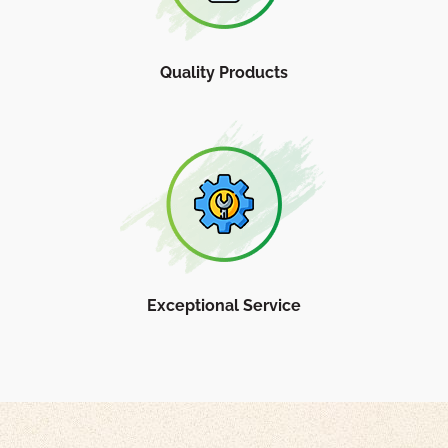
Quality Products
Exceptional Service