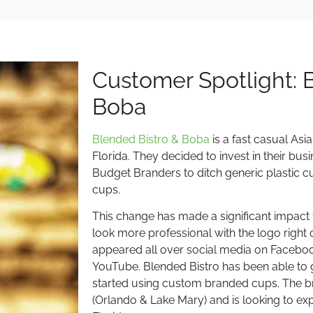
Customer Spotlight: 
Boba
Blended Bistro & Boba
is a fast casual Asi
Florida. They decided to invest in their bu
Budget Branders to ditch generic plastic
cups.
This change has made a significant impact f
look more professional with the logo right
appeared all over social media on Faceboo
YouTube. Blended Bistro has been able to
started using custom branded cups. The b
(Orlando & Lake Mary) and is looking to ex