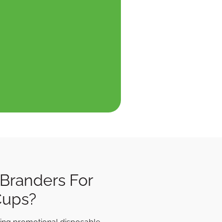
Branders For
Cups?