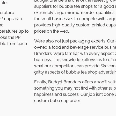
Budget Branders is one of the fastest gro
ble.
suppliers for bubble tea shops for a good 
extremely large minimum order quantities. 
perature
for small businesses to compete with larg
 PP cups can
provides high-quality custom printed cups
nd
prices on the web.
peratures up to
hoose the PP
We’re also not just packaging experts. Ou
able from each
owned a food and beverage service busine
Branders. We’re familiar with every aspect
business. This knowledge allows us to offe
what our competitors can provide. We can t
gritty aspects of bubble tea shop adverti
Finally, Budget Branders offers a 100% sati
something you may not find with other sup
happiness and success. Our job isn’t done un
custom boba cup order.