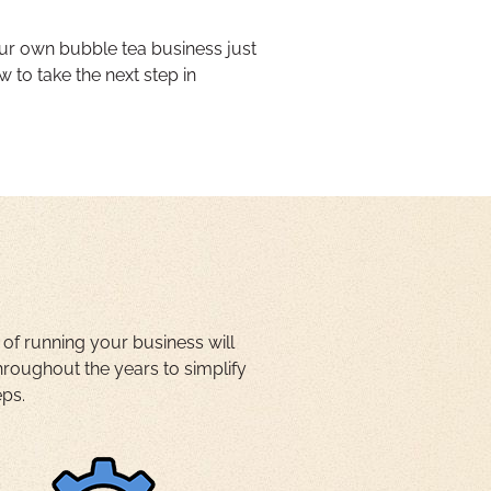
ur own bubble tea business just
w to take the next step in
 of running your business will
oughout the years to simplify
eps.