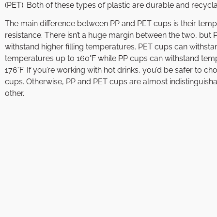
(PET). Both of these types of plastic are durable and recycla
The main difference between PP and PET cups is their tem
resistance. There isn’t a huge margin between the two, but
withstand higher filling temperatures. PET cups can withsta
temperatures up to 160°F while PP cups can withstand tem
176°F. If you’re working with hot drinks, you’d be safer to c
cups. Otherwise, PP and PET cups are almost indistinguish
other.