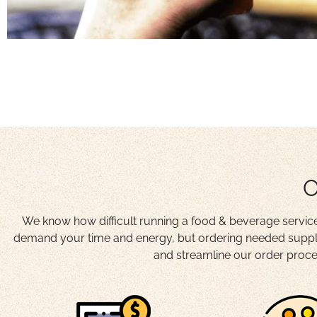
O
We know how difficult running a food & beverage service 
demand your time and energy, but ordering needed suppli
and streamline our order proces