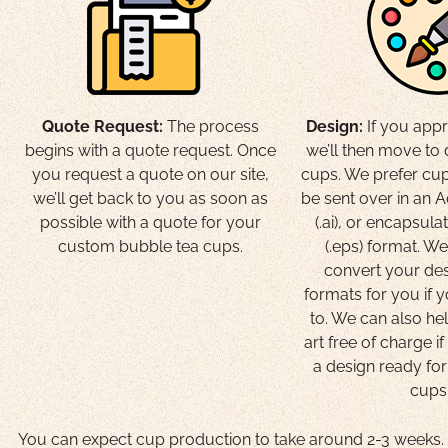
Quote Request:
The process
Design:
If you appr
begins with a quote request. Once
we’ll then move to
you request a quote on our site,
cups. We prefer cup
we’ll get back to you as soon as
be sent over in an A
possible with a quote for your
(.ai), or encapsula
custom bubble tea cups.
(.eps) format. W
convert your des
formats for you if 
to. We can also he
art free of charge i
a design ready fo
cups
You can expect cup production to take around 2-3 weeks. T