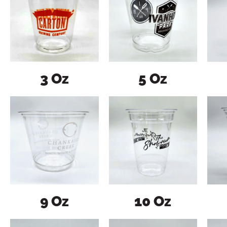
3 Oz
5 Oz
9 Oz
10 Oz