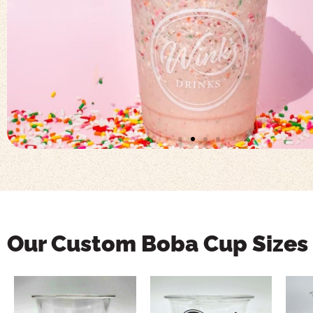
Our Custom Boba Cup Sizes