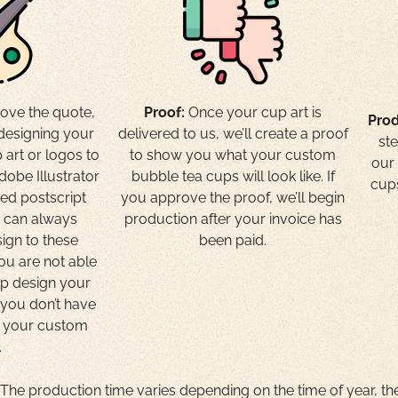
ove the quote,
Proof:
Once your cup art is
Prod
 designing your
delivered to us, we’ll create a proof
st
 art or logos to
to show you what your custom
our 
dobe Illustrator
bubble tea cups will look like. If
cups
ted postscript
you approve the proof, we’ll begin
e can always
production after your invoice has
ign to these
been paid.
you are not able
lp design your
f you don’t have
r your custom
.
he production time varies depending on the time of year, th