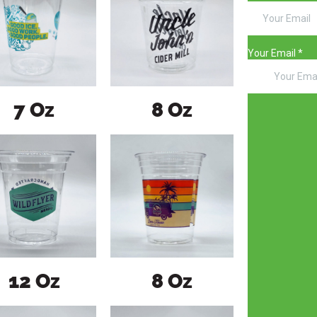
7 Oz
8 Oz
12 Oz
8 Oz