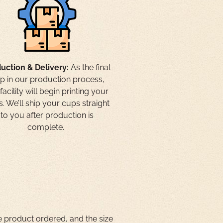
uction & Delivery:
As the final
ep in our production process,
facility will begin printing your
. We’ll ship your cups straight
to you after production is
complete.
e product ordered, and the size