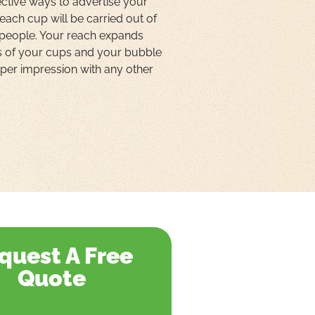
ctive ways to advertise your
 each cup will be carried out of
 people. Your reach expands
s of your cups and your bubble
t per impression with any other
quest A Free
Quote