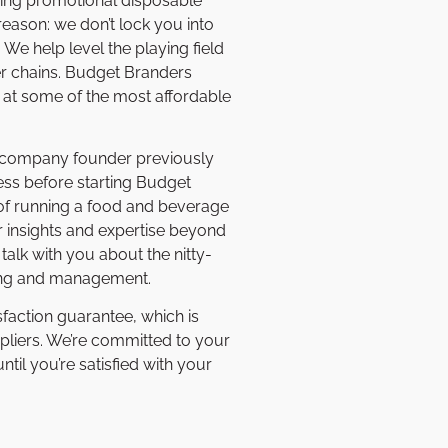
wing promotional disposable
reason: we don’t lock you into
We help level the playing field
er chains. Budget Branders
 at some of the most affordable
r company founder previously
ss before starting Budget
 of running a food and beverage
r insights and expertise beyond
alk with you about the nitty-
sing and management.
sfaction guarantee, which is
pliers. We’re committed to your
til you’re satisfied with your