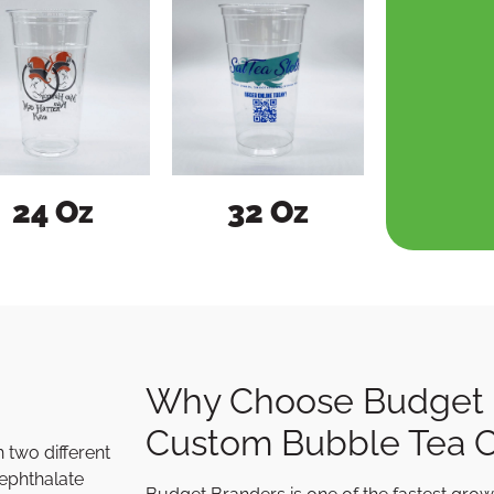
24 Oz
32 Oz
Why Choose Budget 
Custom Bubble Tea 
 two different
rephthalate