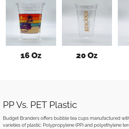
16 Oz
20 Oz
PP Vs. PET Plastic
Budget Branders offers bubble tea cups manufactured with
varieties of plastic: Polypropylene (PP) and polyethylene te