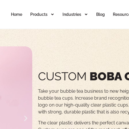
Home
Products
Industries
Blog
Resourc
CUSTOM
BOBA 
Take your bubble tea business to new heig
bubble tea cups. Increase brand recognitio
logo on our high-quality clear plastic cup
with strong, durable plastic that is also rec
The clear plastic delivers the perfect can