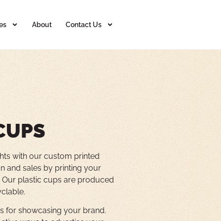
es
About
Contact Us
CUPS
hts with our custom printed
n and sales by printing your
s. Our plastic cups are produced
yclable.
vas for showcasing your brand.