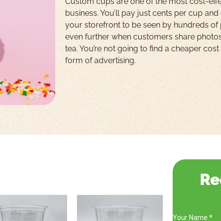
Custom cups are one of the most cost-effe
business. You’ll pay just cents per cup and
your storefront to be seen by hundreds of
even further when customers share photo
tea. You’re not going to find a cheaper cos
form of advertising.
Re