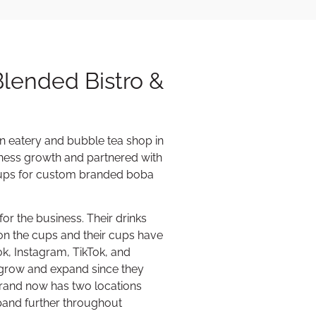
Blended Bistro &
an eatery and bubble tea shop in
siness growth and partnered with
 cups for custom branded boba
or the business. Their drinks
 on the cups and their cups have
k, Instagram, TikTok, and
 grow and expand since they
rand now has two locations
pand further throughout