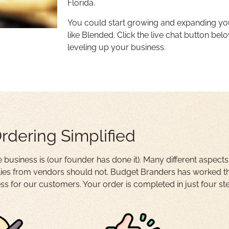
Florida.
You could start growing and expanding yo
like Blended. Click the live chat button belo
leveling up your business.
rdering Simplified
business is (our founder has done it). Many different aspects
es from vendors should not. Budget Branders has worked thr
s for our customers. Your order is completed in just four st