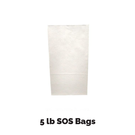
5 lb SOS Bags