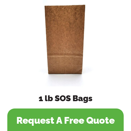
1 lb SOS Bags
Request A Free Quote