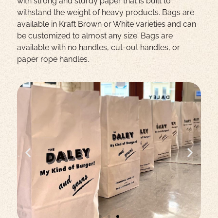
with strong and sturdy paper that is built to
withstand the weight of heavy products. Bags are
available in Kraft Brown or White varieties and can
be customized to almost any size. Bags are
available with no handles, cut-out handles, or
paper rope handles.