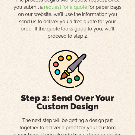
you submit a
request for a quote
for paper bags
on our website, we’ll use the information you
send us to deliver you a free quote for your
order. If the quote looks good to you, we’ll
proceed to step 2.
Step 2: Send Over Your
Custom Design
The next step will be getting a design put
together to deliver a proof for your custom
paper bags. If you already have a logo or design