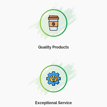
Quality Products
Exceptional Service