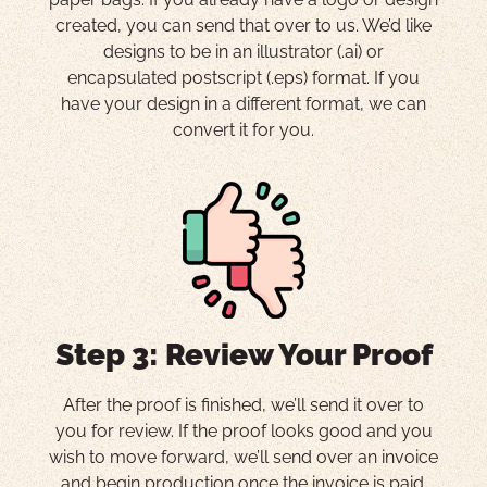
created, you can send that over to us. We’d like
designs to be in an illustrator (.ai) or
encapsulated postscript (.eps) format. If you
have your design in a different format, we can
convert it for you.
Step 3: Review Your Proof
After the proof is finished, we’ll send it over to
you for review. If the proof looks good and you
wish to move forward, we’ll send over an invoice
and begin production once the invoice is paid.