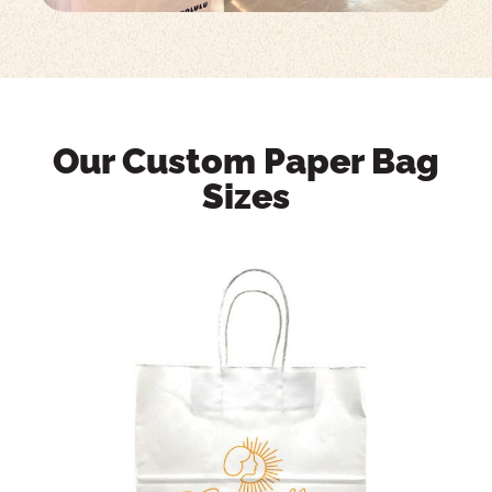
Our Custom Paper Bag
Sizes