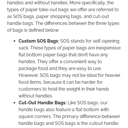
handles and without handles. More specifically, the
types of paper take-out bags we offer are referred to
as SOS bags, paper shopping bags, and cut-out
handle bags. The differences between the three types
of bags is defined below:
Custom SOS Bags:
SOS stands for self-opening
sack. These types of paper bags are inexpensive
flat bottom paper bags that don’t have any
handles. They offer a convenient way to
package food and they are easy to use.
However, SOS bags may not be ideal for heavier
food items, because it can be harder for
customers to hold the weight in their hands
without handles.
Cut-Out Handle Bags:
Like SOS bags, our
handle bags also feature a flat bottom with
square corners. The primary difference between
handle bags and SOS bags is the cutout handle.