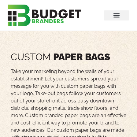
CUSTOM
PAPER BAGS
Take your marketing beyond the walls of your
establishment! Let your customers spread your
message for you with custom paper bags with
your logo. Take-out bags follow your customers
out of your storefront across busy downtown
districts, shopping malls, trade show floors, and
more. Custom branded paper bags are an effective
and cost-efficient way to promote your brand to
new audiences. Our custom paper bags are made