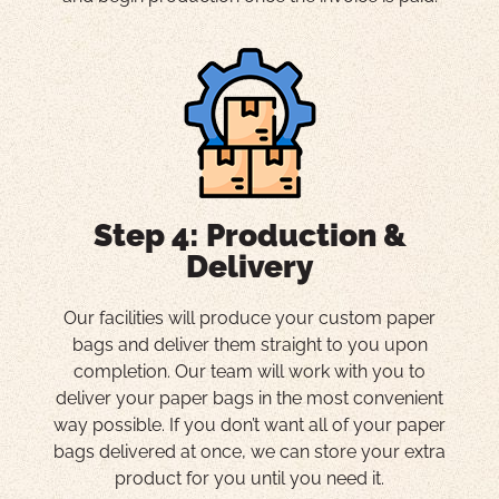
Step 4: Production &
Delivery
Our facilities will produce your custom paper
bags and deliver them straight to you upon
completion. Our team will work with you to
deliver your paper bags in the most convenient
way possible. If you don’t want all of your paper
bags delivered at once, we can store your extra
product for you until you need it.