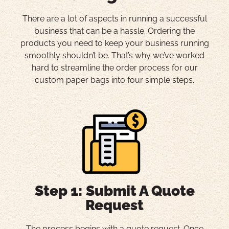
There are a lot of aspects in running a successful
business that can be a hassle. Ordering the
products you need to keep your business running
smoothly shouldn’t be. That’s why we’ve worked
hard to streamline the order process for our
custom paper bags into four simple steps.
Step 1: Submit A Quote
Request
The process begins with a quote request. Once