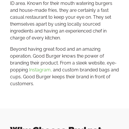
ID area. Known for their mouth watering burgers
and house-made fries, they are certainly a fast
casual restaurant to keep your eye on. They set
themselves apart by using locally sourced
ingredients and having an experienced chef in
charge of every kitchen.
Beyond having great food and an amazing
operation, Good Burger knows the power of
branding their product. From a sleek website, eye-
popping
Instagram,
and custom branded bags and
cups, Good Burger keeps their brand in front of
customers.