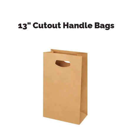
13" Cutout Handle Bags