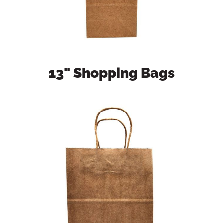
13" Shopping Bags