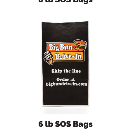
6 lb SOS Bags