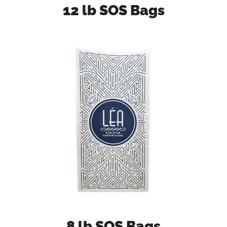
12 lb SOS Bags
8 lb SOS Bags