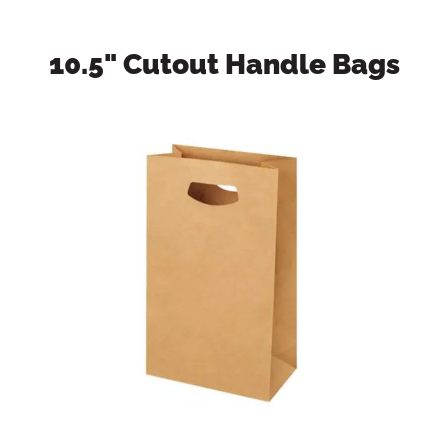
10.5" Cutout Handle Bags