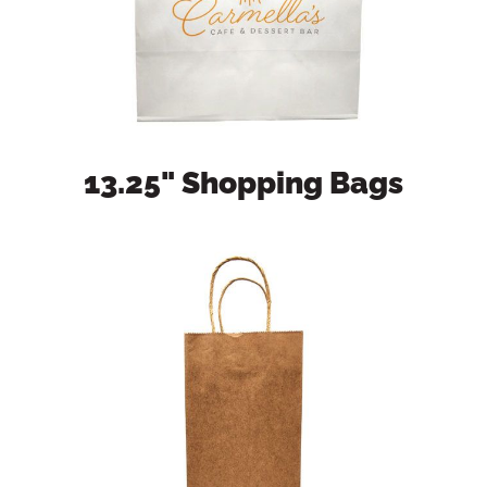
13.25" Shopping Bags