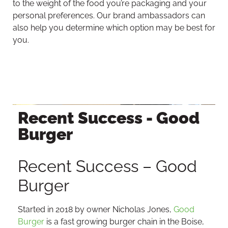
to the weight of the food you’re packaging and your
personal preferences. Our brand ambassadors can
also help you determine which option may be best for
you.
Recent Success - Good
Burger
Recent Success – Good
Burger
Started in 2018 by owner Nicholas Jones,
Good
Burger
is a fast growing burger chain in the Boise,