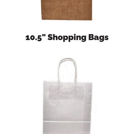
10.5" Shopping Bags