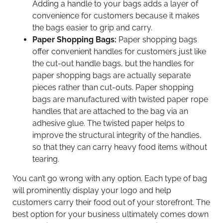
Adding a handle to your bags adds a layer of
convenience for customers because it makes
the bags easier to grip and carry.
Paper Shopping Bags:
Paper shopping bags
offer convenient handles for customers just like
the cut-out handle bags, but the handles for
paper shopping bags are actually separate
pieces rather than cut-outs. Paper shopping
bags are manufactured with twisted paper rope
handles that are attached to the bag via an
adhesive glue. The twisted paper helps to
improve the structural integrity of the handles,
so that they can carry heavy food items without
tearing.
You can’t go wrong with any option. Each type of bag
will prominently display your logo and help
customers carry their food out of your storefront. The
best option for your business ultimately comes down