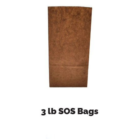
3 lb SOS Bags