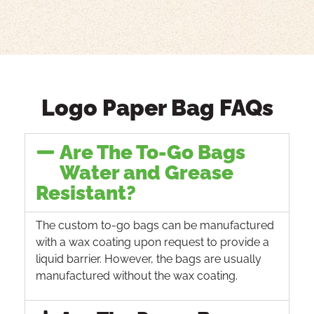
Logo Paper Bag FAQs
Are The To-Go Bags
Water and Grease
Resistant?
The custom to-go bags can be manufactured
with a wax coating upon request to provide a
liquid barrier. However, the bags are usually
manufactured without the wax coating.