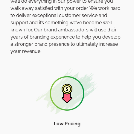
we’ll do everything in our power to ensure you
walk away satisfied with your order. We work hard
to deliver exceptional customer service and
support and it’s something we’ve become well-
known for. Our brand ambassadors will use their
years of branding experience to help you develop
a stronger brand presence to ultimately increase
your revenue.
Low Pricing