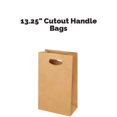
13.25" Cutout Handle
Bags