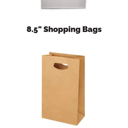
8.5" Shopping Bags