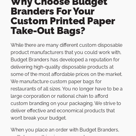
Why Choose Budget
Branders For Your
Custom Printed Paper
Take-Out Bags?
While there are many different custom disposable
product manufacturers that you could work with,
Budget Branders has developed a reputation for
delivering high-quality disposable products at
some of the most affordable prices on the market.
We manufacture custom paper bags for
restaurants of all sizes. You no longer have to be a
large corporation or national chain to afford
custom branding on your packaging. We strive to
deliver effective and economical products that
won’t break your budget.
When you place an order with Budget Branders,