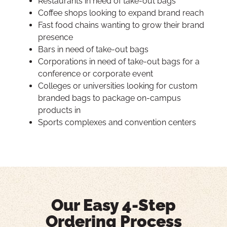
Restaurants in need of take-out bags
Coffee shops looking to expand brand reach
Fast food chains wanting to grow their brand
presence
Bars in need of take-out bags
Corporations in need of take-out bags for a
conference or corporate event
Colleges or universities looking for custom
branded bags to package on-campus
products in
Sports complexes and convention centers
Our Easy 4-Step
Ordering Process