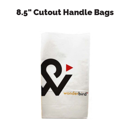
8.5" Cutout Handle Bags