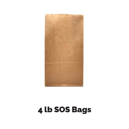
4 lb SOS Bags