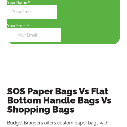
SOS Paper Bags Vs Flat
Bottom Handle Bags Vs
Shopping Bags
Budget Branders offers custom paper bags with