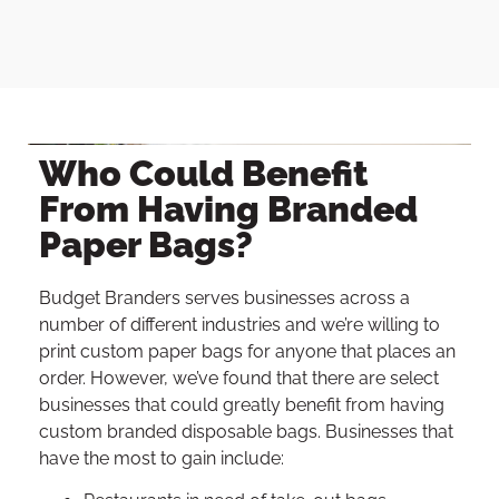
Who Could Benefit
From Having Branded
Paper Bags?
Budget Branders serves businesses across a
number of different industries and we’re willing to
print custom paper bags for anyone that places an
order. However, we’ve found that there are select
businesses that could greatly benefit from having
custom branded disposable bags. Businesses that
have the most to gain include: