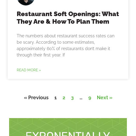
Restaurant Soft Openings: What
They Are & How To Plan Them
The numbers about restaurant success rates can
be scary. According to some estimates,
approximately 60% of restaurants don’t make it
through their first year. If
READ MORE »
« Previous
1
2
3
…
9
Next »