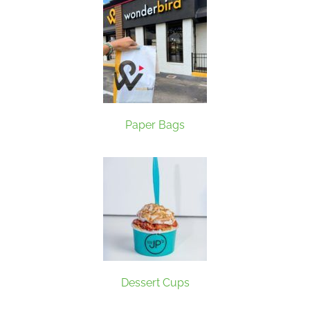
Paper Bags
Dessert Cups