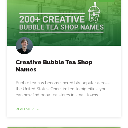
Creative Bubble Tea Shop
Names
Bubble tea has become incredibly popular across
the United States. Once limited to big cities, you
can now find boba tea stores in small towns
READ MORE »