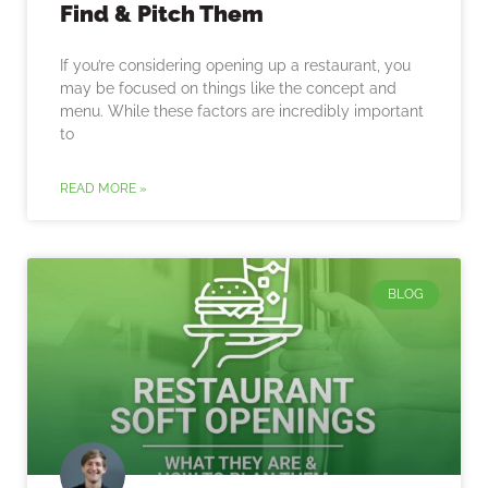
Find & Pitch Them
If you’re considering opening up a restaurant, you
may be focused on things like the concept and
menu. While these factors are incredibly important
to
READ MORE »
BLOG