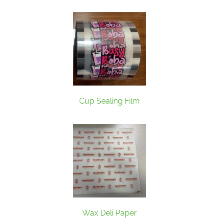
Cup Sealing Film
Wax Deli Paper