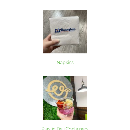
Napkins
Plastic Deli Containers