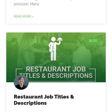
precision. Many
READ MORE »
BLOG
Restaurant Job Titles &
Descriptions