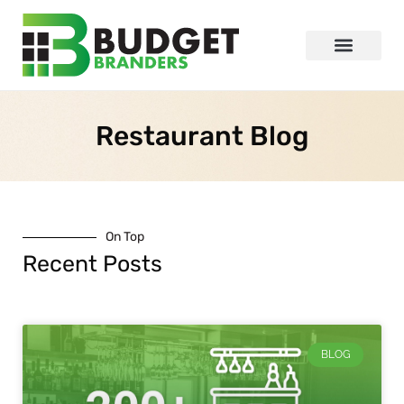
Restaurant Blog
On Top
Recent Posts
BLOG