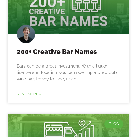
200+ Creative Bar Names
Bars can be a great investment. With a liquor
license and location, you can open up a brew pub,
wine bar, trendy lounge, or an
READ MORE »
BLOG