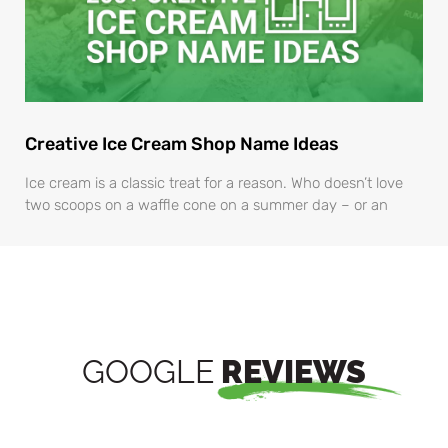
Creative Ice Cream Shop Name Ideas
Ice cream is a classic treat for a reason. Who doesn’t love
two scoops on a waffle cone on a summer day – or an
GOOGLE
REVIEWS