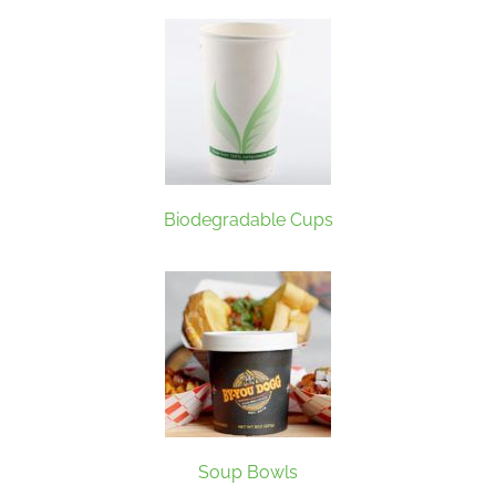
Biodegradable Cups
Soup Bowls