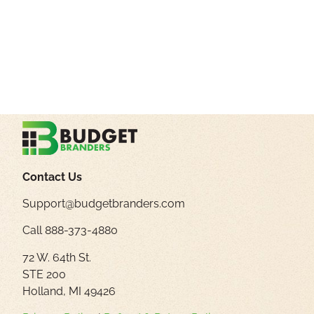
Contact Us
Support@budgetbranders.com
Call 888-373-4880
72 W. 64th St.
STE 200
Holland, MI 49426