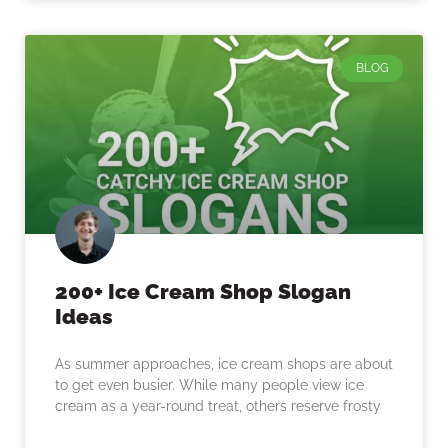
BLOG
200+ Ice Cream Shop Slogan
Ideas
As summer approaches, ice cream shops are about
to get even busier. While many people view ice
cream as a year-round treat, others reserve frosty