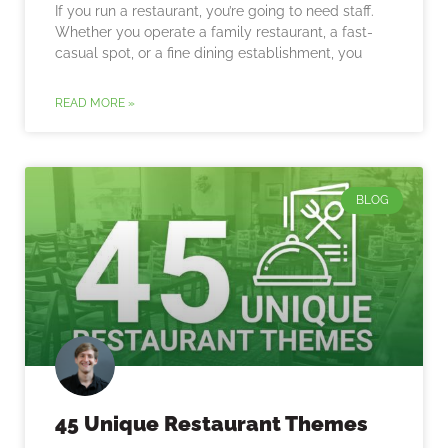
If you run a restaurant, you’re going to need staff.
Whether you operate a family restaurant, a fast-
casual spot, or a fine dining establishment, you
READ MORE »
BLOG
45 Unique Restaurant Themes