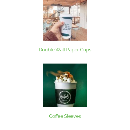
Double Wall Paper Cups
Coffee Sleeves