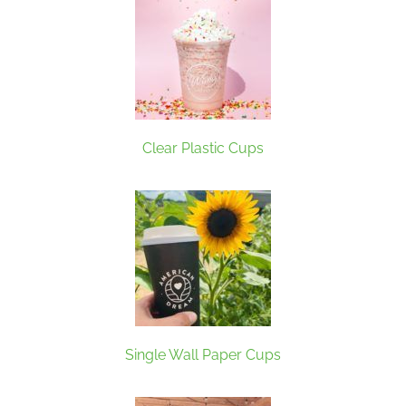
Clear Plastic Cups
Single Wall Paper Cups