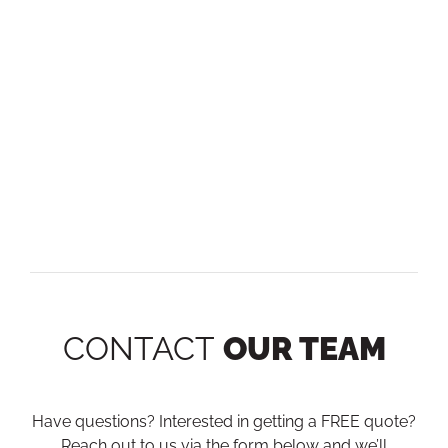
CONTACT
OUR TEAM
Have questions? Interested in getting a FREE quote?
Reach out to us via the form below and we’ll