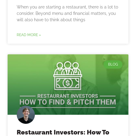
When you are starting a restaurant, there is a lot to
consider. Beyond menu and financial matters, you
will also have to think about things
READ MORE »
BLOG
Restaurant Investors: How To