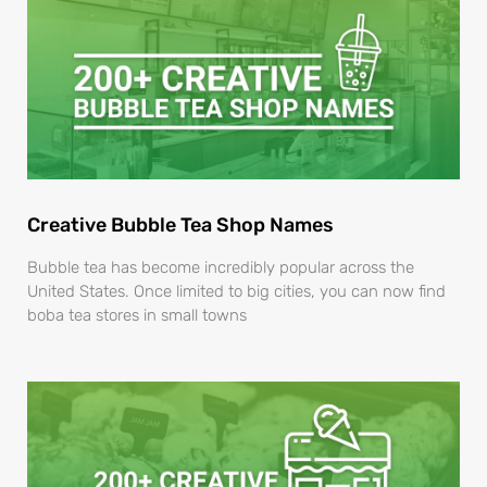
Creative Bubble Tea Shop Names
Bubble tea has become incredibly popular across the
United States. Once limited to big cities, you can now find
boba tea stores in small towns