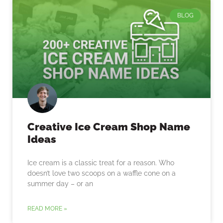
BLOG
Creative Ice Cream Shop Name
Ideas
Ice cream is a classic treat for a reason. Who
doesn’t love two scoops on a waffle cone on a
summer day – or an
READ MORE »