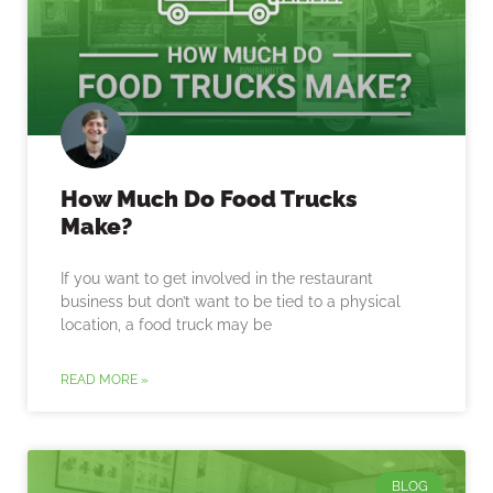
How Much Do Food Trucks
Make?
If you want to get involved in the restaurant
business but don’t want to be tied to a physical
location, a food truck may be
READ MORE »
BLOG