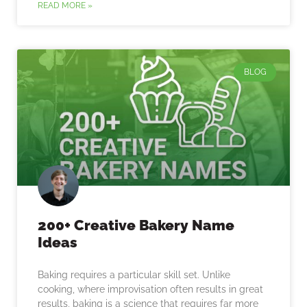
READ MORE »
BLOG
200+ Creative Bakery Name
Ideas
Baking requires a particular skill set. Unlike
cooking, where improvisation often results in great
results, baking is a science that requires far more