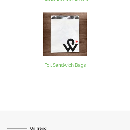
Foil Sandwich Bags
On Trend