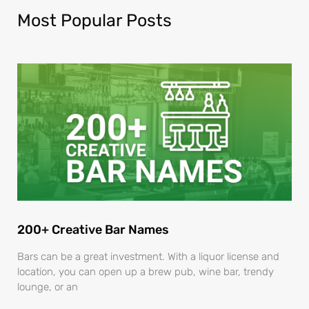
Most Popular Posts
200+ Creative Bar Names
Bars can be a great investment. With a liquor license and
location, you can open up a brew pub, wine bar, trendy
lounge, or an