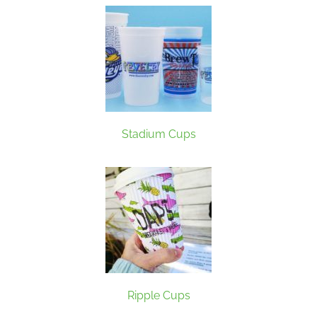
Stadium Cups
Ripple Cups