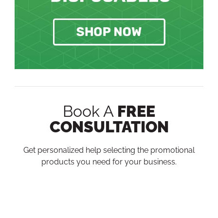
Book A
FREE
CONSULTATION
Get personalized help selecting the promotional
products you need for your business.