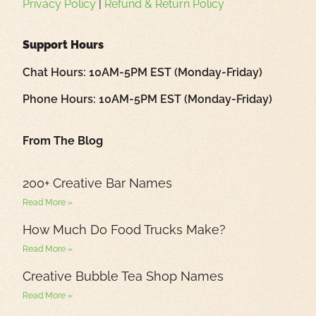
Privacy Policy
|
Refund & Return Policy
Support Hours
Chat Hours: 10AM-5PM EST (Monday-Friday)
Phone Hours: 10AM-5PM EST (Monday-Friday)
From The Blog
200+ Creative Bar Names
Read More »
How Much Do Food Trucks Make?
Read More »
Creative Bubble Tea Shop Names
Read More »