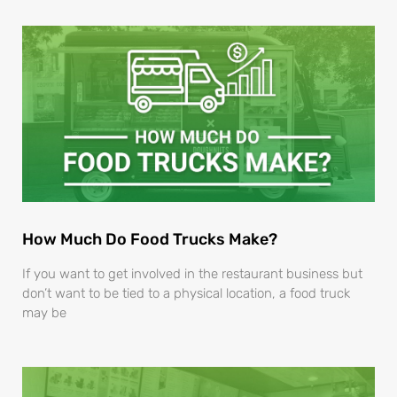
How Much Do Food Trucks Make?
If you want to get involved in the restaurant business but
don’t want to be tied to a physical location, a food truck
may be