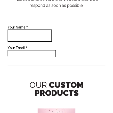
respond as soon as possible.
OUR
CUSTOM
PRODUCTS