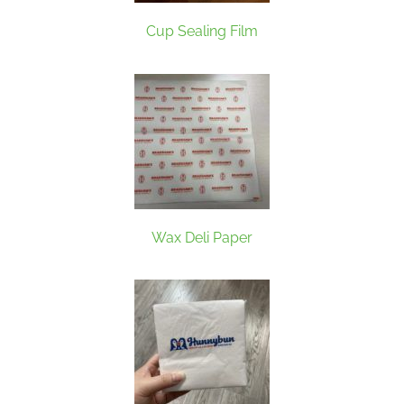
Cup Sealing Film
Wax Deli Paper