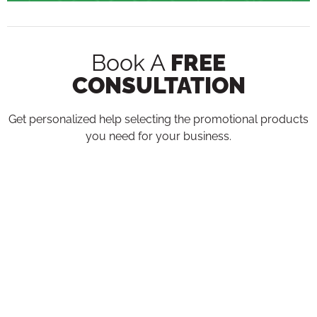
Book A
FREE
CONSULTATION
Get personalized help selecting the promotional products
you need for your business.