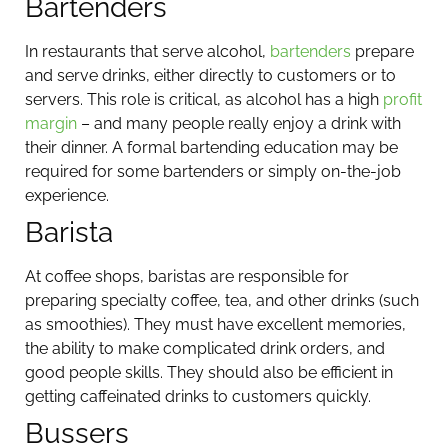
Bartenders
In restaurants that serve alcohol,
bartenders
prepare
and serve drinks, either directly to customers or to
servers. This role is critical, as alcohol has a high
profit
margin
– and many people really enjoy a drink with
their dinner. A formal bartending education may be
required for some bartenders or simply on-the-job
experience.
Barista
At coffee shops, baristas are responsible for
preparing specialty coffee, tea, and other drinks (such
as smoothies). They must have excellent memories,
the ability to make complicated drink orders, and
good people skills. They should also be efficient in
getting caffeinated drinks to customers quickly.
Bussers