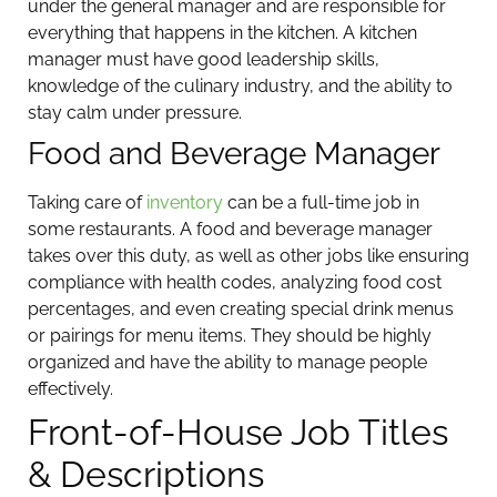
under the general manager and are responsible for
everything that happens in the kitchen. A kitchen
manager must have good leadership skills,
knowledge of the culinary industry, and the ability to
stay calm under pressure.
Food and Beverage Manager
Taking care of
inventory
can be a full-time job in
some restaurants. A food and beverage manager
takes over this duty, as well as other jobs like ensuring
compliance with health codes, analyzing food cost
percentages, and even creating special drink menus
or pairings for menu items. They should be highly
organized and have the ability to manage people
effectively.
Front-of-House Job Titles
& Descriptions