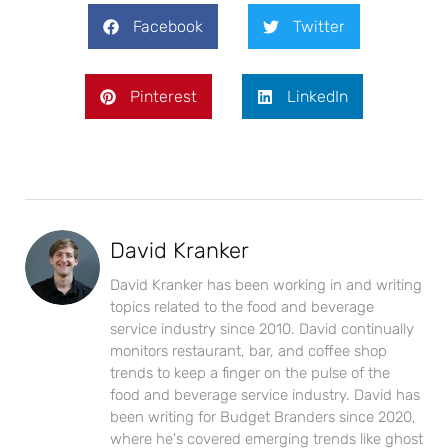
Facebook
Twitter
Pinterest
LinkedIn
David Kranker
David Kranker has been working in and writing
topics related to the food and beverage
service industry since 2010. David continually
monitors restaurant, bar, and coffee shop
trends to keep a finger on the pulse of the
food and beverage service industry. David has
been writing for Budget Branders since 2020,
where he's covered emerging trends like ghost