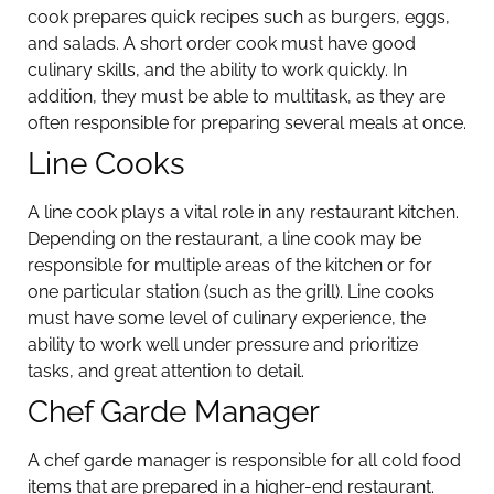
cook prepares quick recipes such as burgers, eggs,
and salads. A short order cook must have good
culinary skills, and the ability to work quickly. In
addition, they must be able to multitask, as they are
often responsible for preparing several meals at once.
Line Cooks
A line cook plays a vital role in any restaurant kitchen.
Depending on the restaurant, a line cook may be
responsible for multiple areas of the kitchen or for
one particular station (such as the grill). Line cooks
must have some level of culinary experience, the
ability to work well under pressure and prioritize
tasks, and great attention to detail.
Chef Garde Manager
A chef garde manager is responsible for all cold food
items that are prepared in a higher-end restaurant.