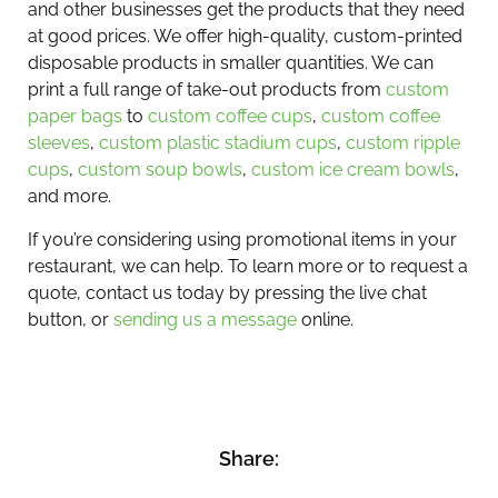
and other businesses get the products that they need
at good prices. We offer high-quality, custom-printed
disposable products in smaller quantities. We can
print a full range of take-out products from
custom
paper bags
to
custom coffee cups
,
custom coffee
sleeves
,
custom plastic stadium cups
,
custom ripple
cups
,
custom soup bowls
,
custom ice cream bowls
,
and more.
If you’re considering using promotional items in your
restaurant, we can help. To learn more or to request a
quote, contact us today by pressing the live chat
button, or
sending us a message
online.
Share: