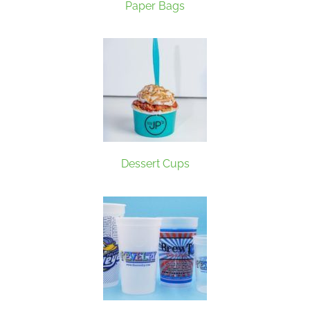
Paper Bags
Dessert Cups