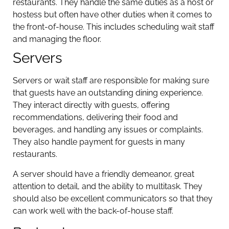
restaurants. They handle the same duties as a host or
hostess but often have other duties when it comes to
the front-of-house. This includes scheduling wait staff
and managing the floor.
Servers
Servers or wait staff are responsible for making sure
that guests have an outstanding dining experience.
They interact directly with guests, offering
recommendations, delivering their food and
beverages, and handling any issues or complaints.
They also handle payment for guests in many
restaurants.
A server should have a friendly demeanor, great
attention to detail, and the ability to multitask. They
should also be excellent communicators so that they
can work well with the back-of-house staff.