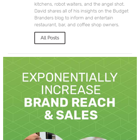
kitchens, robot waiters, and the angel shot.
David shares all of his insights on the Budget
Branders blog to inform and entertain
restaurant, bar, and coffee shop owners.
All Posts