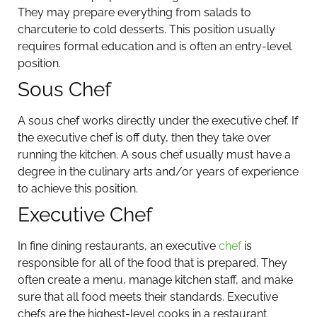
They may prepare everything from salads to
charcuterie to cold desserts. This position usually
requires formal education and is often an entry-level
position.
Sous Chef
A sous chef works directly under the executive chef. If
the executive chef is off duty, then they take over
running the kitchen. A sous chef usually must have a
degree in the culinary arts and/or years of experience
to achieve this position.
Executive Chef
In fine dining restaurants, an executive
chef
is
responsible for all of the food that is prepared. They
often create a menu, manage kitchen staff, and make
sure that all food meets their standards. Executive
chefs are the highest-level cooks in a restaurant.