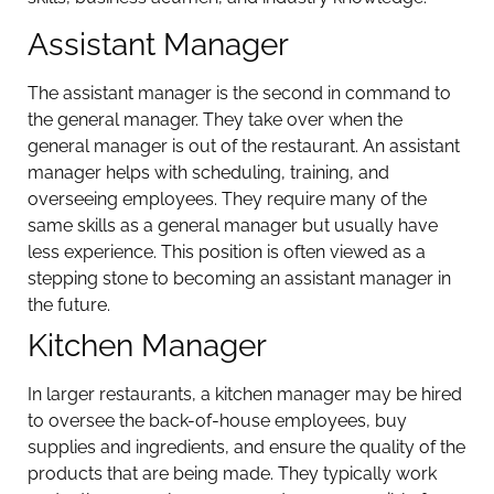
Assistant Manager
The assistant manager is the second in command to
the general manager. They take over when the
general manager is out of the restaurant. An assistant
manager helps with scheduling, training, and
overseeing employees. They require many of the
same skills as a general manager but usually have
less experience. This position is often viewed as a
stepping stone to becoming an assistant manager in
the future.
Kitchen Manager
In larger restaurants, a kitchen manager may be hired
to oversee the back-of-house employees, buy
supplies and ingredients, and ensure the quality of the
products that are being made. They typically work