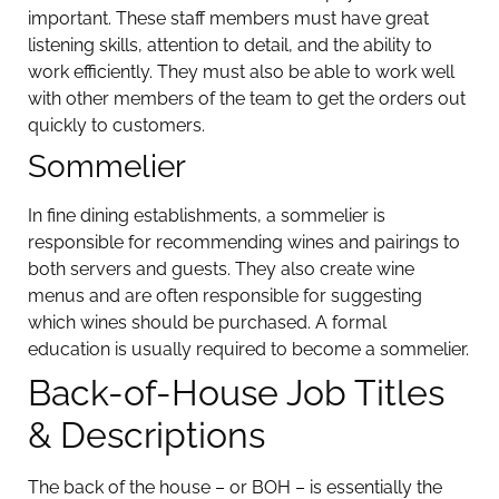
important. These staff members must have great
listening skills, attention to detail, and the ability to
work efficiently. They must also be able to work well
with other members of the team to get the orders out
quickly to customers.
Sommelier
In fine dining establishments, a sommelier is
responsible for recommending wines and pairings to
both servers and guests. They also create wine
menus and are often responsible for suggesting
which wines should be purchased. A formal
education is usually required to become a sommelier.
Back-of-House Job Titles
& Descriptions
The back of the house – or BOH – is essentially the