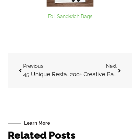
Foil Sandwich Bags
Previous
Next
45 Unique Restaurant Themes
200+ Creative Bakery Name Ideas
Learn More
Related Posts