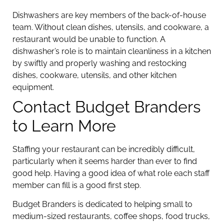
Dishwashers are key members of the back-of-house
team. Without clean dishes, utensils, and cookware, a
restaurant would be unable to function. A
dishwasher’s role is to maintain cleanliness in a kitchen
by swiftly and properly washing and restocking
dishes, cookware, utensils, and other kitchen
equipment.
Contact Budget Branders
to Learn More
Staffing your restaurant can be incredibly difficult,
particularly when it seems harder than ever to find
good help. Having a good idea of what role each staff
member can fill is a good first step.
Budget Branders is dedicated to helping small to
medium-sized restaurants, coffee shops, food trucks,