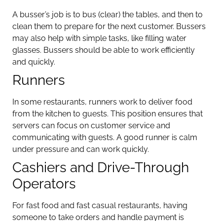
A busser’s job is to bus (clear) the tables, and then to
clean them to prepare for the next customer. Bussers
may also help with simple tasks, like filling water
glasses. Bussers should be able to work efficiently
and quickly.
Runners
In some restaurants, runners work to deliver food
from the kitchen to guests. This position ensures that
servers can focus on customer service and
communicating with guests. A good runner is calm
under pressure and can work quickly.
Cashiers and Drive-Through
Operators
For fast food and fast casual restaurants, having
someone to take orders and handle payment is