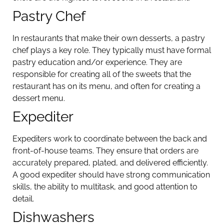
Pastry Chef
In restaurants that make their own desserts, a pastry
chef plays a key role. They typically must have formal
pastry education and/or experience. They are
responsible for creating all of the sweets that the
restaurant has on its menu, and often for creating a
dessert menu.
Expediter
Expediters work to coordinate between the back and
front-of-house teams. They ensure that orders are
accurately prepared, plated, and delivered efficiently.
A good expediter should have strong communication
skills, the ability to multitask, and good attention to
detail.
Dishwashers