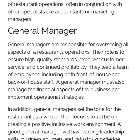
of restaurant operations, often in conjunction with
other specialists like accountants or marketing
managers.
General Manager
General managers are responsible for overseeing all
aspects of a restaurant’s operations. Their role is to
ensure high-quality standards, excellent customer
service, and continued profitability. They lead a team
of employees, including both front-of-house and
back-of-house staff. A general manager must also
manage the financial aspects of the business and
implement operational strategies.
In addition, general managers set the tone for the
restaurant as a whole. Their focus should be on
creating a positive, inclusive work environment. A
good general manager will have strong leadership
skills, business acumen, and industry knowledge.