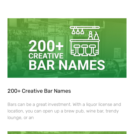
200+ Creative Bar Names
Bars can be a great investment. With a liquor license and
location, you can open up a brew pub, wine bar, trendy
lounge, or an