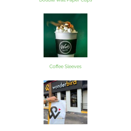
Coffee Sleeves