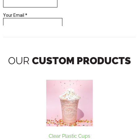
OUR
CUSTOM PRODUCTS
Clear Plastic Cups