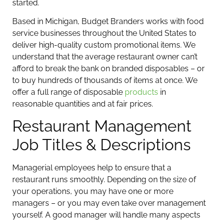
started.
Based in Michigan, Budget Branders works with food
service businesses throughout the United States to
deliver high-quality custom promotional items. We
understand that the average restaurant owner can’t
afford to break the bank on branded disposables – or
to buy hundreds of thousands of items at once. We
offer a full range of disposable
products
in
reasonable quantities and at fair prices.
Restaurant Management
Job Titles & Descriptions
Managerial employees help to ensure that a
restaurant runs smoothly. Depending on the size of
your operations, you may have one or more
managers – or you may even take over management
yourself. A good manager will handle many aspects