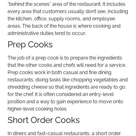
“behind the scenes” area of the restaurant. It includes
every area that customers usually don’t see, including
the kitchen, office, supply rooms, and employee
areas. The back of the house is where cooking and
administrative duties tend to occur.
Prep Cooks
The job of a prep cook is to prepare the ingredients
that the other cooks and chefs will need for a service.
Prep cooks work in both casual and fine dining
restaurants, doing tasks like chopping vegetables and
shredding cheese so that ingredients are ready to go
for the chef. It is often considered an entry-level
position and a way to gain experience to move onto
higher-level cooking holes.
Short Order Cooks
In diners and fast-casual restaurants, a short order