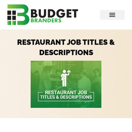
RESTAURANT JOB TITLES &
DESCRIPTIONS