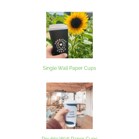
Single Wall Paper Cups
Double Wall Paper Cups