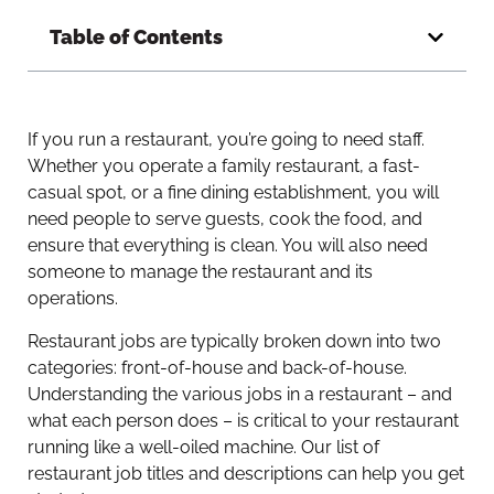
Table of Contents
If you run a restaurant, you’re going to need staff.
Whether you operate a family restaurant, a fast-
casual spot, or a fine dining establishment, you will
need people to serve guests, cook the food, and
ensure that everything is clean. You will also need
someone to manage the restaurant and its
operations.
Restaurant jobs are typically broken down into two
categories: front-of-house and back-of-house.
Understanding the various jobs in a restaurant – and
what each person does – is critical to your restaurant
running like a well-oiled machine. Our list of
restaurant job titles and descriptions can help you get