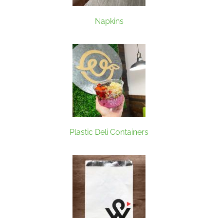
Napkins
Plastic Deli Containers