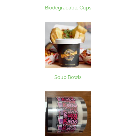
Biodegradable Cups
Soup Bowls