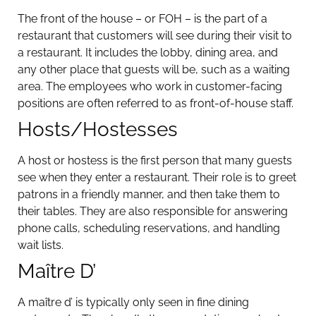
The front of the house – or FOH – is the part of a
restaurant that customers will see during their visit to
a restaurant. It includes the lobby, dining area, and
any other place that guests will be, such as a waiting
area. The employees who work in customer-facing
positions are often referred to as front-of-house staff.
Hosts/Hostesses
A host or hostess is the first person that many guests
see when they enter a restaurant. Their role is to greet
patrons in a friendly manner, and then take them to
their tables. They are also responsible for answering
phone calls, scheduling reservations, and handling
wait lists.
Maître D’
A maître d’ is typically only seen in fine dining