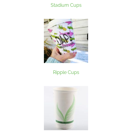
Stadium Cups
Ripple Cups