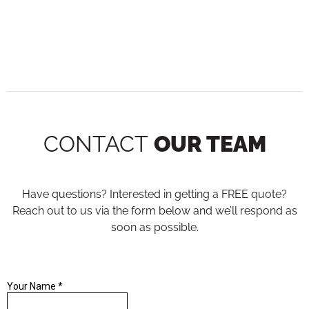
CONTACT
OUR TEAM
Have questions? Interested in getting a FREE quote?
Reach out to us via the form below and we’ll respond as
soon as possible.