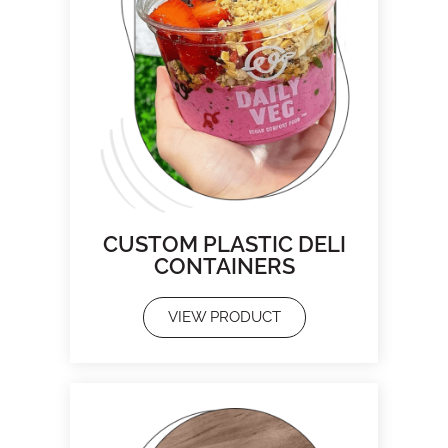
CUSTOM PLASTIC DELI
CONTAINERS
VIEW PRODUCT