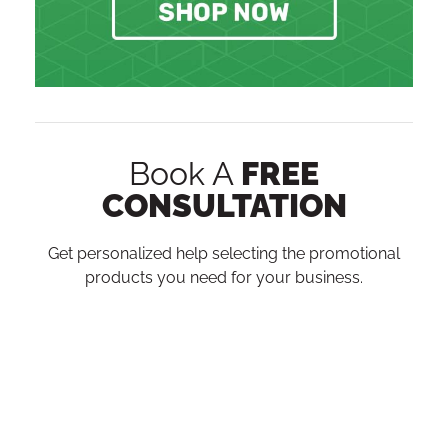
Book A
FREE
CONSULTATION
Get personalized help selecting the promotional
products you need for your business.