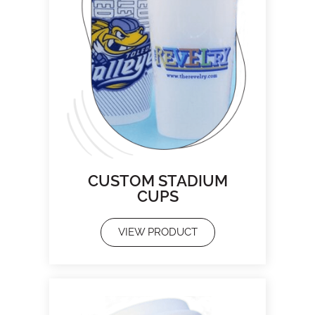
CUSTOM STADIUM
CUPS
VIEW PRODUCT