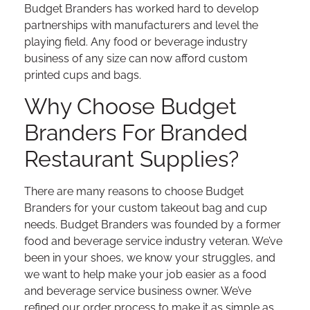
Budget Branders has worked hard to develop
partnerships with manufacturers and level the
playing field. Any food or beverage industry
business of any size can now afford custom
printed cups and bags.
Why Choose Budget
Branders For Branded
Restaurant Supplies?
There are many reasons to choose Budget
Branders for your custom takeout bag and cup
needs. Budget Branders was founded by a former
food and beverage service industry veteran. We’ve
been in your shoes, we know your struggles, and
we want to help make your job easier as a food
and beverage service business owner. We’ve
refined our order process to make it as simple as