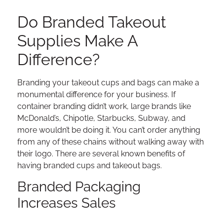
Do Branded Takeout
Supplies Make A
Difference?
Branding your takeout cups and bags can make a
monumental difference for your business. If
container branding didn’t work, large brands like
McDonald’s, Chipotle, Starbucks, Subway, and
more wouldn’t be doing it. You can’t order anything
from any of these chains without walking away with
their logo. There are several known benefits of
having branded cups and takeout bags.
Branded Packaging
Increases Sales