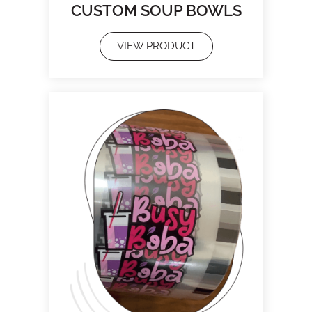
CUSTOM SOUP BOWLS
VIEW PRODUCT