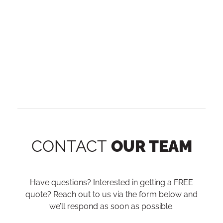
CONTACT
OUR TEAM
Have questions? Interested in getting a FREE
quote? Reach out to us via the form below and
we’ll respond as soon as possible.