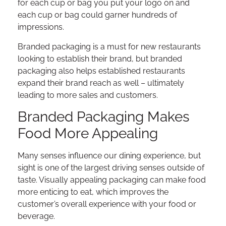
for each cup or bag you put your logo on and
each cup or bag could garner hundreds of
impressions.
Branded packaging is a must for new restaurants
looking to establish their brand, but branded
packaging also helps established restaurants
expand their brand reach as well – ultimately
leading to more sales and customers.
Branded Packaging Makes
Food More Appealing
Many senses influence our dining experience, but
sight is one of the largest driving senses outside of
taste. Visually appealing packaging can make food
more enticing to eat, which improves the
customer’s overall experience with your food or
beverage.