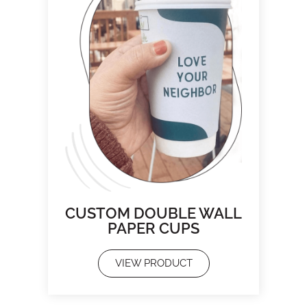
CUSTOM DOUBLE WALL
PAPER CUPS
VIEW PRODUCT