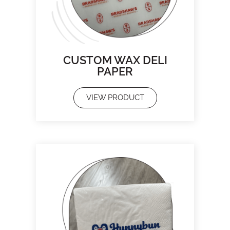
CUSTOM WAX DELI
PAPER
VIEW PRODUCT