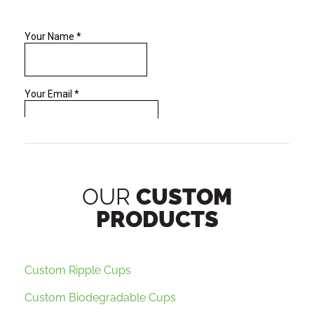
OUR
CUSTOM
PRODUCTS
Custom Ripple Cups
Custom Biodegradable Cups