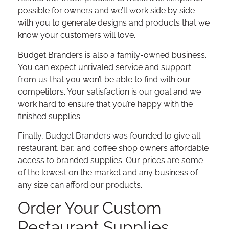
possible for owners and we’ll work side by side
with you to generate designs and products that we
know your customers will love.
Budget Branders is also a family-owned business.
You can expect unrivaled service and support
from us that you won’t be able to find with our
competitors. Your satisfaction is our goal and we
work hard to ensure that you’re happy with the
finished supplies.
Finally, Budget Branders was founded to give all
restaurant, bar, and coffee shop owners affordable
access to branded supplies. Our prices are some
of the lowest on the market and any business of
any size can afford our products.
Order Your Custom
Restaurant Supplies