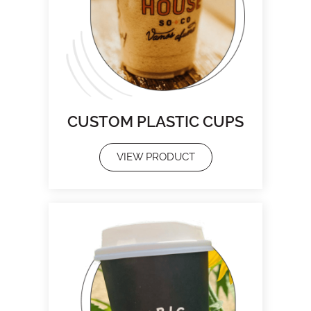
CUSTOM PLASTIC CUPS
VIEW PRODUCT