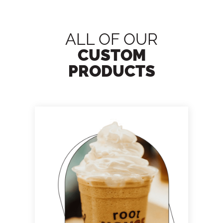
ALL OF OUR
CUSTOM
PRODUCTS