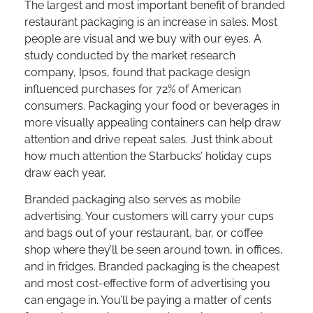
The largest and most important benefit of branded
restaurant packaging is an increase in sales. Most
people are visual and we buy with our eyes. A
study conducted by the market research
company, Ipsos, found that package design
influenced purchases for 72% of American
consumers. Packaging your food or beverages in
more visually appealing containers can help draw
attention and drive repeat sales. Just think about
how much attention the Starbucks’ holiday cups
draw each year.
Branded packaging also serves as mobile
advertising. Your customers will carry your cups
and bags out of your restaurant, bar, or coffee
shop where they’ll be seen around town, in offices,
and in fridges. Branded packaging is the cheapest
and most cost-effective form of advertising you
can engage in. You’ll be paying a matter of cents