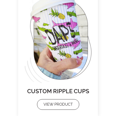
CUSTOM RIPPLE CUPS
VIEW PRODUCT