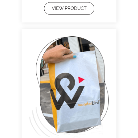
VIEW PRODUCT