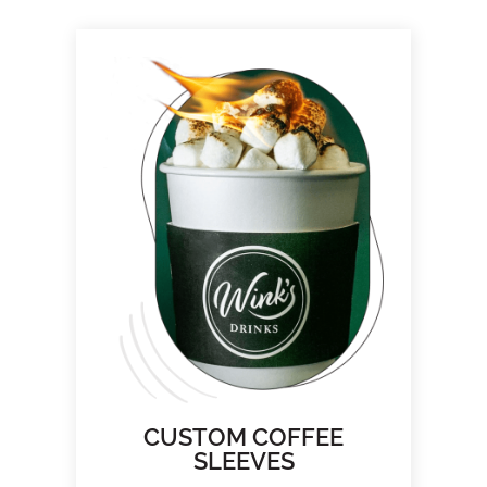
CUSTOM COFFEE
SLEEVES