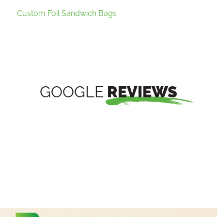
Custom Foil Sandwich Bags
GOOGLE
REVIEWS