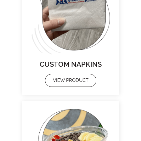
CUSTOM NAPKINS
VIEW PRODUCT