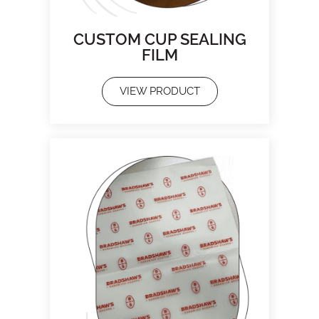
CUSTOM CUP SEALING
FILM
VIEW PRODUCT