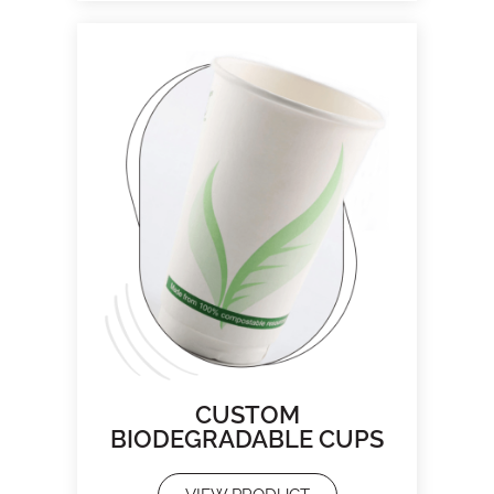
CUSTOM
BIODEGRADABLE CUPS