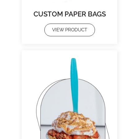
CUSTOM PAPER BAGS
VIEW PRODUCT