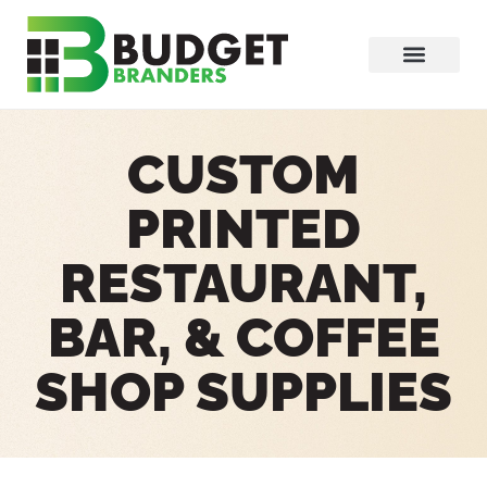
CUSTOM
PRINTED
RESTAURANT,
BAR, & COFFEE
SHOP SUPPLIES