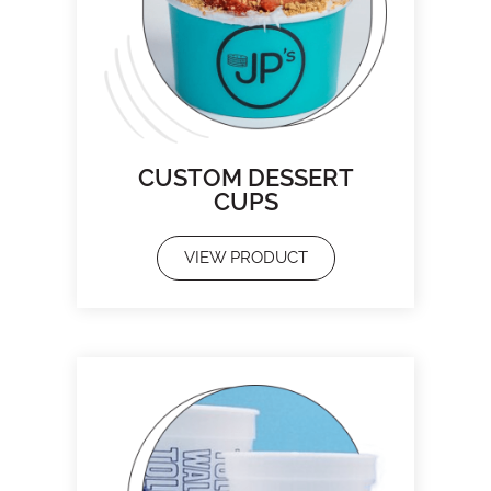
CUSTOM DESSERT
CUPS
VIEW PRODUCT