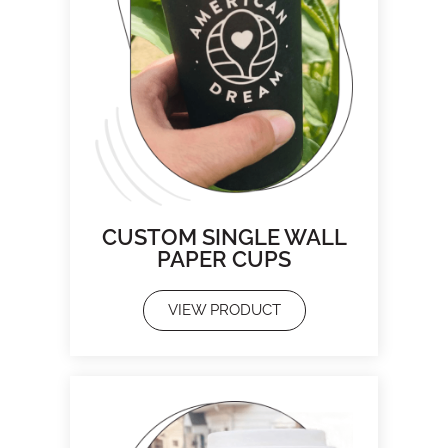
CUSTOM SINGLE WALL
PAPER CUPS
VIEW PRODUCT