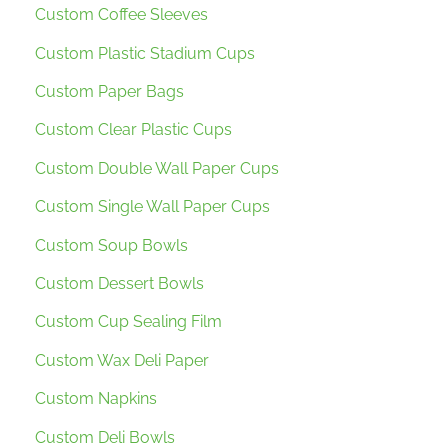
Custom Coffee Sleeves
Custom Plastic Stadium Cups
Custom Paper Bags
Custom Clear Plastic Cups
Custom Double Wall Paper Cups
Custom Single Wall Paper Cups
Custom Soup Bowls
Custom Dessert Bowls
Custom Cup Sealing Film
Custom Wax Deli Paper
Custom Napkins
Custom Deli Bowls