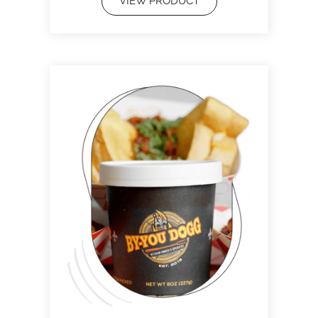
VIEW PRODUCT