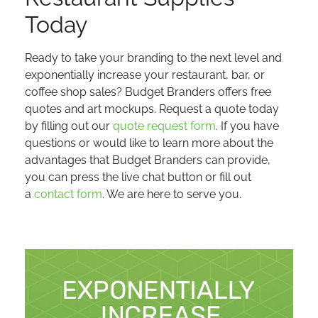
Today
Ready to take your branding to the next level and
exponentially increase your restaurant, bar, or
coffee shop sales? Budget Branders offers free
quotes and art mockups. Request a quote today
by filling out our
quote request form
. If you have
questions or would like to learn more about the
advantages that Budget Branders can provide,
you can press the live chat button or fill out
a
contact form
. We are here to serve you.