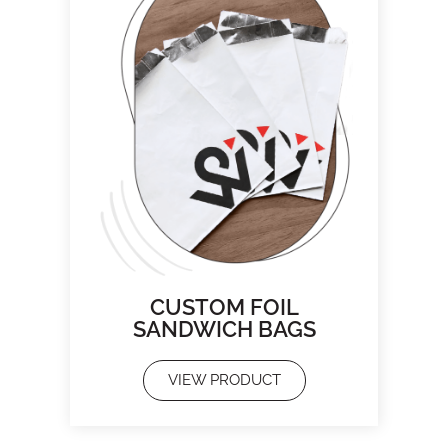
CUSTOM FOIL
SANDWICH BAGS
VIEW PRODUCT