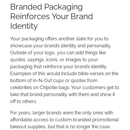
Branded Packaging
Reinforces Your Brand
Identity
Your packaging offers another slate for you to
showcase your brand’s identity and personality.
Outside of your logo, you can add things like
quotes, sayings, icons, or images to your
packaging that reinforce your brand’s identity.
Examples of this would include bible verses on the
bottom of In-N-Out cups or quotes from
celebrities on Chipotle bags. Your customers get to
take that brand personality with them and show it
off to others.
For years, larger brands were the only ones with
affordable access to custom branded promotional
takeout supplies, but that is no longer the case.