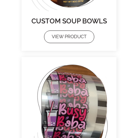
CUSTOM SOUP BOWLS
VIEW PRODUCT