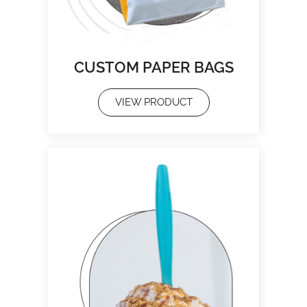
CUSTOM PAPER BAGS
VIEW PRODUCT