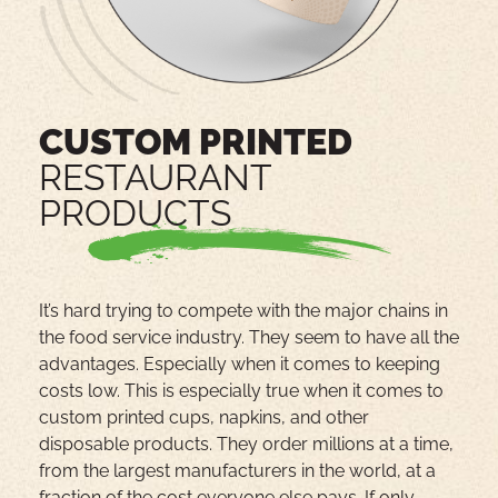
CUSTOM PRINTED
RESTAURANT
PRODUCTS
It’s hard trying to compete with the major chains in
the food service industry. They seem to have all the
advantages. Especially when it comes to keeping
costs low. This is especially true when it comes to
custom printed cups, napkins, and other
disposable products. They order millions at a time,
from the largest manufacturers in the world, at a
fraction of the cost everyone else pays. If only