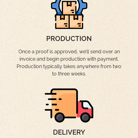
PRODUCTION
Once a proof is approved, we’ll send over an
invoice and begin production with payment.
Production typically takes anywhere from two
to three weeks.
DELIVERY