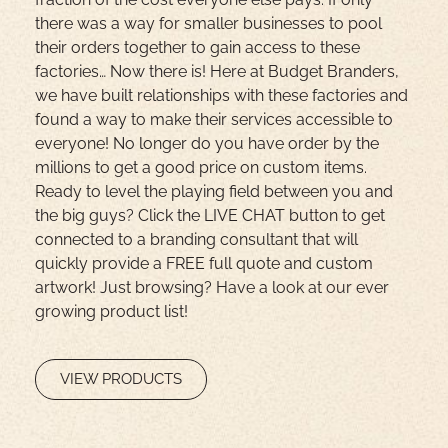
there was a way for smaller businesses to pool
their orders together to gain access to these
factories… Now there is! Here at Budget Branders,
we have built relationships with these factories and
found a way to make their services accessible to
everyone! No longer do you have order by the
millions to get a good price on custom items.
Ready to level the playing field between you and
the big guys? Click the LIVE CHAT button to get
connected to a branding consultant that will
quickly provide a FREE full quote and custom
artwork! Just browsing? Have a look at our ever
growing product list!
VIEW PRODUCTS