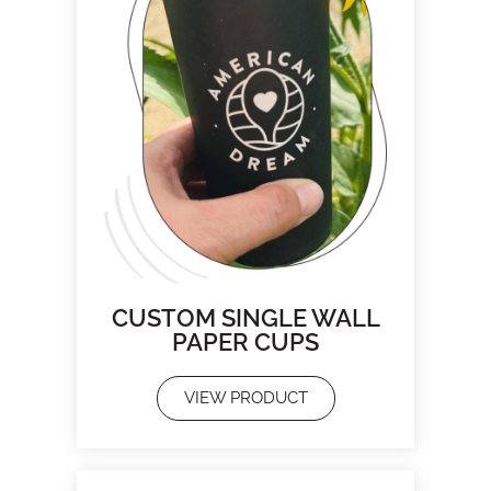
CUSTOM SINGLE WALL
PAPER CUPS
VIEW PRODUCT