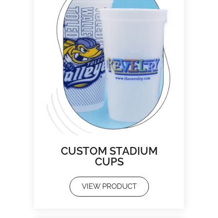
CUSTOM STADIUM
CUPS
VIEW PRODUCT