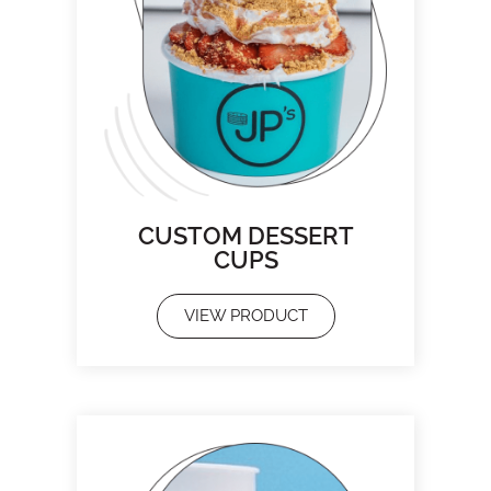
CUSTOM DESSERT
CUPS
VIEW PRODUCT