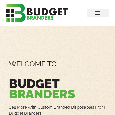
WELCOME TO
BUDGET
BRANDERS
Sell More With Custom Branded Disposables From
Budget Branders.