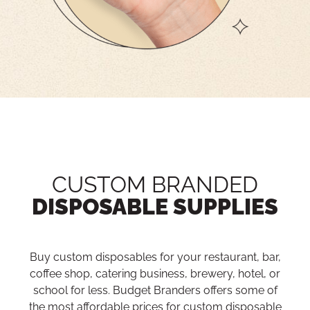
CUSTOM BRANDED
DISPOSABLE SUPPLIES
Buy custom disposables for your restaurant, bar,
coffee shop, catering business, brewery, hotel, or
school for less. Budget Branders offers some of
the most affordable prices for custom disposable