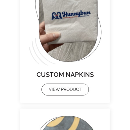
CUSTOM NAPKINS
VIEW PRODUCT