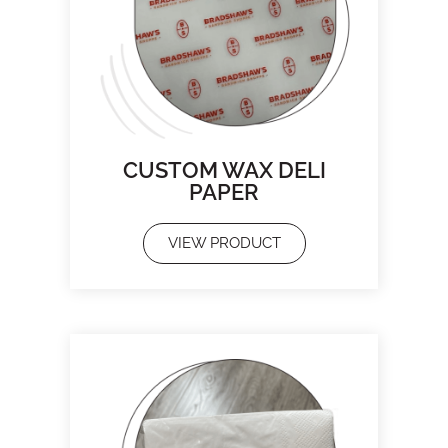
CUSTOM WAX DELI
PAPER
VIEW PRODUCT