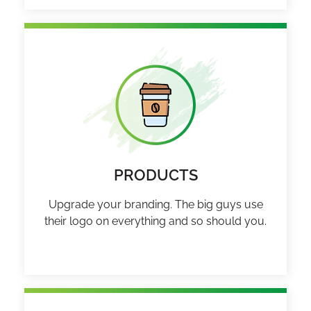
PRODUCTS
Upgrade your branding. The big guys use
their logo on everything and so should you.