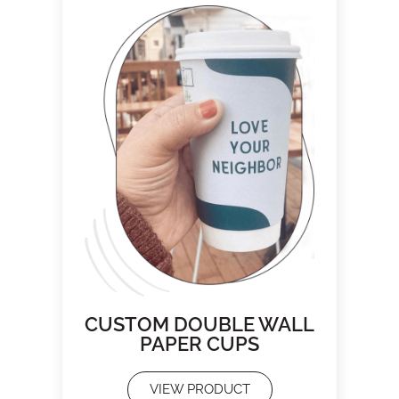
CUSTOM DOUBLE WALL
PAPER CUPS
VIEW PRODUCT