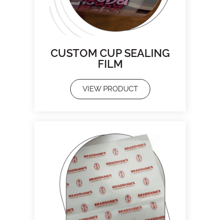
CUSTOM CUP SEALING
FILM
VIEW PRODUCT