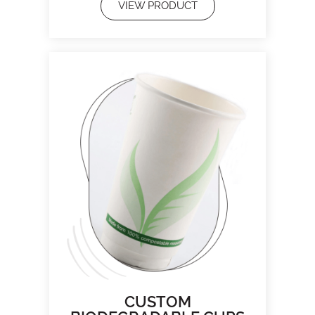
VIEW PRODUCT
CUSTOM