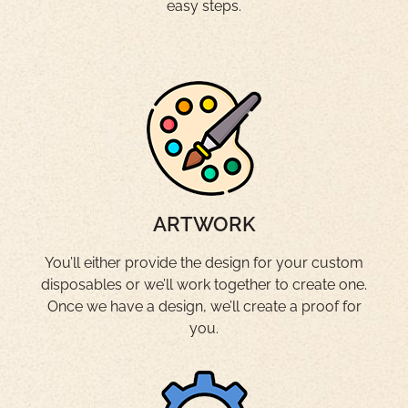
easy steps.
ARTWORK
You’ll either provide the design for your custom
disposables or we’ll work together to create one.
Once we have a design, we’ll create a proof for
you.