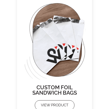
CUSTOM FOIL
SANDWICH BAGS
VIEW PRODUCT