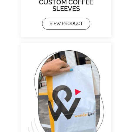
CUSTOM COFFEE
SLEEVES
VIEW PRODUCT