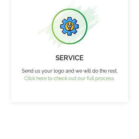
SERVICE
Send us your logo and we will do the rest.
Click here to check out our full process.