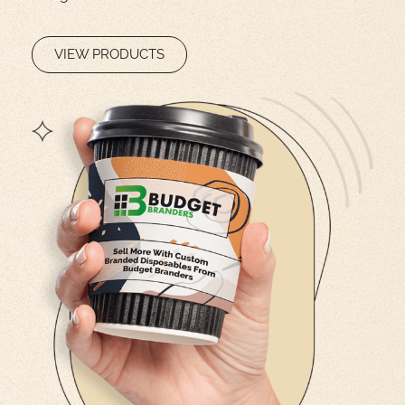
VIEW PRODUCTS