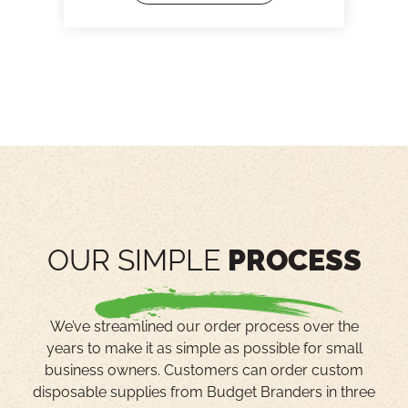
OUR SIMPLE
PROCESS
We’ve streamlined our order process over the
years to make it as simple as possible for small
business owners. Customers can order custom
disposable supplies from Budget Branders in three