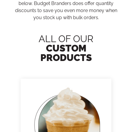
below. Budget Branders does offer quantity
discounts to save you even more money when
you stock up with bulk orders.
ALL OF OUR
CUSTOM
PRODUCTS