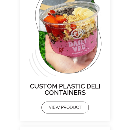
CUSTOM PLASTIC DELI
CONTAINERS
VIEW PRODUCT