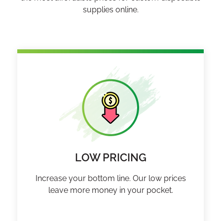
supplies online.
LOW PRICING
Increase your bottom line. Our low prices
leave more money in your pocket.