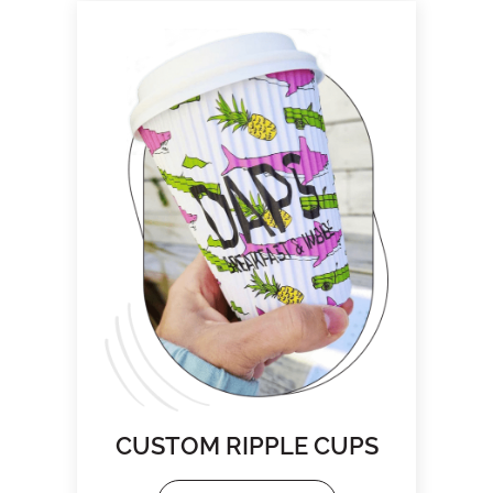
CUSTOM RIPPLE CUPS