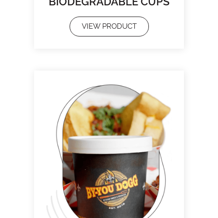
BIODEGRADABLE CUPS
VIEW PRODUCT