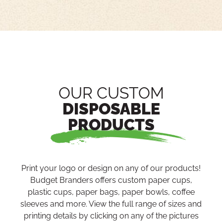
OUR CUSTOM
DISPOSABLE
PRODUCTS
Print your logo or design on any of our products!
Budget Branders offers custom paper cups,
plastic cups, paper bags, paper bowls, coffee
sleeves and more. View the full range of sizes and
printing details by clicking on any of the pictures