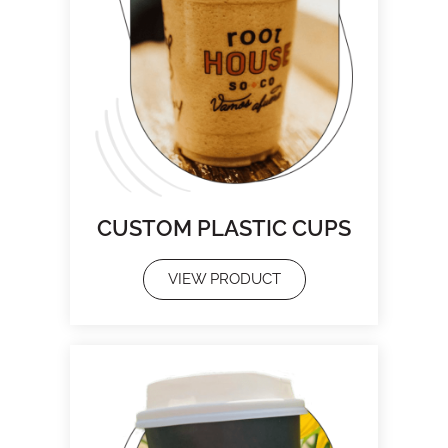
CUSTOM PLASTIC CUPS
VIEW PRODUCT