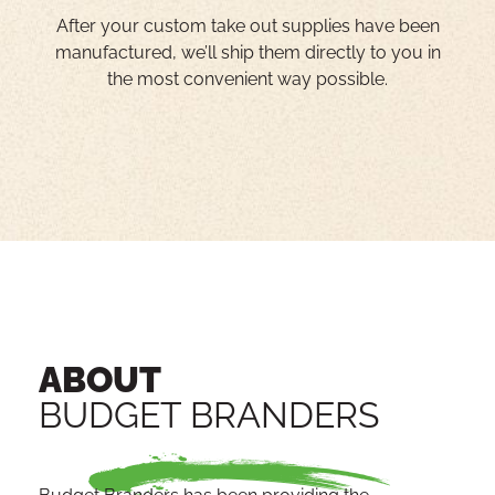
After your custom take out supplies have been
manufactured, we’ll ship them directly to you in
the most convenient way possible.
ABOUT
BUDGET BRANDERS