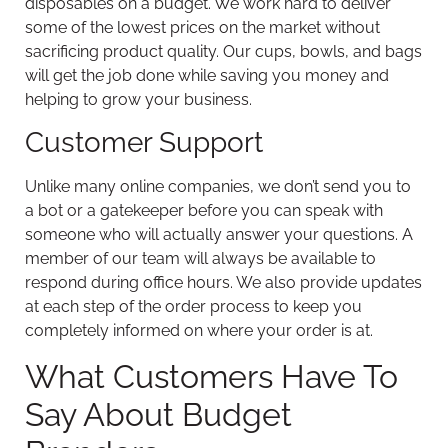
disposables on a budget. We work hard to deliver
some of the lowest prices on the market without
sacrificing product quality. Our cups, bowls, and bags
will get the job done while saving you money and
helping to grow your business.
Customer Support
Unlike many online companies, we don’t send you to
a bot or a gatekeeper before you can speak with
someone who will actually answer your questions. A
member of our team will always be available to
respond during office hours. We also provide updates
at each step of the order process to keep you
completely informed on where your order is at.
What Customers Have To
Say About Budget