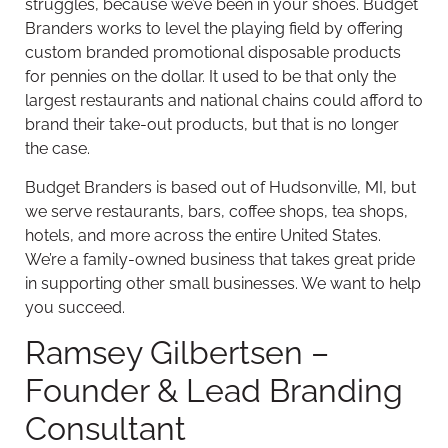
struggles, because we’ve been in your shoes. Budget
Branders works to level the playing field by offering
custom branded promotional disposable products
for pennies on the dollar. It used to be that only the
largest restaurants and national chains could afford to
brand their take-out products, but that is no longer
the case.
Budget Branders is based out of Hudsonville, MI, but
we serve restaurants, bars, coffee shops, tea shops,
hotels, and more across the entire United States.
We’re a family-owned business that takes great pride
in supporting other small businesses. We want to help
you succeed.
Ramsey Gilbertsen –
Founder & Lead Branding
Consultant