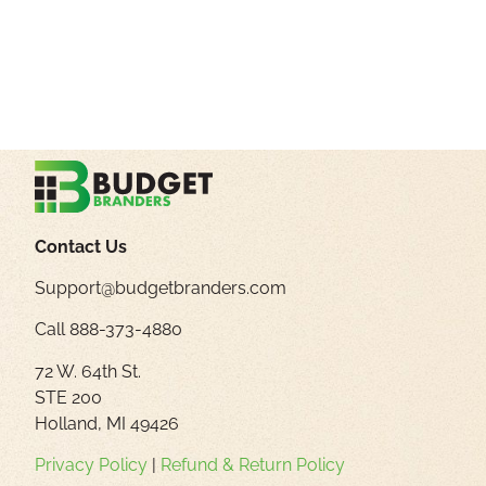
Contact Us
Support@budgetbranders.com
Call 888-373-4880
72 W. 64th St.
STE 200
Holland, MI 49426
Privacy Policy
|
Refund & Return Policy