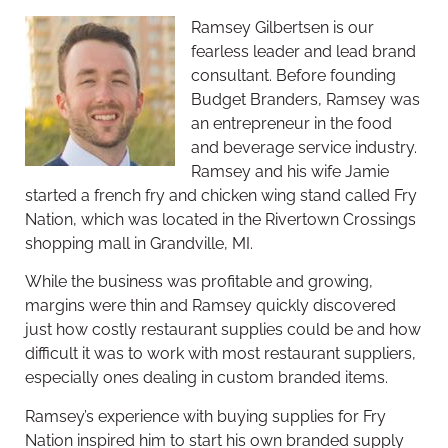
Ramsey Gilbertsen is our
fearless leader and lead brand
consultant. Before founding
Budget Branders, Ramsey was
an entrepreneur in the food
and beverage service industry.
Ramsey and his wife Jamie
started a french fry and chicken wing stand called Fry
Nation, which was located in the Rivertown Crossings
shopping mall in Grandville, MI.
While the business was profitable and growing,
margins were thin and Ramsey quickly discovered
just how costly restaurant supplies could be and how
difficult it was to work with most restaurant suppliers,
especially ones dealing in custom branded items.
Ramsey’s experience with buying supplies for Fry
Nation inspired him to start his own branded supply