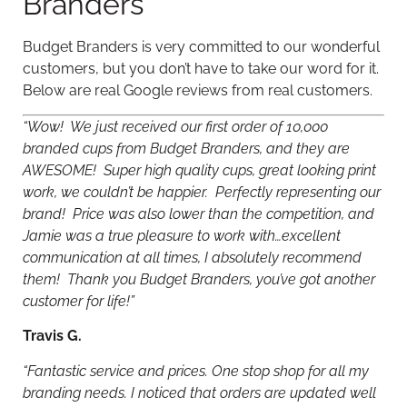
Branders
Budget Branders is very committed to our wonderful
customers, but you don’t have to take our word for it.
Below are real Google reviews from real customers.
“Wow! We just received our first order of 10,000
branded cups from Budget Branders, and they are
AWESOME! Super high quality cups, great looking print
work, we couldn’t be happier. Perfectly representing our
brand! Price was also lower than the competition, and
Jamie was a true pleasure to work with…excellent
communication at all times, I absolutely recommend
them! Thank you Budget Branders, you’ve got another
customer for life!”
Travis G.
“Fantastic service and prices. One stop shop for all my
branding needs. I noticed that orders are updated well