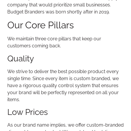
company that would prioritize small businesses.
Budget Branders was born shortly after in 2019.
Our Core Pillars
We maintain three core pillars that keep our
customers coming back.
Quality
We strive to deliver the best possible product every
single time. Since every item is custom branded, we
have a rigorous quality control system that ensures
your brand will be perfectly represented on all your
items.
Low Prices
As our brand name implies, we offer custom-branded