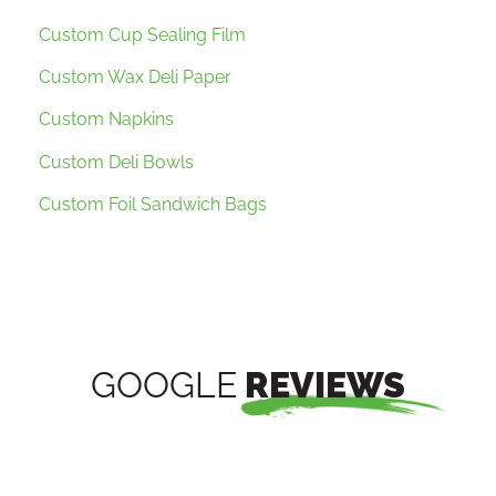
Custom Cup Sealing Film
Custom Wax Deli Paper
Custom Napkins
Custom Deli Bowls
Custom Foil Sandwich Bags
GOOGLE
REVIEWS