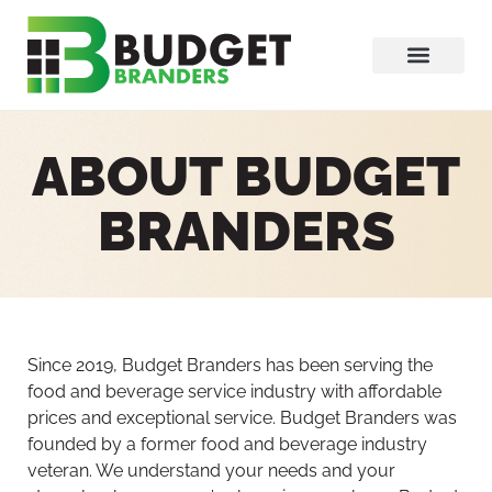
ABOUT BUDGET
BRANDERS
Since 2019, Budget Branders has been serving the
food and beverage service industry with affordable
prices and exceptional service. Budget Branders was
founded by a former food and beverage industry
veteran. We understand your needs and your