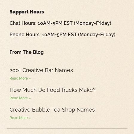
Support Hours
Chat Hours: 10AM-5PM EST (Monday-Friday)
Phone Hours: 10AM-5PM EST (Monday-Friday)
From The Blog
200+ Creative Bar Names
Read More »
How Much Do Food Trucks Make?
Read More »
Creative Bubble Tea Shop Names
Read More »