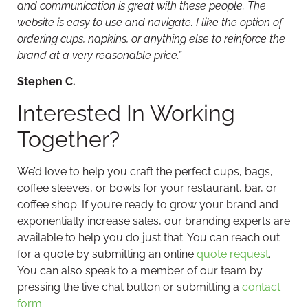
and communication is great with these people. The
website is easy to use and navigate. I like the option of
ordering cups, napkins, or anything else to reinforce the
brand at a very reasonable price.”
Stephen C.
Interested In Working
Together?
We’d love to help you craft the perfect cups, bags,
coffee sleeves, or bowls for your restaurant, bar, or
coffee shop. If you’re ready to grow your brand and
exponentially increase sales, our branding experts are
available to help you do just that. You can reach out
for a quote by submitting an online
quote request
.
You can also speak to a member of our team by
pressing the live chat button or submitting a
contact
form
.