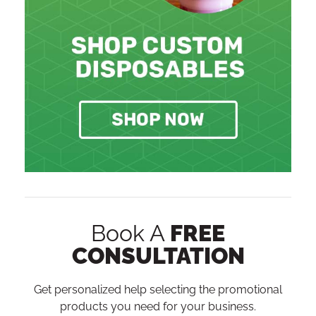
Book A
FREE
CONSULTATION
Get personalized help selecting the promotional
products you need for your business.