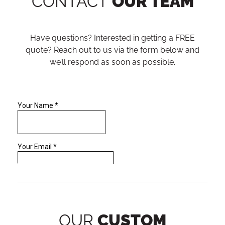
CONTACT
OUR TEAM
Have questions? Interested in getting a FREE
quote? Reach out to us via the form below and
we’ll respond as soon as possible.
OUR
CUSTOM