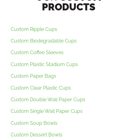
PRODUCTS
Custom Ripple Cups
Custom Biodegradable Cups
Custom Coffee Sleeves
Custom Plastic Stadium Cups
Custom Paper Bags
Custom Clear Plastic Cups
Custom Double Wall Paper Cups
Custom Single Wall Paper Cups
Custom Soup Bowls
Custom Dessert Bowls