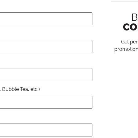
B
CO
Get per
promotion
 Bubble Tea, etc.)