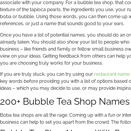
associate with your company. For a bubble tea shop, that co
texture of the tapioca pearls, the ingredients you use, your 
boba or bubble. Using those words, you can then come up wit
references, or just a name that sounds good to your ears.
Once you have a list of potential names, you should do an on
already taken. You should also show your list to people who 
business – like friends and family or fellow small business 
view on your ideas. Getting feedback from others can help y
you are choosing truly works for your business.
If you are truly stuck, you can try using our
restaurant name
key words before providing you with a list of options based o
ideas – which you may decide to use, or may provide inspirat
200+ Bubble Tea Shop Names
Boba tea shops are all the rage. Coming up with a fun or int
business can help to set you apart from the crowd. The follo