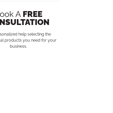
ook A
FREE
NSULTATION
sonalized help selecting the
al products you need for your
business.