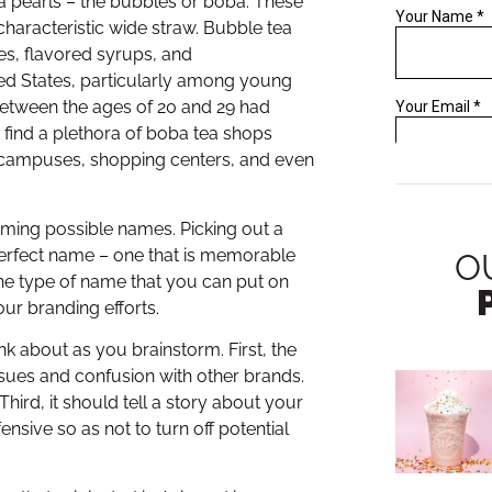
ca pearls – the bubbles or boba. These
haracteristic wide straw. Bubble tea
les, flavored syrups, and
ted States, particularly among young
between the ages of 20 and 29 had
o find a plethora of boba tea shops
 campuses, shopping centers, and even
ming possible names. Picking out a
perfect name – one that is memorable
O
 the type of name that you can put on
ur branding efforts.
nk about as you brainstorm. First, the
ssues and confusion with other brands.
hird, it should tell a story about your
ensive so as not to turn off potential