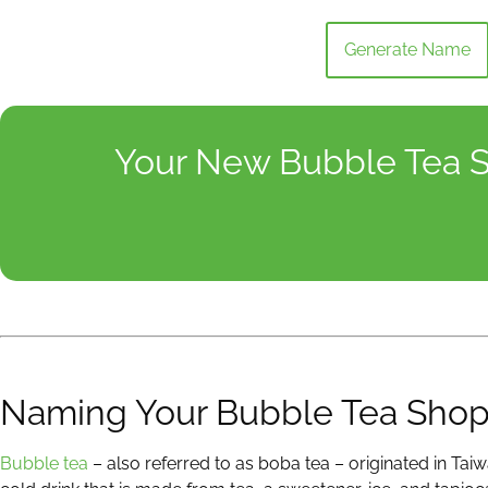
Generate Name
Your New Bubble Tea S
Naming Your Bubble Tea Sho
Bubble tea
– also referred to as boba tea – originated in Taiw