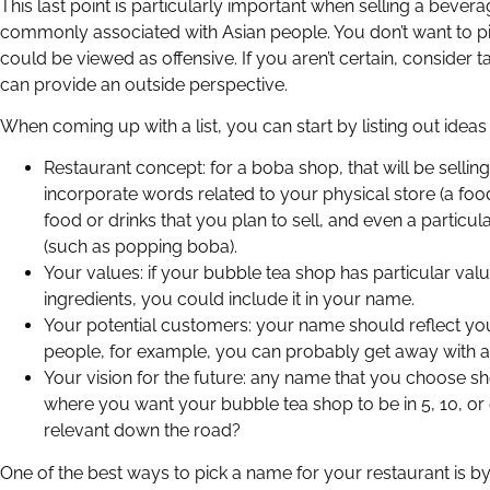
This last point is particularly important when selling a beverag
commonly associated with Asian people. You don’t want to p
could be viewed as offensive. If you aren’t certain, consider 
can provide an outside perspective.
When coming up with a list, you can start by listing out ideas
Restaurant concept: for a boba shop, that will be selli
incorporate words related to your physical store (a foo
food or drinks that you plan to sell, and even a particula
(such as popping boba).
Your values: if your bubble tea shop has particular va
ingredients, you could include it in your name.
Your potential customers: your name should reflect your
people, for example, you can probably get away with a
Your vision for the future: any name that you choose sh
where you want your bubble tea shop to be in 5, 10, or 
relevant down the road?
One of the best ways to pick a name for your restaurant is by