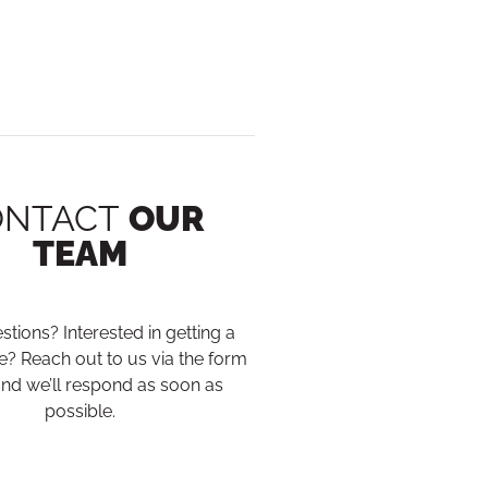
ONTACT
OUR
TEAM
tions? Interested in getting a
? Reach out to us via the form
nd we’ll respond as soon as
possible.