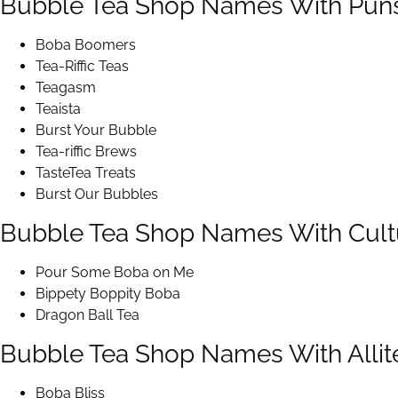
Bubble Tea Shop Names With Pun
Boba Boomers
Tea-Riffic Teas
Teagasm
Teaista
Burst Your Bubble
Tea-riffic Brews
TasteTea Treats
Burst Our Bubbles
Bubble Tea Shop Names With Cult
Pour Some Boba on Me
Bippety Boppity Boba
Dragon Ball Tea
Bubble Tea Shop Names With Allit
Boba Bliss