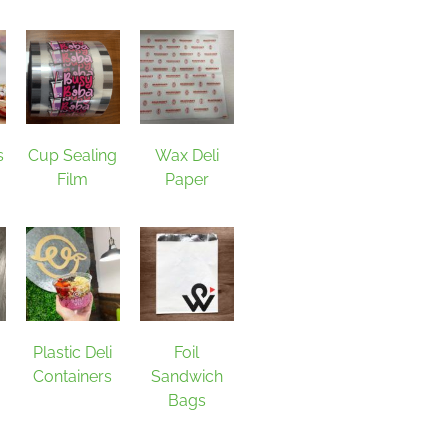
s
Cup Sealing
Wax Deli
Film
Paper
Plastic Deli
Foil
Containers
Sandwich
Bags