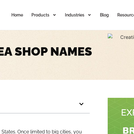
Home
Products
Industries
Blog
Resourc
EA SHOP NAMES
tates. Once limited to big cities, you