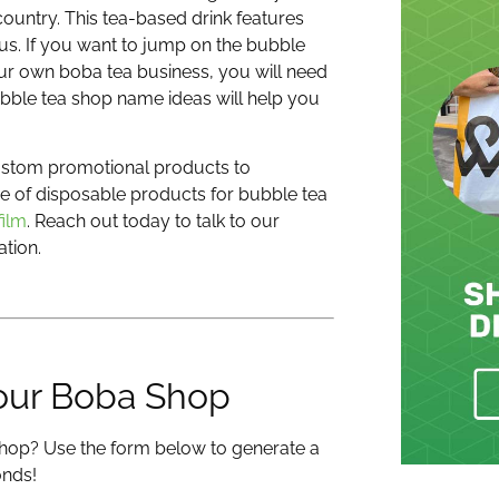
ountry. This tea-based drink features
ous.
If you want to jump on the bubble
our own boba tea business, you will need
bble tea shop name ideas will help you
custom promotional products to
ge of disposable products for bubble tea
film
. Reach out today to talk to our
tion.
our Boba Shop
hop? Use the form below to generate a
onds!