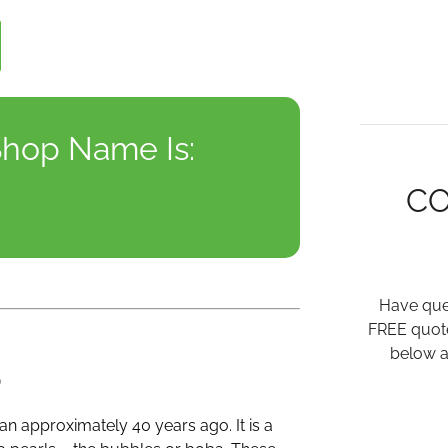
hop Name Is:
C
Have ques
FREE quote
below a
p
an approximately 40 years ago. It is a