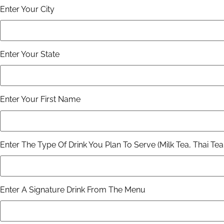
Enter Your City
Enter Your State
Enter Your First Name
Enter The Type Of Drink You Plan To Serve (Milk Tea, Thai Tea,
Enter A Signature Drink From The Menu