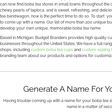
can now find boba tea stores in small towns throughout the c
chewy pearls of tapioca, and is sweet, refreshing, and delici
tea bandwagon, now is the perfect time to do so. To start y
to come up with a name. Our list of more than 200 unique bu
develop your own unique, memorable boba tea name.
Based in Michigan, Budget Branders provides high quality 
businesses throughout the United States. We have a full ran
shops, including
custom boba tea cups
and
custom sealing 
branding team about our products and options for customiza
Generate A Name For Y
Having trouble coming up with a name for your boba tea s
name in a matter of sec