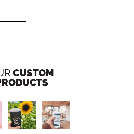
UR
CUSTOM
PRODUCTS