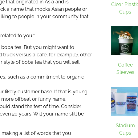
e that originated in Asia and is
Clear Plasti
ick a name that mocks Asian people or
Cups
talking to people in your community that
 related to your:
ng boba tea. But you might want to
d truck versus a cafe, for example), other
r style of boba tea that you will sell
Coffee
Sleeves
lues, such as a commitment to organic
 likely customer base. If that is young
 more offbeat or funny name.
ould stand the test of time. Consider
even 20 years. Will your name still be
Stadium
Cups
 making a list of words that you