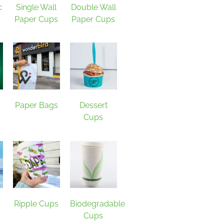
c
Single Wall
Double Wall
Paper Cups
Paper Cups
Paper Bags
Dessert
Cups
Ripple Cups
Biodegradable
Cups