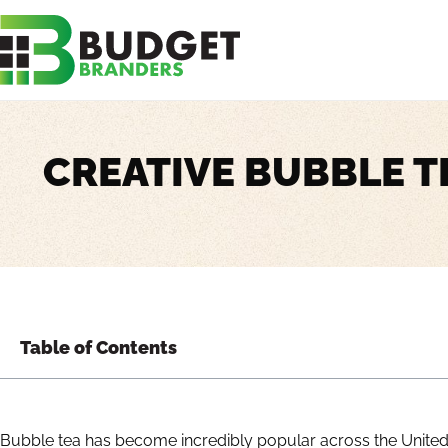
CREATIVE BUBBLE T
Table of Contents
Bubble tea has become incredibly popular across the United S