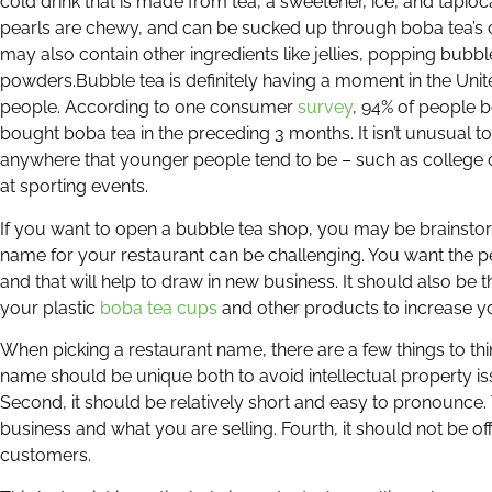
cold drink that is made from tea, a sweetener, ice, and tapio
pearls are chewy, and can be sucked up through boba tea’s c
may also contain other ingredients like jellies, popping bubb
powders.
Bubble tea is definitely having a moment in the Uni
people. According to one consumer
survey
, 94% of people 
bought boba tea in the preceding 3 months. It isn’t unusual t
anywhere that younger people tend to be – such as college
at sporting events.
If you want to open a bubble tea shop, you may be brainstor
name for your restaurant can be challenging. You want the 
and that will help to draw in new business. It should also be
your plastic
boba tea cups
and other products to increase yo
When picking a restaurant name, there are a few things to thi
name should be unique both to avoid intellectual property i
Second, it should be relatively short and easy to pronounce. T
business and what you are selling. Fourth, it should not be off
customers.