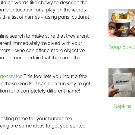
uld be words like chewy to describe the
name or location, or a play on the words
h a list of names – using puns, cultural
line search to make sure that they aren’t
aren’t immediately involved with your
Soup Bowl
owners – who can offer a more objective
ou be more certain that the name that
 generator
. This tool lets you input a few
n those words. It can be a fun way to get
ion for a completely different name!
Napkins
eresting name for your bubble tea
wing are some ideas to get you started.