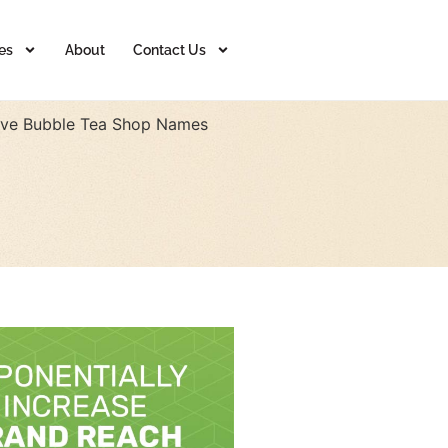
es
About
Contact Us