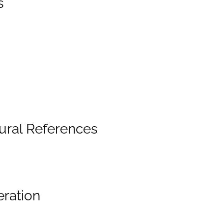
s
ural References
eration