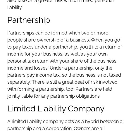
also take on a greater risk with unlimited personal
liability.
Partnership
Partnerships can be formed when two or more
people share ownership of a business. When you go
to pay taxes under a partnership, you’ll file a return of
income for your business, as well as your own
personal tax return with your share of the business
income and losses. Under a partnership, only the
partners pay income tax, so the business is not taxed
separately. There is still a great deal of risk involved
with forming a partnership, too. Partners are held
jointly liable for any partnership obligations.
Limited Liability Company
A limited liability company acts as a hybrid between a
partnership and a corporation. Owners are all