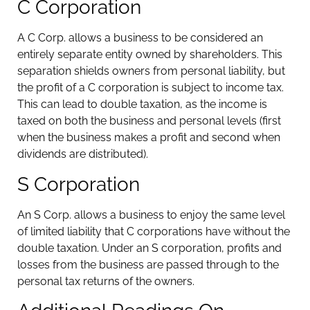
C Corporation
A C Corp. allows a business to be considered an
entirely separate entity owned by shareholders. This
separation shields owners from personal liability, but
the profit of a C corporation is subject to income tax.
This can lead to double taxation, as the income is
taxed on both the business and personal levels (first
when the business makes a profit and second when
dividends are distributed).
S Corporation
An S Corp. allows a business to enjoy the same level
of limited liability that C corporations have without the
double taxation. Under an S corporation, profits and
losses from the business are passed through to the
personal tax returns of the owners.