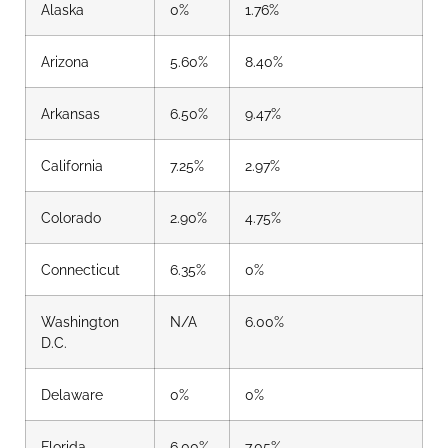
Alaska
0%
1.76%
Arizona
5.60%
8.40%
Arkansas
6.50%
9.47%
California
7.25%
2.97%
Colorado
2.90%
4.75%
Connecticut
6.35%
0%
Washington
N/A
6.00%
D.C.
Delaware
0%
0%
Florida
6.00%
7.05%