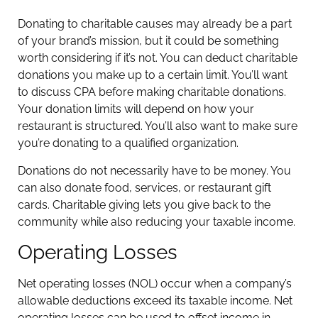
Donating to charitable causes may already be a part
of your brand’s mission, but it could be something
worth considering if it’s not. You can deduct charitable
donations you make up to a certain limit. You’ll want
to discuss CPA before making charitable donations.
Your donation limits will depend on how your
restaurant is structured. You’ll also want to make sure
you’re donating to a qualified organization.
Donations do not necessarily have to be money. You
can also donate food, services, or restaurant gift
cards. Charitable giving lets you give back to the
community while also reducing your taxable income.
Operating Losses
Net operating losses (NOL) occur when a company’s
allowable deductions exceed its taxable income. Net
operating losses can be used to offset income in