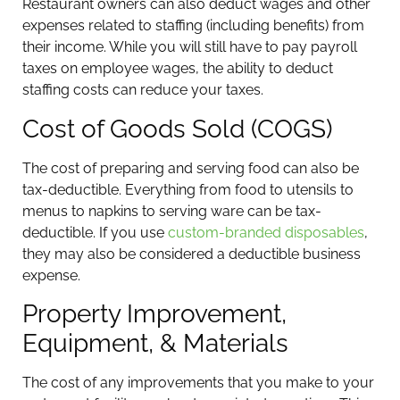
Restaurant owners can also deduct wages and other
expenses related to staffing (including benefits) from
their income. While you will still have to pay payroll
taxes on employee wages, the ability to deduct
staffing costs can reduce your taxes.
Cost of Goods Sold (COGS)
The cost of preparing and serving food can also be
tax-deductible. Everything from food to utensils to
menus to napkins to serving ware can be tax-
deductible. If you use
custom-branded disposables
,
they may also be considered a deductible business
expense.
Property Improvement,
Equipment, & Materials
The cost of any improvements that you make to your