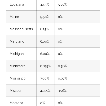
Louisiana
4.45%
5.07%
Maine
5.50%
0%
Massachusetts
6.25%
0%
Maryland
6.00%
0%
Michigan
6.00%
0%
Minnesota
6.875%
0.58%
Mississippi
7.00%
0.07%
Missouri
4.225%
3.96%
Montana
0%
0%