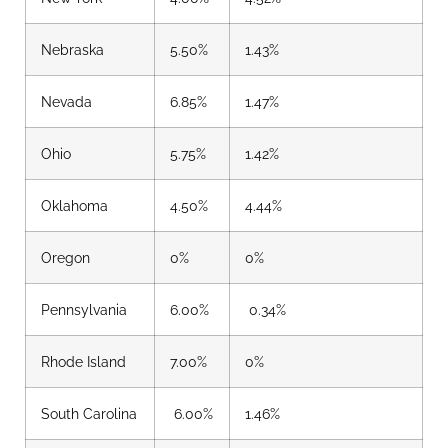
Nebraska
5.50%
1.43%
Nevada
6.85%
1.47%
Ohio
5.75%
1.42%
Oklahoma
4.50%
4.44%
Oregon
0%
0%
Pennsylvania
6.00%
0.34%
Rhode Island
7.00%
0%
South Carolina
6.00%
1.46%