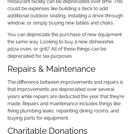
restaurant facility can be depreciated over time. This
could be expenses like building a deck to add
additional outdoor seating, installing a drive-through
window, or simply buying new tables and chairs.
You can depreciate the purchase of new equipment
the same way. Looking to buy a new dishwasher,
pizza oven, or grill? All of these things can be
depreciated for tax purposes.
Repairs & Maintenance
The difference between improvements and repairs is
that improvements are depreciated over several
years while repairs are deducted the year that they’re
made. Repairs and maintenance includes things like
fixing plumbing leaks, repainting dining rooms, and
buying parts for equipment.
Charitable Donations