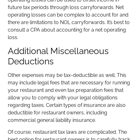
future tax periods through loss carryforwards. Net
operating losses can be complex to account for and
there are limitations to NOL carryforwards. It’s best to
consult a CPA about accounting for a net operating
loss.
Additional Miscellaneous
Deductions
Other expenses may be tax-deductible as well. This
may include legal fees that are necessary for running
your restaurant and even tax preparation fees that
allow you to comply with your legal obligations
regarding taxes. Certain types of insurance are also
deductible for restaurant owners, including
commercial general liability insurance.
Of course, restaurant tax laws are complicated. The
best option for restaurant owners is to carefully track