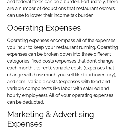
and federal taxes can be a burden. Fortunately, there
are a number of deductions that restaurant owners
can use to lower their income tax burden.
Operating Expenses
Operating expenses encompass all of the expenses
you incur to keep your restaurant running. Operating
expenses can be broken down into three different
categories: fixed costs (expenses that don’t change
each month like rent), variable costs (expenses that
change with how much you sell like food inventory),
and semi-variable costs (expenses with fixed and
variable components like labor with salaried and
hourly employees). All of your operating expenses
can be deducted.
Marketing & Advertising
Expenses