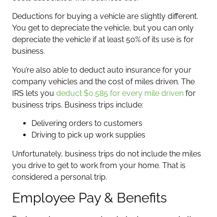
Deductions for buying a vehicle are slightly different.
You get to depreciate the vehicle, but you can only
depreciate the vehicle if at least 50% of its use is for
business.
You’re also able to deduct auto insurance for your
company vehicles and the cost of miles driven. The
IRS lets you
deduct $0.585 for every mile driven
for
business trips. Business trips include:
Delivering orders to customers
Driving to pick up work supplies
Unfortunately, business trips do not include the miles
you drive to get to work from your home. That is
considered a personal trip.
Employee Pay & Benefits