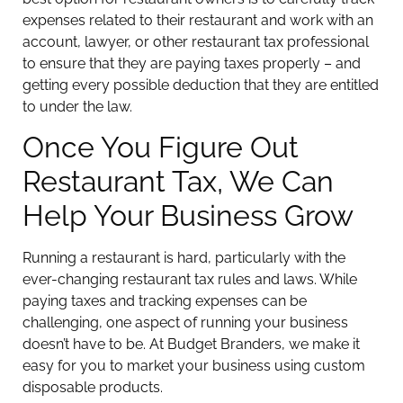
expenses related to their restaurant and work with an
account, lawyer, or other restaurant tax professional
to ensure that they are paying taxes properly – and
getting every possible deduction that they are entitled
to under the law.
Once You Figure Out
Restaurant Tax, We Can
Help Your Business Grow
Running a restaurant is hard, particularly with the
ever-changing restaurant tax rules and laws. While
paying taxes and tracking expenses can be
challenging, one aspect of running your business
doesn’t have to be. At Budget Branders, we make it
easy for you to market your business using custom
disposable products.