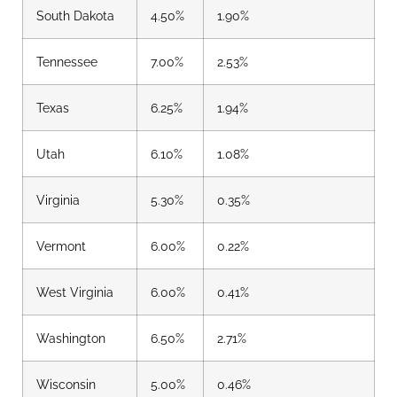
South Dakota
4.50%
1.90%
Tennessee
7.00%
2.53%
Texas
6.25%
1.94%
Utah
6.10%
1.08%
Virginia
5.30%
0.35%
Vermont
6.00%
0.22%
West Virginia
6.00%
0.41%
Washington
6.50%
2.71%
Wisconsin
5.00%
0.46%