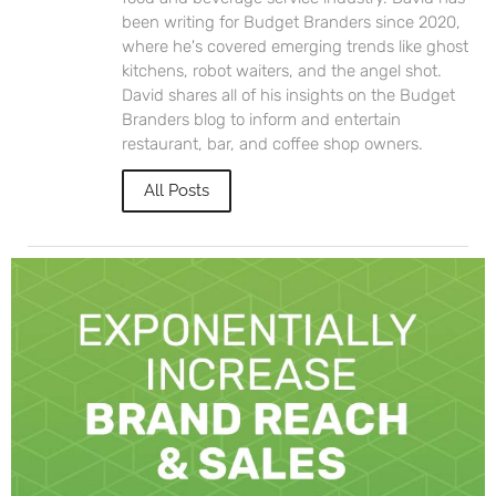
been writing for Budget Branders since 2020,
where he's covered emerging trends like ghost
kitchens, robot waiters, and the angel shot.
David shares all of his insights on the Budget
Branders blog to inform and entertain
restaurant, bar, and coffee shop owners.
All Posts