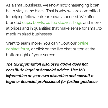
As a small business, we know how challenging it can
be to stay in the black. That is why we are committed
to helping fellow entrepreneurs succeed. We offer
branded
cups
,
bowls
,
coffee sleeves
,
bags
and more
at prices and in quantities that make sense for small to
medium sized businesses.
Want to learn more? You can fill out our
online
contact form
, or click on the live chat button at the
bottom right of your screen.
The tax information disclosed above does not
constitute legal or financial advice. Use this
information at your own discretion and consult a
legal or financial professional for further guidance.