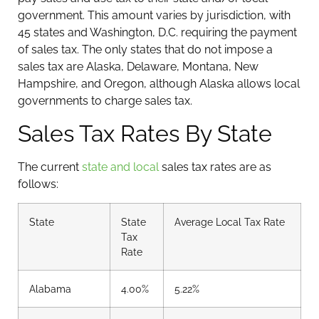
government. This amount varies by jurisdiction, with
45 states and Washington, D.C. requiring the payment
of sales tax. The only states that do not impose a
sales tax are Alaska, Delaware, Montana, New
Hampshire, and Oregon, although Alaska allows local
governments to charge sales tax.
Sales Tax Rates By State
The current
state and local
sales tax rates are as
follows:
State
State
Average Local Tax Rate
Tax
Rate
Alabama
4.00%
5.22%