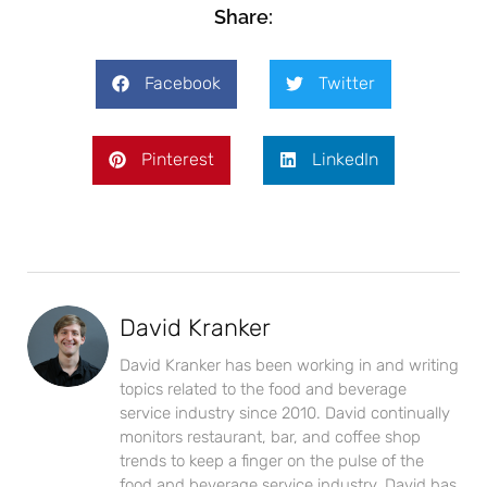
Share:
Facebook
Twitter
Pinterest
LinkedIn
David Kranker
David Kranker has been working in and writing
topics related to the food and beverage
service industry since 2010. David continually
monitors restaurant, bar, and coffee shop
trends to keep a finger on the pulse of the
food and beverage service industry. David has