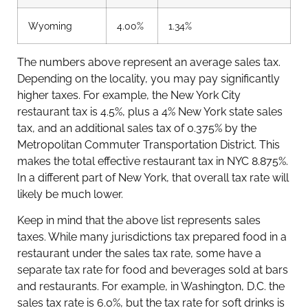
Wyoming
4.00%
1.34%
The numbers above represent an average sales tax.
Depending on the locality, you may pay significantly
higher taxes. For example, the New York City
restaurant tax is 4.5%, plus a 4% New York state sales
tax, and an additional sales tax of 0.375% by the
Metropolitan Commuter Transportation District. This
makes the total effective restaurant tax in NYC 8.875%.
In a different part of New York, that overall tax rate will
likely be much lower.
Keep in mind that the above list represents sales
taxes. While many jurisdictions tax prepared food in a
restaurant under the sales tax rate, some have a
separate tax rate for food and beverages sold at bars
and restaurants. For example, in Washington, D.C. the
sales tax rate is 6.0%, but the tax rate for soft drinks is