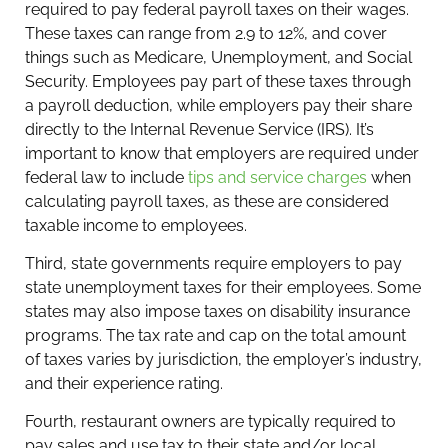
required to pay federal payroll taxes on their wages.
These taxes can range from 2.9 to 12%, and cover
things such as Medicare, Unemployment, and Social
Security. Employees pay part of these taxes through
a payroll deduction, while employers pay their share
directly to the Internal Revenue Service (IRS). It’s
important to know that employers are required under
federal law to include
tips and service charges
when
calculating payroll taxes, as these are considered
taxable income to employees.
Third, state governments require employers to pay
state unemployment taxes for their employees. Some
states may also impose taxes on disability insurance
programs. The tax rate and cap on the total amount
of taxes varies by jurisdiction, the employer’s industry,
and their experience rating.
Fourth, restaurant owners are typically required to
pay sales and use tax to their state and/or local