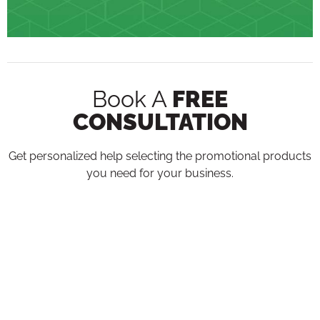
Book A
FREE
CONSULTATION
Get personalized help selecting the promotional products
you need for your business.