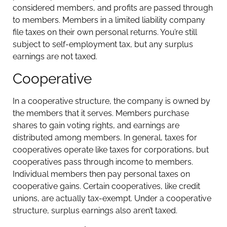
considered members, and profits are passed through
to members. Members in a limited liability company
file taxes on their own personal returns. You’re still
subject to self-employment tax, but any surplus
earnings are not taxed.
Cooperative
In a cooperative structure, the company is owned by
the members that it serves. Members purchase
shares to gain voting rights, and earnings are
distributed among members. In general, taxes for
cooperatives operate like taxes for corporations, but
cooperatives pass through income to members.
Individual members then pay personal taxes on
cooperative gains. Certain cooperatives, like credit
unions, are actually tax-exempt. Under a cooperative
structure, surplus earnings also aren’t taxed.