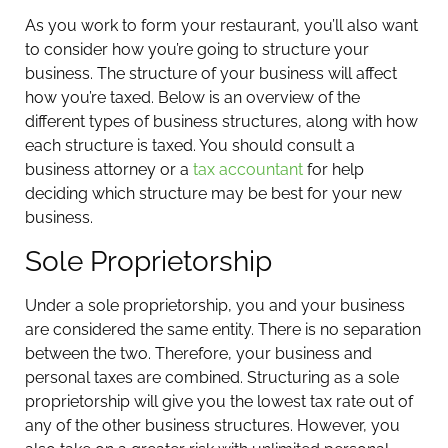
As you work to form your restaurant, you’ll also want
to consider how you’re going to structure your
business. The structure of your business will affect
how you’re taxed. Below is an overview of the
different types of business structures, along with how
each structure is taxed. You should consult a
business attorney or a
tax accountant
for help
deciding which structure may be best for your new
business.
Sole Proprietorship
Under a sole proprietorship, you and your business
are considered the same entity. There is no separation
between the two. Therefore, your business and
personal taxes are combined. Structuring as a sole
proprietorship will give you the lowest tax rate out of
any of the other business structures. However, you