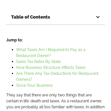
Table of Contents
Jump to:
What Taxes Am I Required to Pay as a
Restaurant Owner?
Sales Tax Rates By State
How Business Structure Affects Taxes
Are There Any Tax Deductions for Restaurant
Owners?
Grow Your Business
They say that there are only two things that are
certain in life: death and taxes. As a restaurant owner,
you are probably all too familiar with taxes. In addition