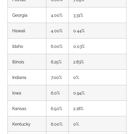
Georgia
4.00%
3.31%
Hawaii
4.00%
0
.44%
Idaho
6.00%
0.03%
Illinois
6.25%
2.83%
Indiana
7.00%
0%
Iowa
6.0%
0.94%
Kansas
6.50%
2.18%
Kentucky
6.00%
0%