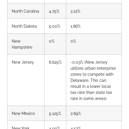
North Carolina
4.75%
2.22%
North Dakota
5.00%
1.86%
New
0%
0%
Hampshire
New Jersey
6.625%
-0.03%
(New Jersey
utilizes urban enterprise
zones to compete with
Delaware. This can
result in a lower local
tax rate than state tax
rate in some areas)
New Mexico
5.125%
2.69%
New York
4.00%
4.52%