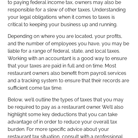
to paying federal income tax, owners may also be
responsible for a slew of other taxes. Understanding
your legal obligations when it comes to taxes is
critical to keeping your business up and running.
Depending on where you are located, your profits,
and the number of employees you have, you may be
liable for a range of federal, state, and local taxes.
Working with an accountant is a good way to ensure
that your taxes are paid in full and on time. Most
restaurant owners also benefit from payroll services
and a tracking system to ensure that their records are
sufficient come tax time.
Below, we’ll outline the types of taxes that you may
be required to pay as a restaurant owner. We’ll also
highlight some key deductions that you can take
advantage of in order to reduce your overall tax
burden. For more specific advice about your
restaurant tax situation, consult with a professional.