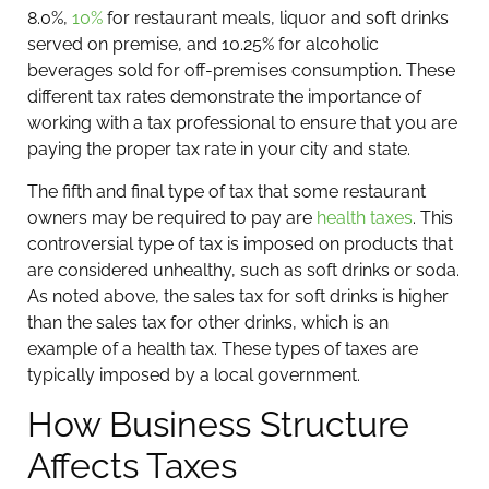
8.0%,
10%
for restaurant meals, liquor and soft drinks
served on premise, and 10.25% for alcoholic
beverages sold for off-premises consumption. These
different tax rates demonstrate the importance of
working with a tax professional to ensure that you are
paying the proper tax rate in your city and state.
The fifth and final type of tax that some restaurant
owners may be required to pay are
health taxes
. This
controversial type of tax is imposed on products that
are considered unhealthy, such as soft drinks or soda.
As noted above, the sales tax for soft drinks is higher
than the sales tax for other drinks, which is an
example of a health tax. These types of taxes are
typically imposed by a local government.
How Business Structure
Affects Taxes