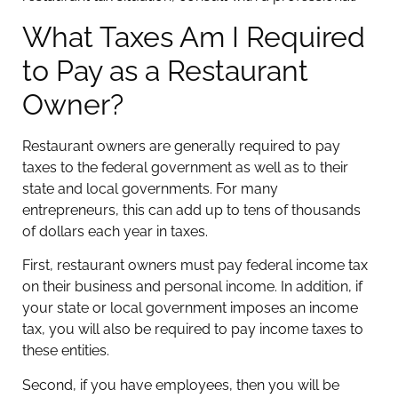
What Taxes Am I Required
to Pay as a Restaurant
Owner?
Restaurant owners are generally required to pay
taxes to the federal government as well as to their
state and local governments. For many
entrepreneurs, this can add up to tens of thousands
of dollars each year in taxes.
First, restaurant owners must pay federal income tax
on their business and personal income. In addition, if
your state or local government imposes an income
tax, you will also be required to pay income taxes to
these entities.
Second, if you have employees, then you will be