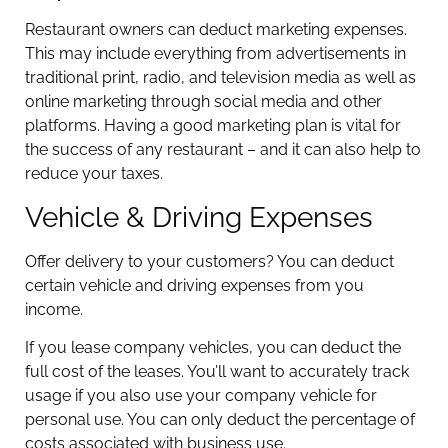
Restaurant owners can deduct marketing expenses.
This may include everything from advertisements in
traditional print, radio, and television media as well as
online marketing through social media and other
platforms. Having a good marketing plan is vital for
the success of any restaurant – and it can also help to
reduce your taxes.
Vehicle & Driving Expenses
Offer delivery to your customers? You can deduct
certain vehicle and driving expenses from you
income.
If you lease company vehicles, you can deduct the
full cost of the leases. You’ll want to accurately track
usage if you also use your company vehicle for
personal use. You can only deduct the percentage of
costs associated with business use.