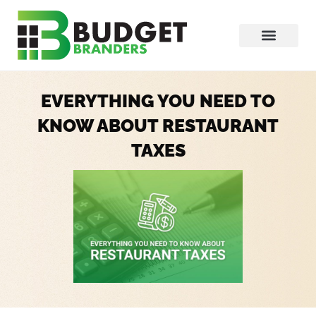
EVERYTHING YOU NEED TO
KNOW ABOUT RESTAURANT
TAXES