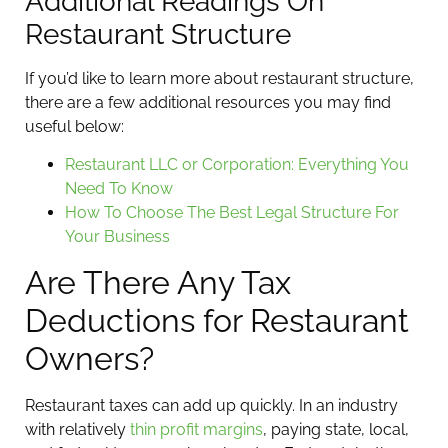
Additional Readings On
Restaurant Structure
If you’d like to learn more about restaurant structure,
there are a few additional resources you may find
useful below:
Restaurant LLC or Corporation: Everything You
Need To Know
How To Choose The Best Legal Structure For
Your Business
Are There Any Tax
Deductions for Restaurant
Owners?
Restaurant taxes can add up quickly. In an industry
with relatively
thin profit margins
, paying state, local,