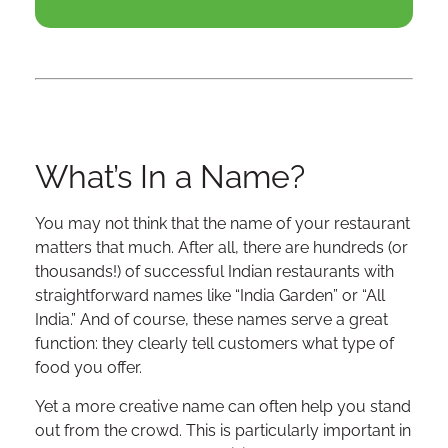
What’s In a Name?
You may not think that the name of your restaurant
matters that much. After all, there are hundreds (or
thousands!) of successful Indian restaurants with
straightforward names like “India Garden” or “All
India.” And of course, these names serve a great
function: they clearly tell customers what type of
food you offer.
Yet a more creative name can often help you stand
out from the crowd. This is particularly important in