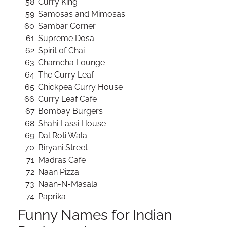
Curry King
Samosas and Mimosas
Sambar Corner
Supreme Dosa
Spirit of Chai
Chamcha Lounge
The Curry Leaf
Chickpea Curry House
Curry Leaf Cafe
Bombay Burgers
Shahi Lassi House
Dal Roti Wala
Biryani Street
Madras Cafe
Naan Pizza
Naan-N-Masala
Paprika
Funny Names for Indian