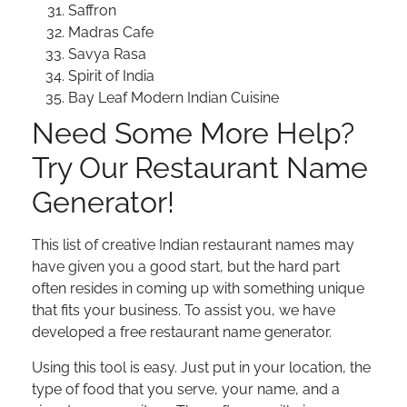
Saffron
Madras Cafe
Savya Rasa
Spirit of India
Bay Leaf Modern Indian Cuisine
Need Some More Help?
Try Our Restaurant Name
Generator!
This list of creative Indian restaurant names may
have given you a good start, but the hard part
often resides in coming up with something unique
that fits your business. To assist you, we have
developed a free restaurant name generator.
Using this tool is easy. Just put in your location, the
type of food that you serve, your name, and a