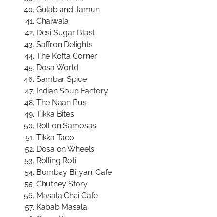
Gulab and Jamun
Chaiwala
Desi Sugar Blast
Saffron Delights
The Kofta Corner
Dosa World
Sambar Spice
Indian Soup Factory
The Naan Bus
Tikka Bites
Roll on Samosas
Tikka Taco
Dosa on Wheels
Rolling Roti
Bombay Biryani Cafe
Chutney Story
Masala Chai Cafe
Kabab Masala