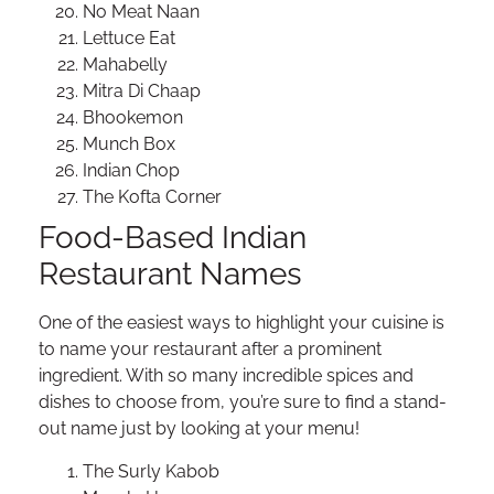
No Meat Naan
Lettuce Eat
Mahabelly
Mitra Di Chaap
Bhookemon
Munch Box
Indian Chop
The Kofta Corner
Food-Based Indian
Restaurant Names
One of the easiest ways to highlight your cuisine is
to name your restaurant after a prominent
ingredient. With so many incredible spices and
dishes to choose from, you’re sure to find a stand-
out name just by looking at your menu!
The Surly Kabob