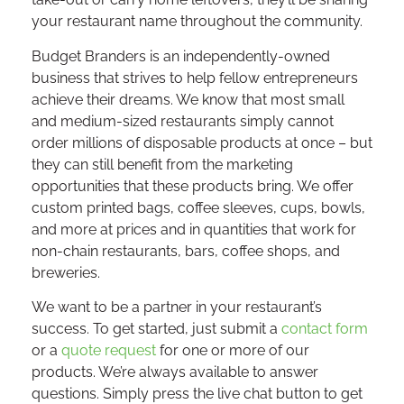
your restaurant name throughout the community.
Budget Branders is an independently-owned
business that strives to help fellow entrepreneurs
achieve their dreams. We know that most small
and medium-sized restaurants simply cannot
order millions of disposable products at once – but
they can still benefit from the marketing
opportunities that these products bring. We offer
custom printed bags, coffee sleeves, cups, bowls,
and more at prices and in quantities that work for
non-chain restaurants, bars, coffee shops, and
breweries.
We want to be a partner in your restaurant’s
success. To get started, just submit a
contact form
or a
quote request
for one or more of our
products. We’re always available to answer
questions. Simply press the live chat button to get