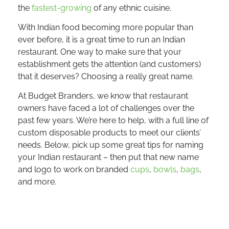
the
fastest-growing
of any ethnic cuisine.
With Indian food becoming more popular than
ever before, it is a great time to run an Indian
restaurant. One way to make sure that your
establishment gets the attention (and customers)
that it deserves? Choosing a really great name.
At Budget Branders, we know that restaurant
owners have faced a lot of challenges over the
past few years. We’re here to help, with a full line of
custom disposable products to meet our clients’
needs. Below, pick up some great tips for naming
your Indian restaurant – then put that new name
and logo to work on branded
cups
,
bowls
,
bags
,
and more.