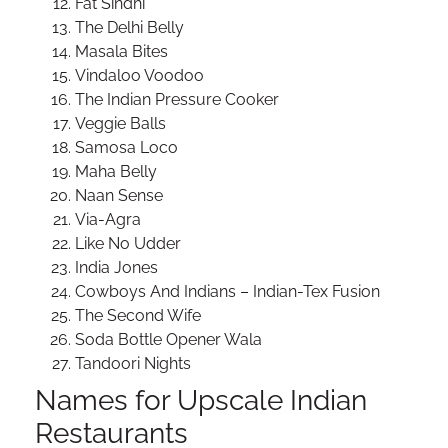
Fat Sindhi
The Delhi Belly
Masala Bites
Vindaloo Voodoo
The Indian Pressure Cooker
Veggie Balls
Samosa Loco
Maha Belly
Naan Sense
Via-Agra
Like No Udder
India Jones
Cowboys And Indians – Indian-Tex Fusion
The Second Wife
Soda Bottle Opener Wala
Tandoori Nights
Names for Upscale Indian
Restaurants