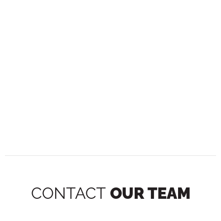
CONTACT
OUR TEAM