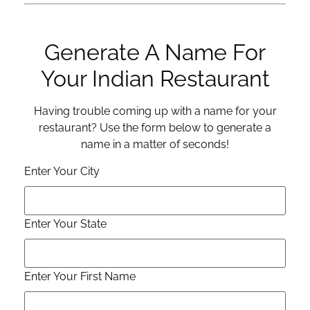
Generate A Name For
Your Indian Restaurant
Having trouble coming up with a name for your
restaurant? Use the form below to generate a
name in a matter of seconds!
Enter Your City
Enter Your State
Enter Your First Name