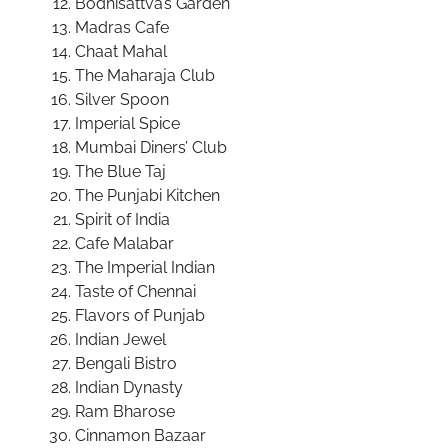
Bodhisattva’s Garden
Madras Cafe
Chaat Mahal
The Maharaja Club
Silver Spoon
Imperial Spice
Mumbai Diners’ Club
The Blue Taj
The Punjabi Kitchen
Spirit of India
Cafe Malabar
The Imperial Indian
Taste of Chennai
Flavors of Punjab
Indian Jewel
Bengali Bistro
Indian Dynasty
Ram Bharose
Cinnamon Bazaar