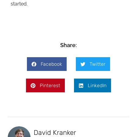
started.
Share:
Facebook
Twitter
Pinterest
LinkedIn
David Kranker