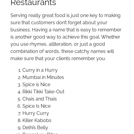
Restaurants
Serving really great food is just one key to making
sure that customers don’t forget about your
business. Having a name that is easy to remember
is another good way to achieve this goal. Whether
you use rhymes, alliteration, or just a good
combination of words, these catchy names will
make sure that your clients remember you.
Curry in a Hurry
Mumbai in Minutes
Spice is Nice
Rikki Tikki Take-Out
Chais and Thais
Spice Is Nice
Hurry Curry
Killer Kabobs
Delhi’s Belly