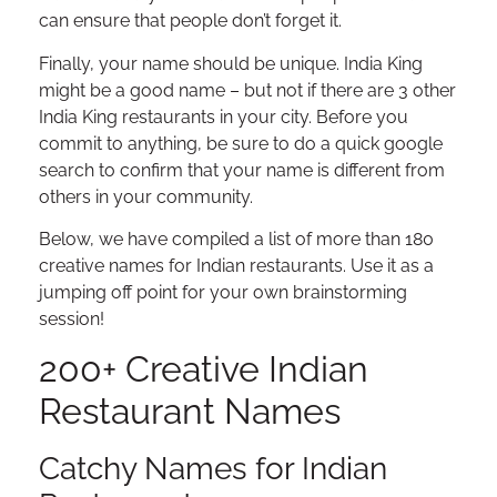
can ensure that people don’t forget it.
Finally, your name should be unique. India King
might be a good name – but not if there are 3 other
India King restaurants in your city. Before you
commit to anything, be sure to do a quick google
search to confirm that your name is different from
others in your community.
Below, we have compiled a list of more than 180
creative names for Indian restaurants. Use it as a
jumping off point for your own brainstorming
session!
200+ Creative Indian
Restaurant Names
Catchy Names for Indian