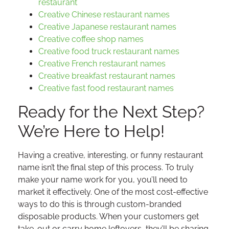
restaurant
Creative Chinese restaurant names
Creative Japanese restaurant names
Creative coffee shop names
Creative food truck restaurant names
Creative French restaurant names
Creative breakfast restaurant names
Creative fast food restaurant names
Ready for the Next Step?
We’re Here to Help!
Having a creative, interesting, or funny restaurant
name isn’t the final step of this process. To truly
make your name work for you, you’ll need to
market it effectively. One of the most cost-effective
ways to do this is through custom-branded
disposable products. When your customers get
take-out or carry home leftovers, they’ll be sharing