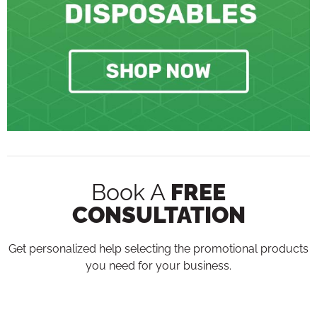
Book A
FREE
CONSULTATION
Get personalized help selecting the promotional products
you need for your business.