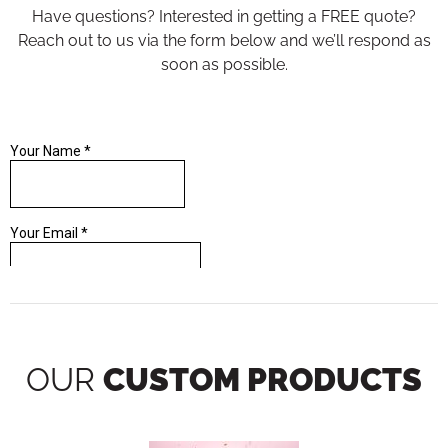
Have questions? Interested in getting a FREE quote?
Reach out to us via the form below and we’ll respond as
soon as possible.
OUR
CUSTOM PRODUCTS