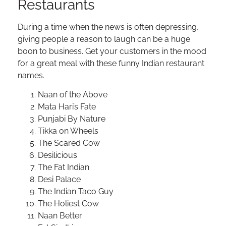
Restaurants
During a time when the news is often depressing,
giving people a reason to laugh can be a huge
boon to business. Get your customers in the mood
for a great meal with these funny Indian restaurant
names.
Naan of the Above
Mata Hari’s Fate
Punjabi By Nature
Tikka on Wheels
The Scared Cow
Desilicious
The Fat Indian
Desi Palace
The Indian Taco Guy
The Holiest Cow
Naan Better