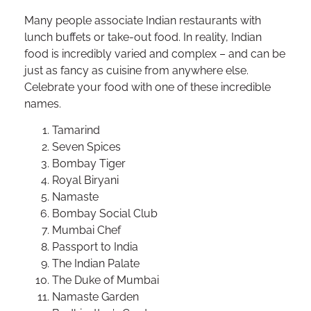
Many people associate Indian restaurants with
lunch buffets or take-out food. In reality, Indian
food is incredibly varied and complex – and can be
just as fancy as cuisine from anywhere else.
Celebrate your food with one of these incredible
names.
Tamarind
Seven Spices
Bombay Tiger
Royal Biryani
Namaste
Bombay Social Club
Mumbai Chef
Passport to India
The Indian Palate
The Duke of Mumbai
Namaste Garden