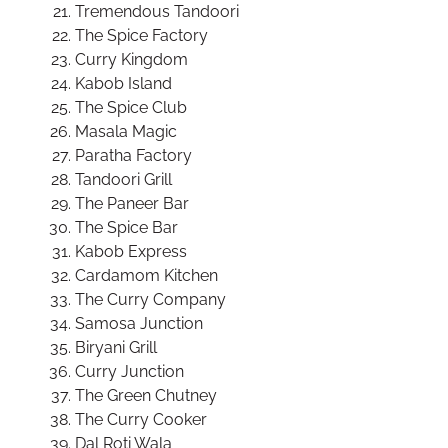
Tremendous Tandoori
The Spice Factory
Curry Kingdom
Kabob Island
The Spice Club
Masala Magic
Paratha Factory
Tandoori Grill
The Paneer Bar
The Spice Bar
Kabob Express
Cardamom Kitchen
The Curry Company
Samosa Junction
Biryani Grill
Curry Junction
The Green Chutney
The Curry Cooker
Dal Roti Wala