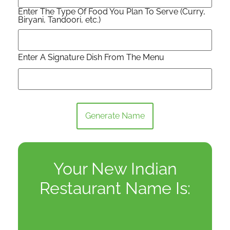
Enter The Type Of Food You Plan To Serve (Curry,
Biryani, Tandoori, etc.)
Enter A Signature Dish From The Menu
Generate Name
Your New Indian
Restaurant Name Is: