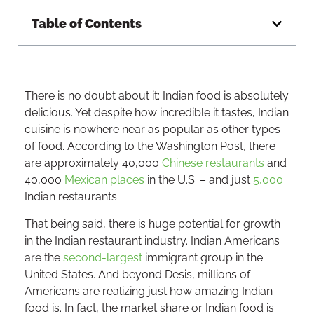
Table of Contents
There is no doubt about it: Indian food is absolutely
delicious. Yet despite how incredible it tastes, Indian
cuisine is nowhere near as popular as other types
of food. According to the Washington Post, there
are approximately 40,000
Chinese restaurants
and
40,000
Mexican places
in the U.S. – and just
5,000
Indian restaurants.
That being said, there is huge potential for growth
in the Indian restaurant industry. Indian Americans
are the
second-largest
immigrant group in the
United States. And beyond Desis, millions of
Americans are realizing just how amazing Indian
food is. In fact, the market share or Indian food is