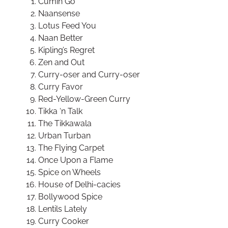
Cumin Go
Naansense
Lotus Feed You
Naan Better
Kipling’s Regret
Zen and Out
Curry-oser and Curry-oser
Curry Favor
Red-Yellow-Green Curry
Tikka ‘n Talk
The Tikkawala
Urban Turban
The Flying Carpet
Once Upon a Flame
Spice on Wheels
House of Delhi-cacies
Bollywood Spice
Lentils Lately
Curry Cooker