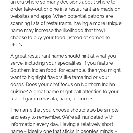
an era where so many decisions about where to
order take-out or dine in a restaurant are made on
websites and apps. When potential patrons are
scanning lists of restaurants, having a more unique
name may increase the likelihood that they’ll
choose to buy your food instead of someone
else’s.
A great restaurant name should hint at what you
serve, including your specialities. If you feature
Southern Indian food, for example, then you might
want to highlight flavors like tamarind or your
dosas. Does your chef focus on Northern Indian
cuisine? A great name might call attention to your
use of garam masala, naan, or curries.
The name that you choose should also be simple
and easy to remember. We’re all inundated with
information every day. Having a relatively short
name – ideally one that sticks in people’s minds –