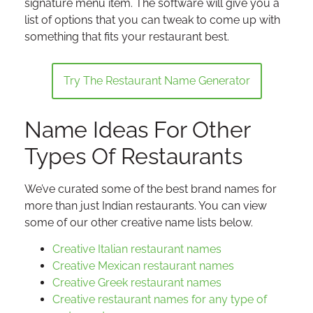
signature menu item. The software will give you a
list of options that you can tweak to come up with
something that fits your restaurant best.
Try The Restaurant Name Generator
Name Ideas For Other
Types Of Restaurants
We’ve curated some of the best brand names for
more than just Indian restaurants. You can view
some of our other creative name lists below.
Creative Italian restaurant names
Creative Mexican restaurant names
Creative Greek restaurant names
Creative restaurant names for any type of