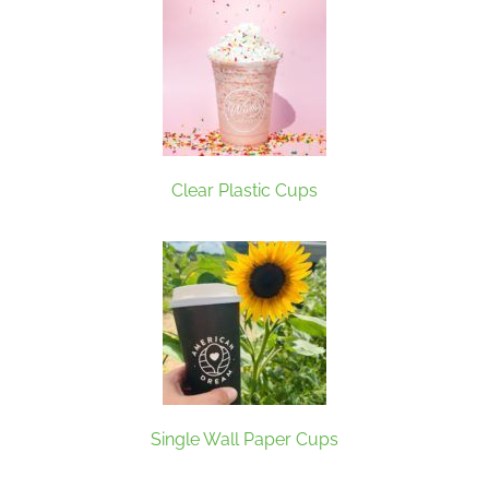
Clear Plastic Cups
Single Wall Paper Cups