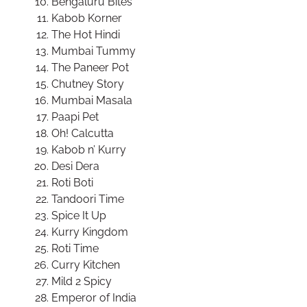
Bengaluru Bites
Kabob Korner
The Hot Hindi
Mumbai Tummy
The Paneer Pot
Chutney Story
Mumbai Masala
Paapi Pet
Oh! Calcutta
Kabob n’ Kurry
Desi Dera
Roti Boti
Tandoori Time
Spice It Up
Kurry Kingdom
Roti Time
Curry Kitchen
Mild 2 Spicy
Emperor of India