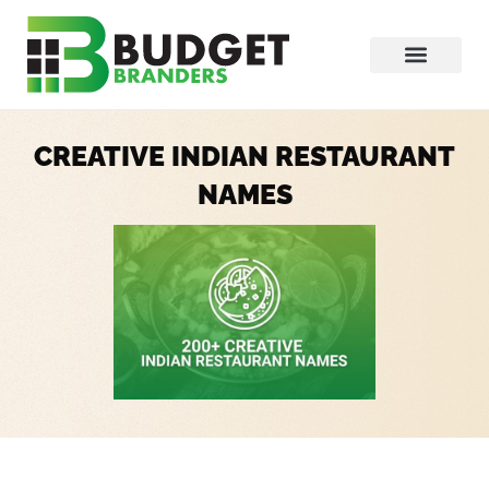
CREATIVE INDIAN RESTAURANT
NAMES