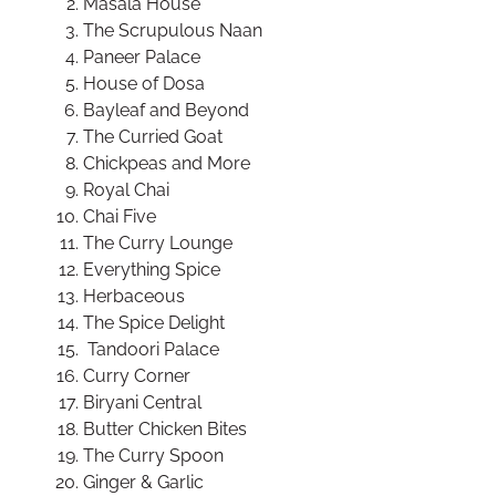
Masala House
The Scrupulous Naan
Paneer Palace
House of Dosa
Bayleaf and Beyond
The Curried Goat
Chickpeas and More
Royal Chai
Chai Five
The Curry Lounge
Everything Spice
Herbaceous
The Spice Delight
Tandoori Palace
Curry Corner
Biryani Central
Butter Chicken Bites
The Curry Spoon
Ginger & Garlic