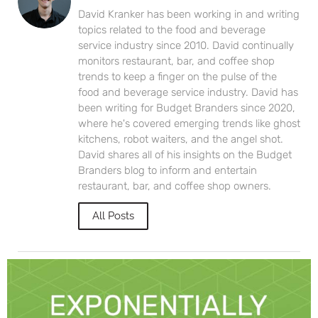
David Kranker has been working in and writing
topics related to the food and beverage
service industry since 2010. David continually
monitors restaurant, bar, and coffee shop
trends to keep a finger on the pulse of the
food and beverage service industry. David has
been writing for Budget Branders since 2020,
where he's covered emerging trends like ghost
kitchens, robot waiters, and the angel shot.
David shares all of his insights on the Budget
Branders blog to inform and entertain
restaurant, bar, and coffee shop owners.
All Posts