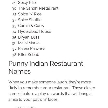
Spicy Bite
The Gandhi Restaurant
Spice ‘N’ Rice
Spice Shuttle
Cumin & Curry
Hyderabad House
Biryani Bliss
Malai Marke
Khana Khazana
Killer Kebab
Punny Indian Restaurant
Names
When you make someone laugh, they’re more
likely to remember your restaurant. These clever
names feature a play on words that will bring a
smile to your patrons’ faces.