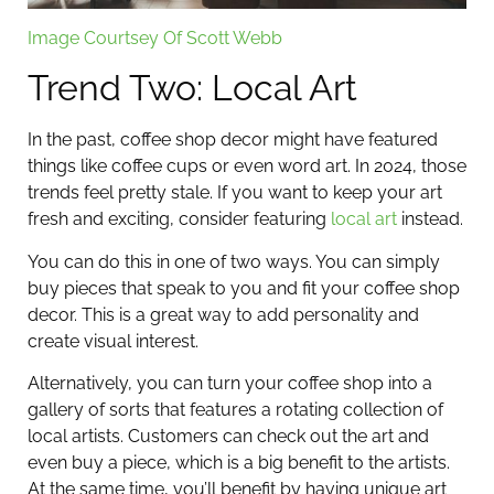
Image Courtsey Of Scott Webb
Trend Two: Local Art
In the past, coffee shop decor might have featured
things like coffee cups or even word art. In 2024, those
trends feel pretty stale. If you want to keep your art
fresh and exciting, consider featuring
local art
instead.
You can do this in one of two ways. You can simply
buy pieces that speak to you and fit your coffee shop
decor. This is a great way to add personality and
create visual interest.
Alternatively, you can turn your coffee shop into a
gallery of sorts that features a rotating collection of
local artists. Customers can check out the art and
even buy a piece, which is a big benefit to the artists.
At the same time, you’ll benefit by having unique art