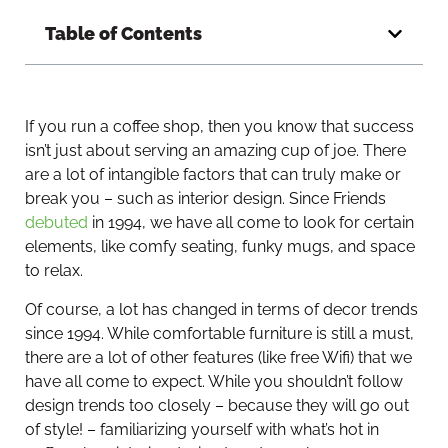
Table of Contents
If you run a coffee shop, then you know that success
isn’t just about serving an amazing cup of joe. There
are a lot of intangible factors that can truly make or
break you – such as interior design. Since Friends
debuted
in 1994, we have all come to look for certain
elements, like comfy seating, funky mugs, and space
to relax.
Of course, a lot has changed in terms of decor trends
since 1994. While comfortable furniture is still a must,
there are a lot of other features (like free Wifi) that we
have all come to expect. While you shouldn’t follow
design trends too closely – because they will go out
of style! – familiarizing yourself with what’s hot in