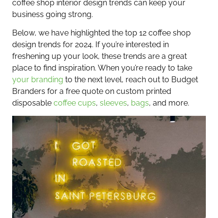
coffee shop interior design trends can keep your
business going strong.
Below, we have highlighted the top 12 coffee shop
design trends for 2024. If you’re interested in
freshening up your look, these trends are a great
place to find inspiration. When you’re ready to take
your branding
to the next level, reach out to Budget
Branders for a free quote on custom printed
disposable
coffee cups
,
sleeves
,
bags
, and more.