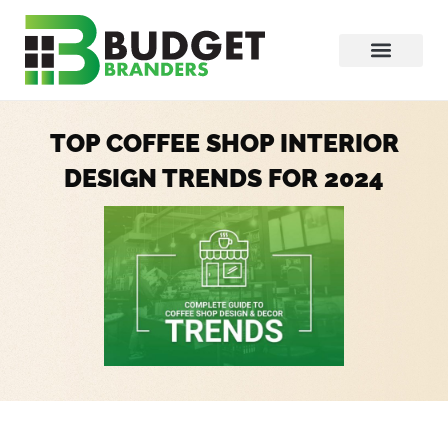
TOP COFFEE SHOP INTERIOR
DESIGN TRENDS FOR 2024