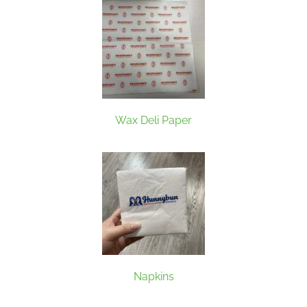
Wax Deli Paper
Napkins