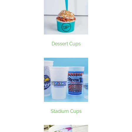
Dessert Cups
Stadium Cups