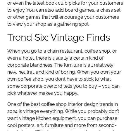
or even the latest book club picks for your customers
to enjoy. You can also add board games, a chess set,
or other games that will encourage your customers
to view your shop as a gathering spot.
Trend Six: Vintage Finds
When you go to a chain restaurant, coffee shop, or
even a hotel, there is usually a certain kind of
corporate blandness. The furniture is all relatively
new, neutral, and kind of boring. When you own your
own coffee shop, you don’t have to stick to what
some corporate overlord tells you to buy – you can
pick whatever makes you happy.
One of the best coffee shop interior design trends in
2024 is vintage everything. While you probably don’t
want vintage kitchen equipment, you can purchase
cool posters, art, furniture and more from second-