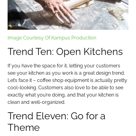
Image Courtesy Of Kampus Production
Trend Ten: Open Kitchens
If you have the space for it, letting your customers
see your kitchen as you work is a great design trend.
Let’s face it – coffee shop equipment is actually pretty
cool-looking. Customers also love to be able to see
exactly what you’re doing, and that your kitchen is
clean and well-organized.
Trend Eleven: Go for a
Theme