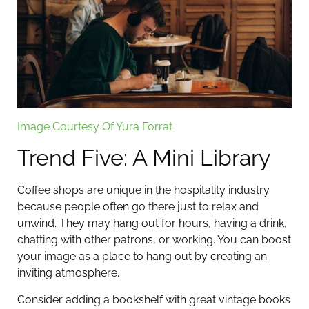
Image Courtesy Of Yura Forrat
Trend Five: A Mini Library
Coffee shops are unique in the hospitality industry
because people often go there just to relax and
unwind. They may hang out for hours, having a drink,
chatting with other patrons, or working. You can boost
your image as a place to hang out by creating an
inviting atmosphere.
Consider adding a bookshelf with great vintage books