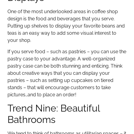
One of the most underlooked areas in coffee shop
design is the food and beverages that you serve.
Putting up shelves to display your favorite beans and
teas is an easy way to add some visual interest to
your shop.
If you serve food – such as pastries – you can use the
pastry case to your advantage. A well-organized
pastry case can be both stunning and enticing. Think
about creative ways that you can display your
pastries – such as setting up cupcakes on tiered
stands – that will encourage customers to take
pictures…and to place an order!
Trend Nine: Beautiful
Bathrooms
We tend to think of bathrooms as utilitarian spaces – it