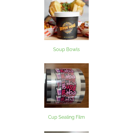
Soup Bowls
Cup Sealing Film