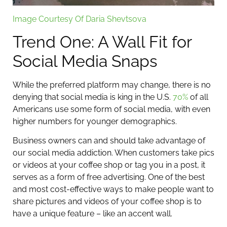
Image Courtesy Of Daria Shevtsova
Trend One: A Wall Fit for
Social Media Snaps
While the preferred platform may change, there is no
denying that social media is king in the U.S.
70%
of all
Americans use some form of social media, with even
higher numbers for younger demographics.
Business owners can and should take advantage of
our social media addiction. When customers take pics
or videos at your coffee shop or tag you in a post, it
serves as a form of free advertising. One of the best
and most cost-effective ways to make people want to
share pictures and videos of your coffee shop is to
have a unique feature – like an accent wall.