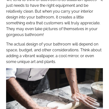
just needs to have the right equipment and be
relatively clean. But when you carry your interior
design into your bathroom, it creates a little
something extra that customers will truly appreciate.
They may even take pictures of themselves in your
gorgeous bathroom!
The actual design of your bathroom will depend on
space, budget, and other considerations. Think about
adding a vibrant wallpaper, a cool mirror, or even
some unique art and plants.