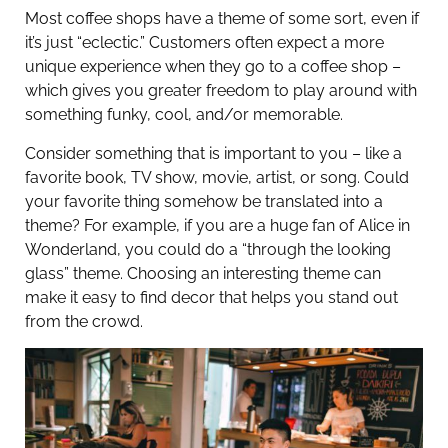
Most coffee shops have a theme of some sort, even if
it’s just “eclectic.” Customers often expect a more
unique experience when they go to a coffee shop –
which gives you greater freedom to play around with
something funky, cool, and/or memorable.
Consider something that is important to you – like a
favorite book, TV show, movie, artist, or song. Could
your favorite thing somehow be translated into a
theme? For example, if you are a huge fan of Alice in
Wonderland, you could do a “through the looking
glass” theme. Choosing an interesting theme can
make it easy to find decor that helps you stand out
from the crowd.