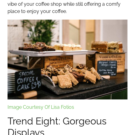
vibe of your coffee shop while still offering a comfy
place to enjoy your coffee.
Image Courtesy Of Lisa Fotios
Trend Eight: Gorgeous
Displays