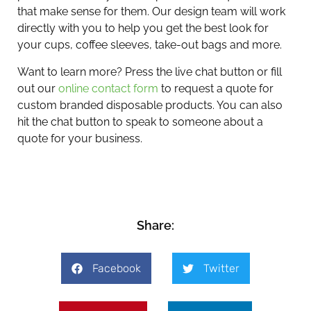
that make sense for them. Our design team will work
directly with you to help you get the best look for
your cups, coffee sleeves, take-out bags and more.
Want to learn more? Press the live chat button or fill
out our
online contact form
to request a quote for
custom branded disposable products. You can also
hit the chat button to speak to someone about a
quote for your business.
Share:
Facebook
Twitter