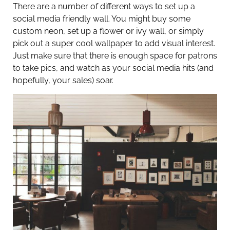
There are a number of different ways to set up a
social media friendly wall. You might buy some
custom neon, set up a flower or ivy wall, or simply
pick out a super cool wallpaper to add visual interest.
Just make sure that there is enough space for patrons
to take pics, and watch as your social media hits (and
hopefully, your sales) soar.