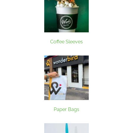
Coffee Sleeves
Paper Bags