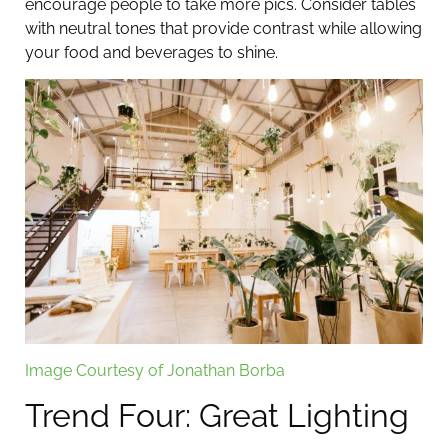
encourage people to take more pics. Consider tables
with neutral tones that provide contrast while allowing
your food and beverages to shine.
Image Courtesy of Jonathan Borba
Trend Four: Great Lighting