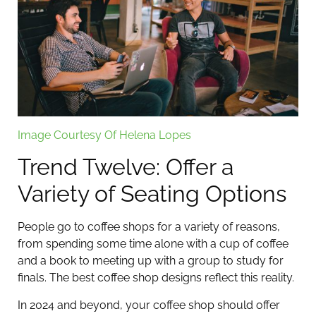
Image Courtesy Of Helena Lopes
Trend Twelve: Offer a
Variety of Seating Options
People go to coffee shops for a variety of reasons,
from spending some time alone with a cup of coffee
and a book to meeting up with a group to study for
finals. The best coffee shop designs reflect this reality.
In 2024 and beyond, your coffee shop should offer