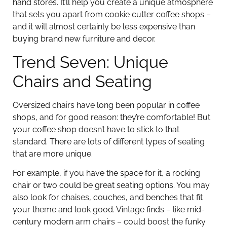
hand stores. It’ll help you create a unique atmosphere
that sets you apart from cookie cutter coffee shops –
and it will almost certainly be less expensive than
buying brand new furniture and decor.
Trend Seven: Unique
Chairs and Seating
Oversized chairs have long been popular in coffee
shops, and for good reason: they’re comfortable! But
your coffee shop doesn’t have to stick to that
standard. There are lots of different types of seating
that are more unique.
For example, if you have the space for it, a rocking
chair or two could be great seating options. You may
also look for chaises, couches, and benches that fit
your theme and look good. Vintage finds – like mid-
century modern arm chairs – could boost the funky