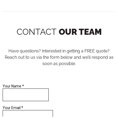
CONTACT
OUR TEAM
Have questions? Interested in getting a FREE quote?
Reach out to us via the form below and we’ll respond as
soon as possible.