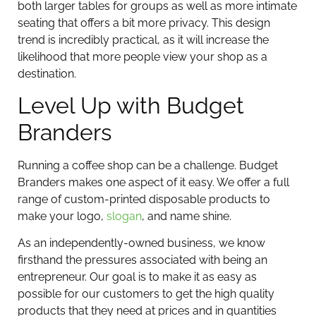
both larger tables for groups as well as more intimate
seating that offers a bit more privacy. This design
trend is incredibly practical, as it will increase the
likelihood that more people view your shop as a
destination.
Level Up with Budget
Branders
Running a coffee shop can be a challenge. Budget
Branders makes one aspect of it easy. We offer a full
range of custom-printed disposable products to
make your logo,
slogan
, and name shine.
As an independently-owned business, we know
firsthand the pressures associated with being an
entrepreneur. Our goal is to make it as easy as
possible for our customers to get the high quality
products that they need at prices and in quantities