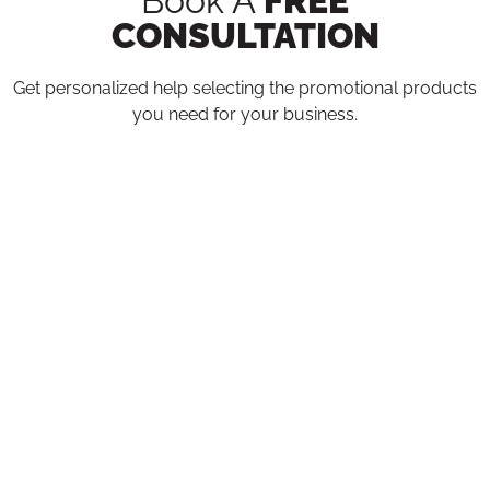
Book A
FREE
CONSULTATION
Get personalized help selecting the promotional products
you need for your business.