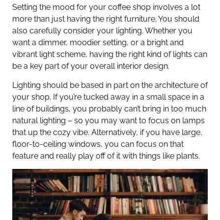
Setting the mood for your coffee shop involves a lot
more than just having the right furniture. You should
also carefully consider your lighting. Whether you
want a dimmer, moodier setting, or a bright and
vibrant light scheme, having the right kind of lights can
be a key part of your overall interior design.
Lighting should be based in part on the architecture of
your shop. If you’re tucked away in a small space in a
line of buildings, you probably can’t bring in too much
natural lighting – so you may want to focus on lamps
that up the cozy vibe. Alternatively, if you have large,
floor-to-ceiling windows, you can focus on that
feature and really play off of it with things like plants.