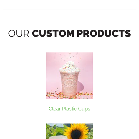
OUR
CUSTOM PRODUCTS
Clear Plastic Cups