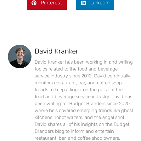
Pinterest
LinkedIn
David Kranker
David Kranker has been working in and writing
topics related to the food and beverage
service industry since 2010. David continually
monitors restaurant, bar, and coffee shop
trends to keep a finger on the pulse of the
food and beverage service industry. David has
been writing for Budget Branders since 2020,
where he's covered emerging trends like ghost
kitchens, robot waiters, and the angel shot.
David shares all of his insights on the Budget
Branders blog to inform and entertain
restaurant, bar, and coffee shop owners.