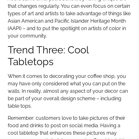
that changes regularly. You can even focus on certain
types of art and artists to take advantage of things like
Asian American and Pacific Islander Heritage Month
(AAPI) – and to put the spotlight on artists of color in
your community.
Trend Three: Cool
Tabletops
When it comes to decorating your coffee shop, you
may have only considered what you can put on the
walls. In reality, almost any aspect of your decor can
be part of your overall design scheme – including
table tops.
Remember: customers love to take pictures of their
food and drinks to post on social media. Having a
cool tabletop that enhances these pictures may