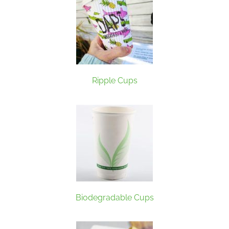
Ripple Cups
Biodegradable Cups