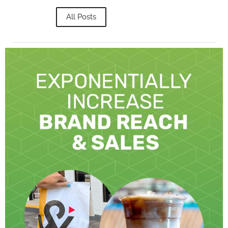
All Posts