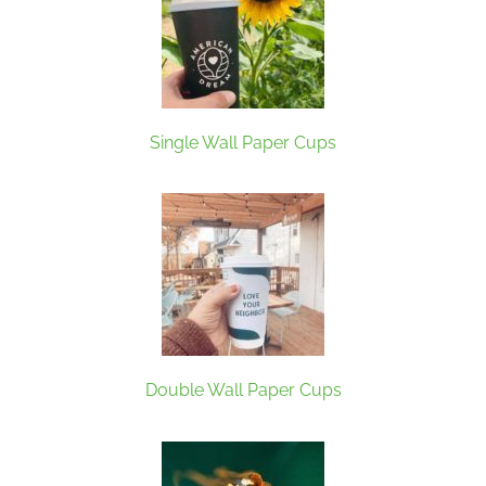
Single Wall Paper Cups
Double Wall Paper Cups