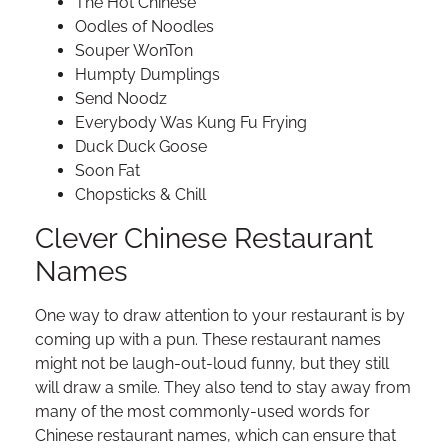
The Hot Chinese
Oodles of Noodles
Souper WonTon
Humpty Dumplings
Send Noodz
Everybody Was Kung Fu Frying
Duck Duck Goose
Soon Fat
Chopsticks & Chill
Clever Chinese Restaurant
Names
One way to draw attention to your restaurant is by
coming up with a pun. These restaurant names
might not be laugh-out-loud funny, but they still
will draw a smile. They also tend to stay away from
many of the most commonly-used words for
Chinese restaurant names, which can ensure that