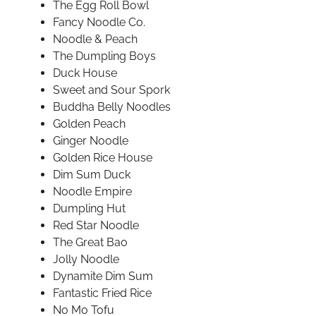
The Egg Roll Bowl
Fancy Noodle Co.
Noodle & Peach
The Dumpling Boys
Duck House
Sweet and Sour Spork
Buddha Belly Noodles
Golden Peach
Ginger Noodle
Golden Rice House
Dim Sum Duck
Noodle Empire
Dumpling Hut
Red Star Noodle
The Great Bao
Jolly Noodle
Dynamite Dim Sum
Fantastic Fried Rice
No Mo Tofu