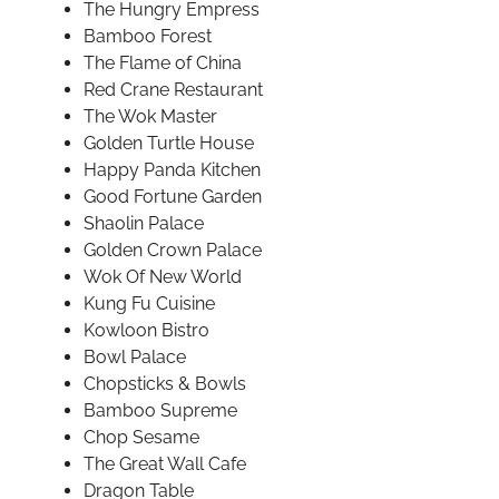
The Hungry Empress
Bamboo Forest
The Flame of China
Red Crane Restaurant
The Wok Master
Golden Turtle House
Happy Panda Kitchen
Good Fortune Garden
Shaolin Palace
Golden Crown Palace
Wok Of New World
Kung Fu Cuisine
Kowloon Bistro
Bowl Palace
Chopsticks & Bowls
Bamboo Supreme
Chop Sesame
The Great Wall Cafe
Dragon Table