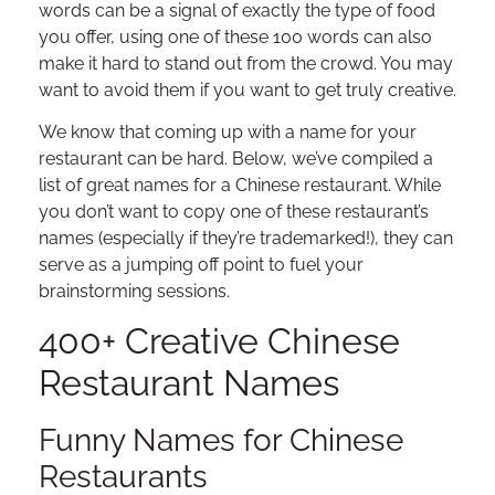
words can be a signal of exactly the type of food
you offer, using one of these 100 words can also
make it hard to stand out from the crowd. You may
want to avoid them if you want to get truly creative.
We know that coming up with a name for your
restaurant can be hard. Below, we’ve compiled a
list of great names for a Chinese restaurant. While
you don’t want to copy one of these restaurant’s
names (especially if they’re trademarked!), they can
serve as a jumping off point to fuel your
brainstorming sessions.
400+ Creative Chinese
Restaurant Names
Funny Names for Chinese
Restaurants