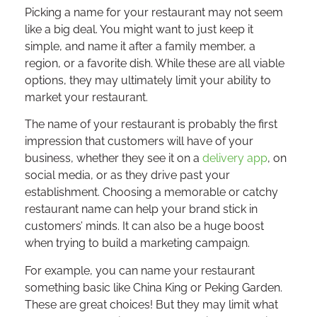
Picking a name for your restaurant may not seem
like a big deal. You might want to just keep it
simple, and name it after a family member, a
region, or a favorite dish. While these are all viable
options, they may ultimately limit your ability to
market your restaurant.
The name of your restaurant is probably the first
impression that customers will have of your
business, whether they see it on a
delivery app
, on
social media, or as they drive past your
establishment. Choosing a memorable or catchy
restaurant name can help your brand stick in
customers’ minds. It can also be a huge boost
when trying to build a marketing campaign.
For example, you can name your restaurant
something basic like China King or Peking Garden.
These are great choices! But they may limit what