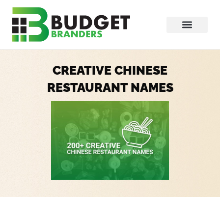
CREATIVE CHINESE
RESTAURANT NAMES