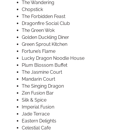
The Wandering
Chopstick
The Forbidden Feast
Dragonfire Social Club
The Green Wok
Golden Duckling Diner
Green Sprout Kitchen
Fortune’s Flame
Lucky Dragon Noodle House
Plum Blossom Buffet
The Jasmine Court
Mandarin Court
The Singing Dragon
Zen Fusion Bar
Silk & Spice
Imperial Fusion
Jade Terrace
Eastern Delights
Celestial Cafe