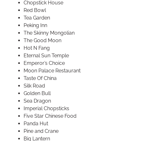
Chopstick House
Red Bowl
Tea Garden
Peking Inn
The Skinny Mongolian
The Good Moon
Hot N Fang
Eternal Sun Temple
Emperor’s Choice
Moon Palace Restaurant
Taste Of China
Silk Road
Golden Bull
Sea Dragon
Imperial Chopsticks
Five Star Chinese Food
Panda Hut
Pine and Crane
Big Lantern