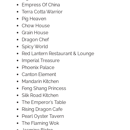
Empress Of China
Terra Cotta Warrior
Pig Heaven
Chow House
Grain House
Dragon Chef
Spicy World
Red Lantern Restaurant & Lounge
Imperial Treasure
Phoenix Palace
Canton Element
Mandarin Kitchen
Feng Shang Princess
Silk Road Kitchen
The Emperor’s Table
Rising Dragon Cafe
Pearl Oyster Tavern
The Flaming Wok