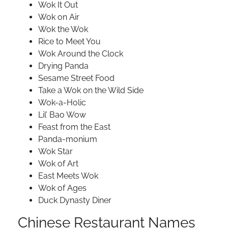
Wok It Out
Wok on Air
Wok the Wok
Rice to Meet You
Wok Around the Clock
Drying Panda
Sesame Street Food
Take a Wok on the Wild Side
Wok-a-Holic
Lil’ Bao Wow
Feast from the East
Panda-monium
Wok Star
Wok of Art
East Meets Wok
Wok of Ages
Duck Dynasty Diner
Chinese Restaurant Names