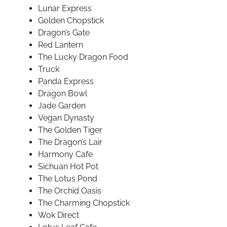
Lunar Express
Golden Chopstick
Dragon’s Gate
Red Lantern
The Lucky Dragon Food
Truck
Panda Express
Dragon Bowl
Jade Garden
Vegan Dynasty
The Golden Tiger
The Dragon’s Lair
Harmony Cafe
Sichuan Hot Pot
The Lotus Pond
The Orchid Oasis
The Charming Chopstick
Wok Direct