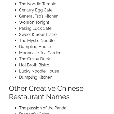
The Noodle Temple
Century Egg Cafe
General Tso’s Kitchen
WonTon Tonight
Peking Luck Cafe
Sweet & Sour Bistro
The Mystic Noodle
Dumpling House
Mooncake Tea Garden
The Crispy Duck
Hot Broth Bistro
Lucky Noodle House
Dumpling Kitchen
Other Creative Chinese
Restaurant Names
The passion of the Panda