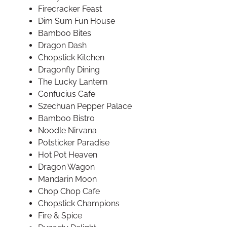
Firecracker Feast
Dim Sum Fun House
Bamboo Bites
Dragon Dash
Chopstick Kitchen
Dragonfly Dining
The Lucky Lantern
Confucius Cafe
Szechuan Pepper Palace
Bamboo Bistro
Noodle Nirvana
Potsticker Paradise
Hot Pot Heaven
Dragon Wagon
Mandarin Moon
Chop Chop Cafe
Chopstick Champions
Fire & Spice