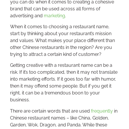
you can do when it comes to creating a cohesive
brand that can be used across all forms of
advertising and
marketing
.
When it comes to choosing a restaurant name,
start by thinking about your restaurant’s mission
and values. What makes your place different than
other Chinese restaurants in the region? Are you
trying to attract a certain kind of customer?
Getting creative with a restaurant name can be a
risk. If it’s too complicated, then it may not translate
into marketing efforts. If it goes too far with humor,
then it may offend some people. But if you get it
right, it can be a tremendous boon to your
business.
There are certain words that are used
frequently
in
Chinese restaurant names – like China, Golden,
Garden, Wok, Dragon, and Panda. While these