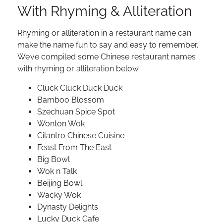
With Rhyming & Alliteration
Rhyming or alliteration in a restaurant name can
make the name fun to say and easy to remember.
We’ve compiled some Chinese restaurant names
with rhyming or alliteration below.
Cluck Cluck Duck Duck
Bamboo Blossom
Szechuan Spice Spot
Wonton Wok
Cilantro Chinese Cuisine
Feast From The East
Big Bowl
Wok n Talk
Beijing Bowl
Wacky Wok
Dynasty Delights
Lucky Duck Cafe