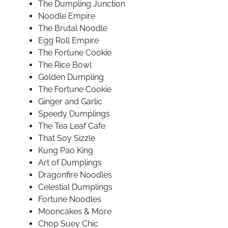
The Dumpling Junction
Noodle Empire
The Brutal Noodle
Egg Roll Empire
The Fortune Cookie
The Rice Bowl
Golden Dumpling
The Fortune Cookie
Ginger and Garlic
Speedy Dumplings
The Tea Leaf Cafe
That Soy Sizzle
Kung Pao King
Art of Dumplings
Dragonfire Noodles
Celestial Dumplings
Fortune Noodles
Mooncakes & More
Chop Suey Chic