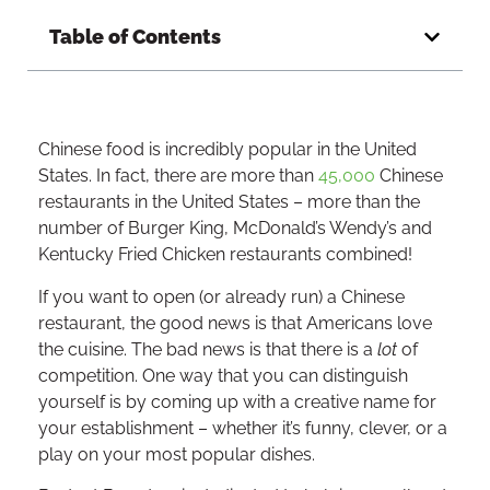
Table of Contents
Chinese food is incredibly popular in the United
States. In fact, there are more than
45,000
Chinese
restaurants in the United States – more than the
number of Burger King, McDonald’s Wendy’s and
Kentucky Fried Chicken restaurants combined!
If you want to open (or already run) a Chinese
restaurant, the good news is that Americans love
the cuisine. The bad news is that there is a
lot
of
competition. One way that you can distinguish
yourself is by coming up with a creative name for
your establishment – whether it’s funny, clever, or a
play on your most popular dishes.