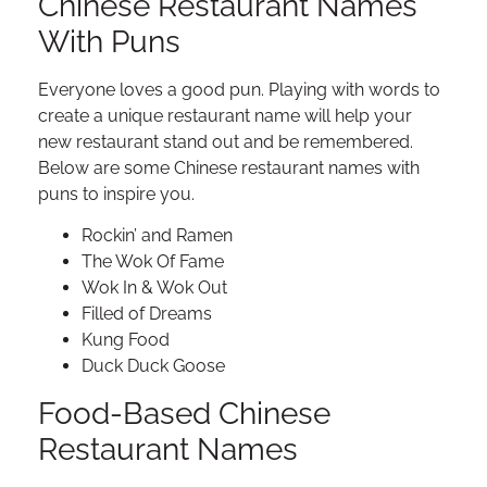
Chinese Restaurant Names
With Puns
Everyone loves a good pun. Playing with words to
create a unique restaurant name will help your
new restaurant stand out and be remembered.
Below are some Chinese restaurant names with
puns to inspire you.
Rockin’ and Ramen
The Wok Of Fame
Wok In & Wok Out
Filled of Dreams
Kung Food
Duck Duck Goose
Food-Based Chinese
Restaurant Names