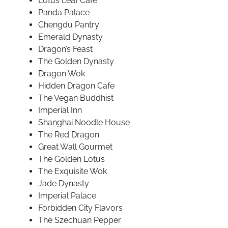
Lotus Leaf Cafe
Panda Palace
Chengdu Pantry
Emerald Dynasty
Dragon’s Feast
The Golden Dynasty
Dragon Wok
Hidden Dragon Cafe
The Vegan Buddhist
Imperial Inn
Shanghai Noodle House
The Red Dragon
Great Wall Gourmet
The Golden Lotus
The Exquisite Wok
Jade Dynasty
Imperial Palace
Forbidden City Flavors
The Szechuan Pepper