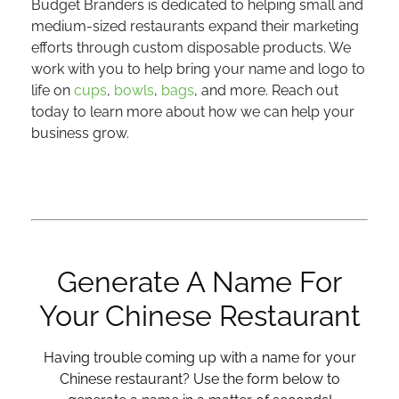
Budget Branders is dedicated to helping small and
medium-sized restaurants expand their marketing
efforts through custom disposable products. We
work with you to help bring your name and logo to
life on
cups
,
bowls
,
bags
, and more. Reach out
today to learn more about how we can help your
business grow.
Generate A Name For
Your Chinese Restaurant
Having trouble coming up with a name for your
Chinese restaurant? Use the form below to