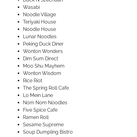
Wasabi
Noodle Village
Teriyaki House
Noodle House
Lunar Noodles
Peking Duck Diner
Wonton Wonders
Dim Sum Direct
Moo Shu Mayhem
Wonton Wisdom
Rice Riot
The Spring Roll Cafe
Lo Mein Lane
Nom Nom Noodles
Five Spice Cafe
Ramen Roll
Sesame Supreme
Soup Dumpling Bistro