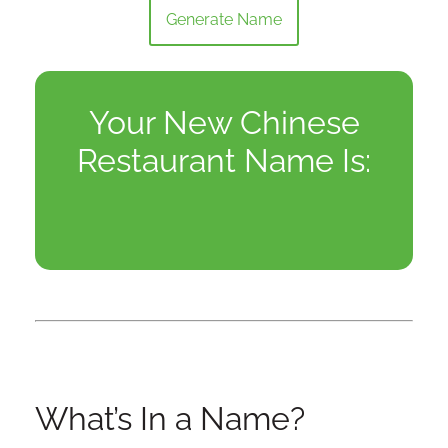
Generate Name
Your New Chinese
Restaurant Name Is:
What’s In a Name?