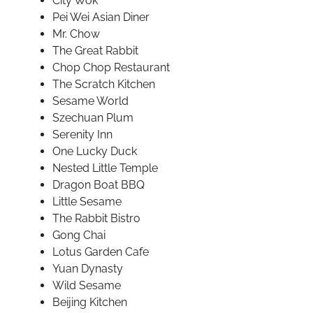
City Wok
Pei Wei Asian Diner
Mr. Chow
The Great Rabbit
Chop Chop Restaurant
The Scratch Kitchen
Sesame World
Szechuan Plum
Serenity Inn
One Lucky Duck
Nested Little Temple
Dragon Boat BBQ
Little Sesame
The Rabbit Bistro
Gong Chai
Lotus Garden Cafe
Yuan Dynasty
Wild Sesame
Beijing Kitchen