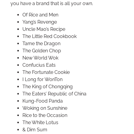
you have a brand that is all your own.
Of Rice and Men
Yang’s Revenge
Uncle Mao’s Recipe
The Little Red Cookbook
Tame the Dragon
The Golden Chop
New World Wok
Confucius Eats
The Fortunate Cookie
I Long for WonTon
The King of Chongqing
The Eaters’ Republic of China
Kung-Food Panda
Woking on Sunshine
Rice to the Occasion
The White Lotus
& Dim Sum