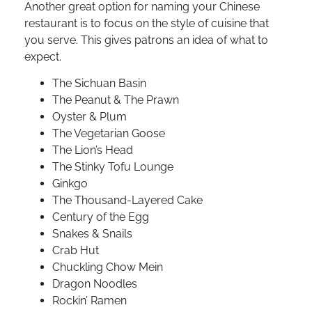
Another great option for naming your Chinese
restaurant is to focus on the style of cuisine that
you serve. This gives patrons an idea of what to
expect.
The Sichuan Basin
The Peanut & The Prawn
Oyster & Plum
The Vegetarian Goose
The Lion’s Head
The Stinky Tofu Lounge
Ginkgo
The Thousand-Layered Cake
Century of the Egg
Snakes & Snails
Crab Hut
Chuckling Chow Mein
Dragon Noodles
Rockin’ Ramen