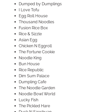
Dumped by Dumplings
I Love Tofu
Egg Roll House
Thousand Noodles
Fusion Rice Box
Rice & Sizzle
Asian Egg
Chicken N Eggroll
The Fortune Cookie
Noodle King
Bun House
Rice Republic
Dim Sum Palace
Dumpling Cafe
The Noodle Garden
Noodle Bowl World
Lucky Fish
The Pickled Hare
Duck N Szechuan