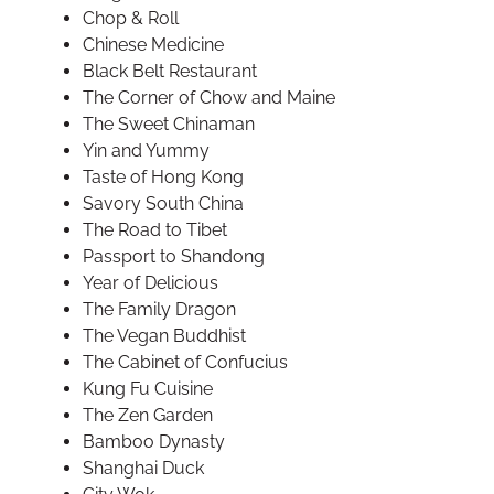
Chop & Roll
Chinese Medicine
Black Belt Restaurant
The Corner of Chow and Maine
The Sweet Chinaman
Yin and Yummy
Taste of Hong Kong
Savory South China
The Road to Tibet
Passport to Shandong
Year of Delicious
The Family Dragon
The Vegan Buddhist
The Cabinet of Confucius
Kung Fu Cuisine
The Zen Garden
Bamboo Dynasty
Shanghai Duck