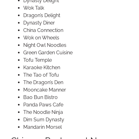
Dynasty Delight
Wok Talk
Dragon’s Delight
Dynasty Diner
China Connection
Wok on Wheels
Night Owl Noodles
Green Garden Cuisine
Tofu Temple
Karaoke Kitchen
The Tao of Tofu
The Dragon’s Den
Mooncake Manner
Bao Bun Bistro
Panda Paws Cafe
The Noodle Ninja
Dim Sum Dynasty
Mandarin Morsel