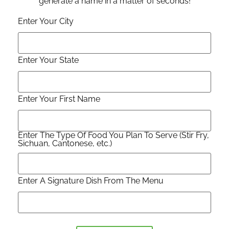
generate a name in a matter of seconds!
Enter Your City
Enter Your State
Enter Your First Name
Enter The Type Of Food You Plan To Serve (Stir Fry,
Sichuan, Cantonese, etc.)
Enter A Signature Dish From The Menu