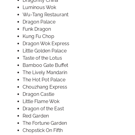
Dragonfly China
Luminous Wok
Wu-Tang Restaurant
Dragon Palace
Funk Dragon
Kung Fu Chop
Dragon Wok Express
Little Golden Palace
Taste of the Lotus
Bamboo Gate Buffet
The Lively Mandarin
The Hot Pot Palace
Chouzhang Express
Dragon Castle
Little Flame Wok
Dragon of the East
Red Garden
The Fortune Garden
Chopstick On Fifth