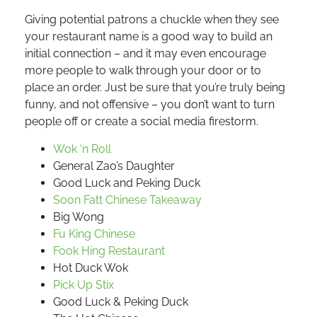
Giving potential patrons a chuckle when they see
your restaurant name is a good way to build an
initial connection – and it may even encourage
more people to walk through your door or to
place an order. Just be sure that you’re truly being
funny, and not offensive – you don’t want to turn
people off or create a social media firestorm.
Wok ‘n Roll
General Zao’s Daughter
Good Luck and Peking Duck
Soon Fatt Chinese Takeaway
Big Wong
Fu King Chinese
Fook Hing Restaurant
Hot Duck Wok
Pick Up Stix
Good Luck & Peking Duck