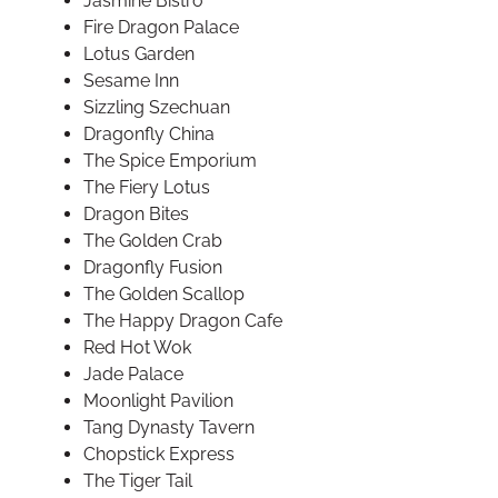
Jasmine Bistro
Fire Dragon Palace
Lotus Garden
Sesame Inn
Sizzling Szechuan
Dragonfly China
The Spice Emporium
The Fiery Lotus
Dragon Bites
The Golden Crab
Dragonfly Fusion
The Golden Scallop
The Happy Dragon Cafe
Red Hot Wok
Jade Palace
Moonlight Pavilion
Tang Dynasty Tavern
Chopstick Express
The Tiger Tail