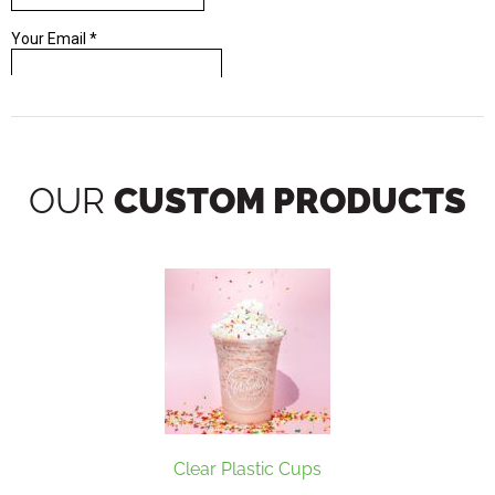
OUR
CUSTOM PRODUCTS
Clear Plastic Cups