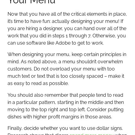
Now that you have all of the critical elements in place,
it’s time to have fun: actually designing your menu! If
you are hiring a designer, you can hand over all of the
work that you did in steps 1 through 7. Otherwise, you
can use software like Adobe to get to work.
When designing your menu, keep certain principles in
mind. As noted above, a menu shouldn’t overwhelm
customers. Do not overload your menu with too
much text or text that is too closely spaced – make it
as easy to read as possible.
You should also remember that people tend to read
in a particular pattern, starting in the middle and then
moving to the top right and top left. Consider putting
dishes with higher profit margins in those areas.
Finally, decide whether you want to use dollar signs.