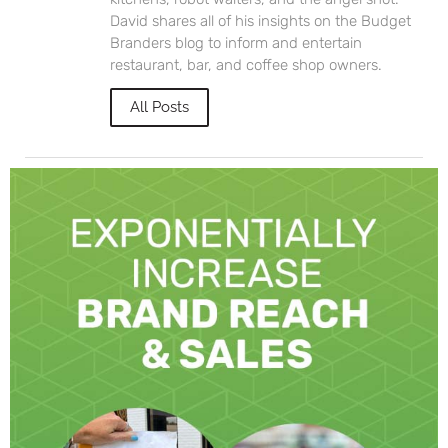
David shares all of his insights on the Budget
Branders blog to inform and entertain
restaurant, bar, and coffee shop owners.
All Posts