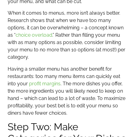
your menu, and what can be cut.
When it comes to menus, more isn’t always better.
Research shows that when we have too many
options, it can be overwhelming – a concept known
as “
choice overload
.” Rather than filling your menu
with as many options as possible, consider limiting
your menu to no more than 10 options (at most!) per
category.
Having a smaller menu has another benefit for
restaurants: too many menu items can quickly eat
into your
profit margins
. The more dishes you offer,
the more ingredients you will likely need to keep on
hand – which can lead to a lot of waste. To maximize
profitability, your best bet is to edit your menu so
diners have fewer choices.
Step Two: Make