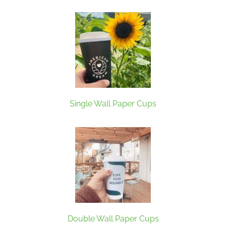
Single Wall Paper Cups
Double Wall Paper Cups