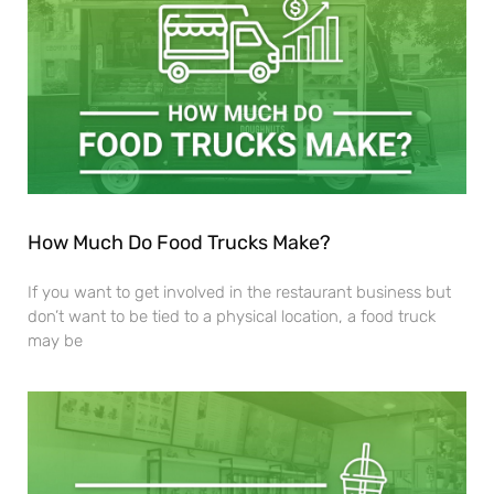
How Much Do Food Trucks Make?
If you want to get involved in the restaurant business but
don’t want to be tied to a physical location, a food truck
may be