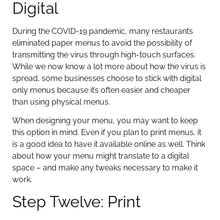
Digital
During the COVID-19 pandemic, many restaurants
eliminated paper menus to avoid the possibility of
transmitting the virus through high-touch surfaces.
While we now know a lot more about how the virus is
spread, some businesses choose to stick with digital
only menus because it’s often easier and cheaper
than using physical menus.
When designing your menu, you may want to keep
this option in mind. Even if you plan to print menus, it
is a good idea to have it available online as well. Think
about how your menu might translate to a digital
space – and make any tweaks necessary to make it
work.
Step Twelve: Print