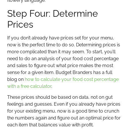
flowery language.
Step Four: Determine
Prices
If you don’t already have prices set for your menu,
now is the perfect time to do so. Determining prices is
more complicated than it may seem. To start, you’ll
need to do an analysis of your food cost percentage
and sales to figure out what price makes the most
sense for a given item. Budget Branders has a full
blog on
how to calculate your food cost percentage
with a free calculator
.
These prices should be based on data, not on gut
feelings and guesses. Even if you already have prices
for your existing menu, now is a good time to crunch
the numbers again and figure out an optimal price for
each item that balances value with profit.