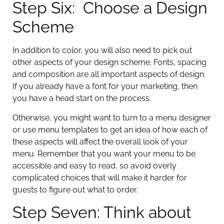
Step Six: Choose a Design
Scheme
In addition to color, you will also need to pick out
other aspects of your design scheme. Fonts, spacing
and composition are all important aspects of design.
If you already have a font for your marketing, then
you have a head start on the process.
Otherwise, you might want to turn to a menu designer
or use menu templates to get an idea of how each of
these aspects will affect the overall look of your
menu. Remember that you want your menu to be
accessible and easy to read, so avoid overly
complicated choices that will make it harder for
guests to figure out what to order.
Step Seven: Think about