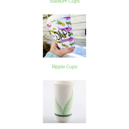
Stadium Cups
Ripple Cups