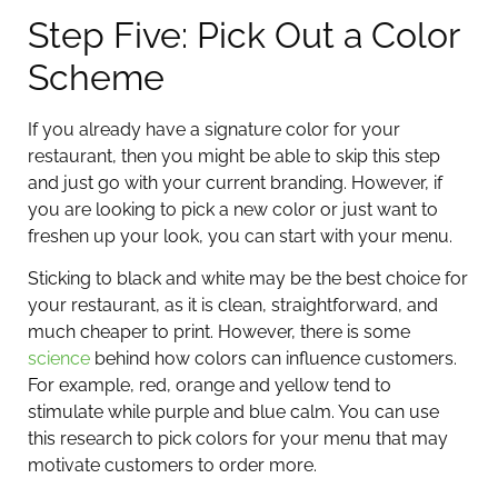
Step Five: Pick Out a Color
Scheme
If you already have a signature color for your
restaurant, then you might be able to skip this step
and just go with your current branding. However, if
you are looking to pick a new color or just want to
freshen up your look, you can start with your menu.
Sticking to black and white may be the best choice for
your restaurant, as it is clean, straightforward, and
much cheaper to print. However, there is some
science
behind how colors can influence customers.
For example, red, orange and yellow tend to
stimulate while purple and blue calm. You can use
this research to pick colors for your menu that may
motivate customers to order more.