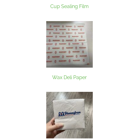
Cup Sealing Film
Wax Deli Paper