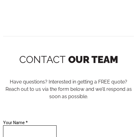
CONTACT
OUR TEAM
Have questions? Interested in getting a FREE quote?
Reach out to us via the form below and we’ll respond as
soon as possible.