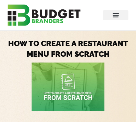
HOW TO CREATE A RESTAURANT
MENU FROM SCRATCH