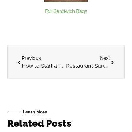
Foil Sandwich Bags
Previous
Next
How to Start a Food Truck
Restaurant Survey Questions to Ask Guests
Learn More
Related Posts