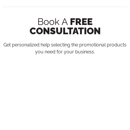
Book A
FREE
CONSULTATION
Get personalized help selecting the promotional products
you need for your business.