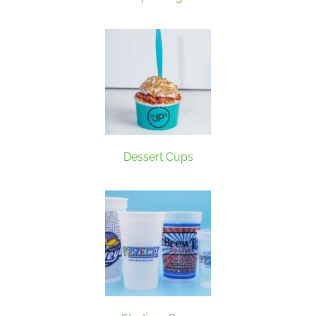
Dessert Cups