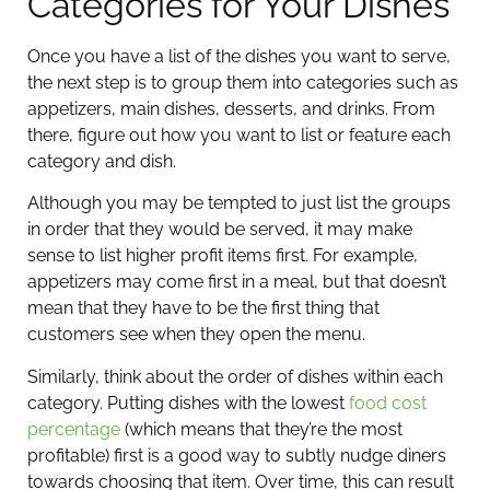
Categories for Your Dishes
Once you have a list of the dishes you want to serve,
the next step is to group them into categories such as
appetizers, main dishes, desserts, and drinks. From
there, figure out how you want to list or feature each
category and dish.
Although you may be tempted to just list the groups
in order that they would be served, it may make
sense to list higher profit items first. For example,
appetizers may come first in a meal, but that doesn’t
mean that they have to be the first thing that
customers see when they open the menu.
Similarly, think about the order of dishes within each
category. Putting dishes with the lowest
food cost
percentage
(which means that they’re the most
profitable) first is a good way to subtly nudge diners
towards choosing that item. Over time, this can result