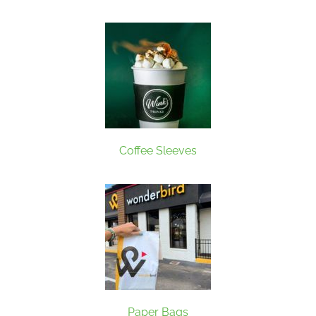
Coffee Sleeves
Paper Bags