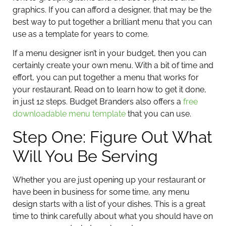
graphics. If you can afford a designer, that may be the
best way to put together a brilliant menu that you can
use as a template for years to come.
If a menu designer isn’t in your budget, then you can
certainly create your own menu. With a bit of time and
effort, you can put together a menu that works for
your restaurant. Read on to learn how to get it done,
in just 12 steps. Budget Branders also offers a
free
downloadable menu template
that you can use.
Step One: Figure Out What
Will You Be Serving
Whether you are just opening up your restaurant or
have been in business for some time, any menu
design starts with a list of your dishes. This is a great
time to think carefully about what you should have on