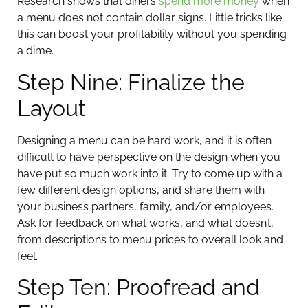
Research shows that diners
spend more money
when
a menu does not contain dollar signs. Little tricks like
this can boost your profitability without you spending
a dime.
Step Nine: Finalize the
Layout
Designing a menu can be hard work, and it is often
difficult to have perspective on the design when you
have put so much work into it. Try to come up with a
few different design options, and share them with
your business partners, family, and/or employees.
Ask for feedback on what works, and what doesn’t,
from descriptions to menu prices to overall look and
feel.
Step Ten: Proofread and