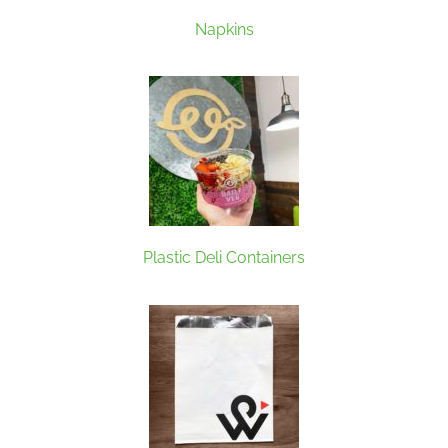
Napkins
Plastic Deli Containers