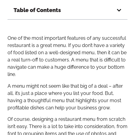
Table of Contents
One of the most important features of any successful
restaurant is a great menu. If you don’t have a variety
of food listed on a well-designed menu, then it can be
a real turn-off to customers. A menu that is difficult to
navigate can make a huge difference to your bottom
line.
A menu might not seem like that big of a deal – after
all, it’s just a place where you list your food. But,
having a thoughtful menu that highlights your most
profitable dishes can help your business grow.
Of course, designing a restaurant menu from scratch
isn’t easy. There is a lot to take into consideration, from
font to grouping items and the use of photos and