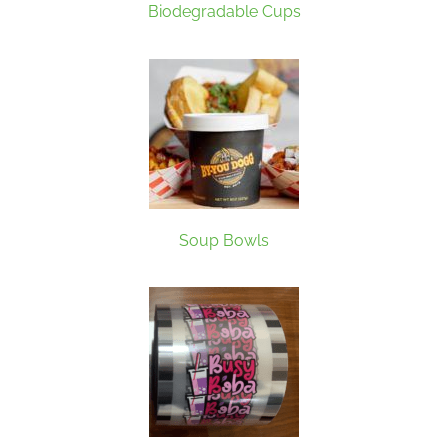
Biodegradable Cups
Soup Bowls