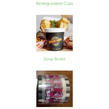
Biodegradable Cups
Soup Bowls