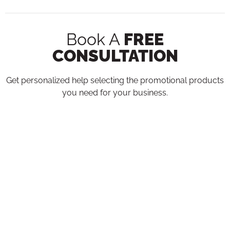
Book A
FREE
CONSULTATION
Get personalized help selecting the promotional products
you need for your business.