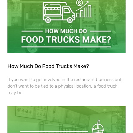
How Much Do Food Trucks Make?
If you want to get involved in the restaurant business but
don’t want to be tied to a physical location, a food truck
may be