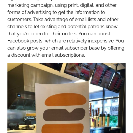
marketing campaign, using print, digital, and other
forms of advertising to get the information to
customers. Take advantage of email lists and other
channels to let existing and potential patrons know
that you’re open for their orders. You can boost
Facebook posts, which are relatively inexpensive. You
can also grow your email subscriber base by offering
a discount with email subscriptions.