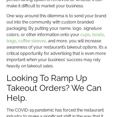
make it difficult to market your business.
One way around this dilemma is to send your brand
out into the community with custom branded
packaging. By putting your name, logo, signature
colors, or other information onto your
cups
,
bowls
,
bags
,
coffee sleeves
, and more, you will increase
awareness of your restaurant’s takeout options. It’s a
critical opportunity for advertising that is even more
important when your business’ success may rely
heavily on takeout sales.
Looking To Ramp Up
Takeout Orders? We Can
Help.
The COVID-19 pandemic has forced the restaurant
industry to make a significant shift in the way that it