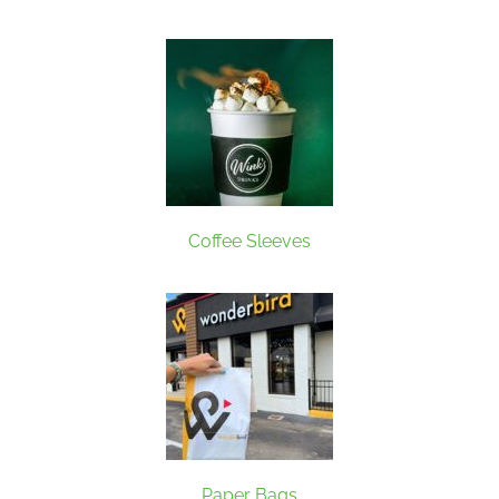
Coffee Sleeves
Paper Bags