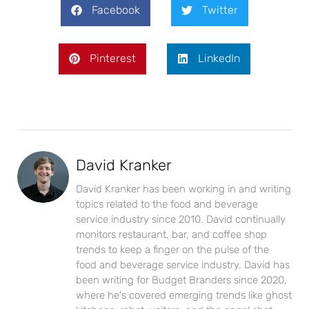
Facebook
Twitter
Pinterest
LinkedIn
David Kranker
David Kranker has been working in and writing
topics related to the food and beverage
service industry since 2010. David continually
monitors restaurant, bar, and coffee shop
trends to keep a finger on the pulse of the
food and beverage service industry. David has
been writing for Budget Branders since 2020,
where he's covered emerging trends like ghost