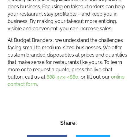
does business. Focusing on takeout orders can help
your restaurant stay profitable – and keep you in
business. By making your takeout more enticing,
visible and convenient, you can increase sales.
At Budget Branders, we understand the challenges
facing small to medium-sized businesses. We offer
custom branded disposables at prices and quantities
that make sense for restaurants like yours. To learn
more or to request a quote, press the live chat
button, call us at
888-373-4880
, or fill out our
online
contact form
.
Share: