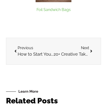
Foil Sandwich Bags
Previous
Next
How to Start Your Own Coffee Shop
20+ Creative Takeout Cup Designs for Inspiration
Learn More
Related Posts