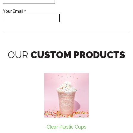
OUR
CUSTOM PRODUCTS
Clear Plastic Cups