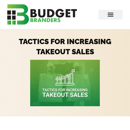
TACTICS FOR INCREASING
TAKEOUT SALES