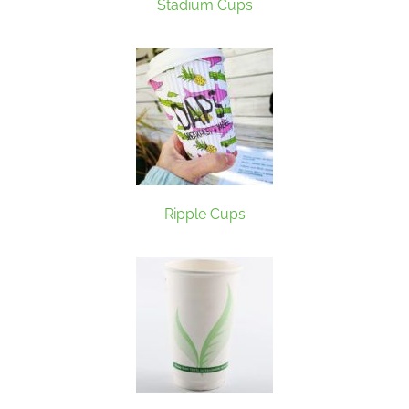
Stadium Cups
Ripple Cups