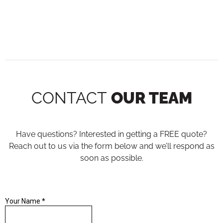
CONTACT
OUR TEAM
Have questions? Interested in getting a FREE quote?
Reach out to us via the form below and we’ll respond as
soon as possible.