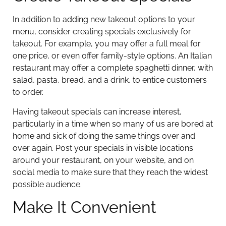
In addition to adding new takeout options to your
menu, consider creating specials exclusively for
takeout. For example, you may offer a full meal for
one price, or even offer family-style options. An Italian
restaurant may offer a complete spaghetti dinner, with
salad, pasta, bread, and a drink, to entice customers
to order.
Having takeout specials can increase interest,
particularly in a time when so many of us are bored at
home and sick of doing the same things over and
over again. Post your specials in visible locations
around your restaurant, on your website, and on
social media to make sure that they reach the widest
possible audience.
Make It Convenient