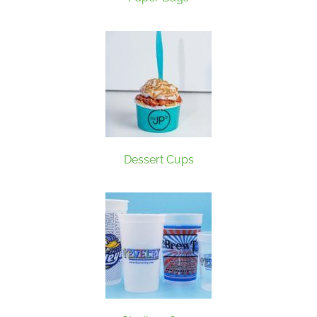
Dessert Cups