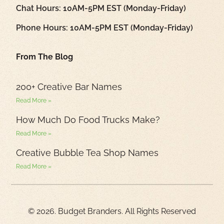
Chat Hours: 10AM-5PM EST (Monday-Friday)
Phone Hours: 10AM-5PM EST (Monday-Friday)
From The Blog
200+ Creative Bar Names
Read More »
How Much Do Food Trucks Make?
Read More »
Creative Bubble Tea Shop Names
Read More »
© 2026. Budget Branders. All Rights Reserved