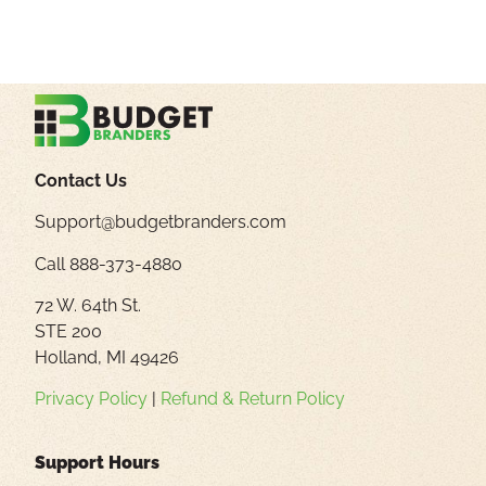
Contact Us
Support@budgetbranders.com
Call 888-373-4880
72 W. 64th St.
STE 200
Holland, MI 49426
Privacy Policy
|
Refund & Return Policy
Support Hours