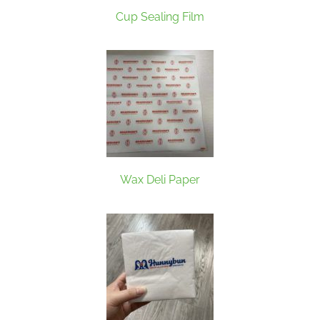
Cup Sealing Film
Wax Deli Paper