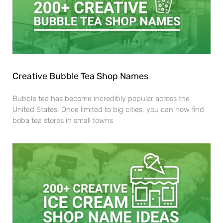
Creative Bubble Tea Shop Names
Bubble tea has become incredibly popular across the
United States. Once limited to big cities, you can now find
boba tea stores in small towns