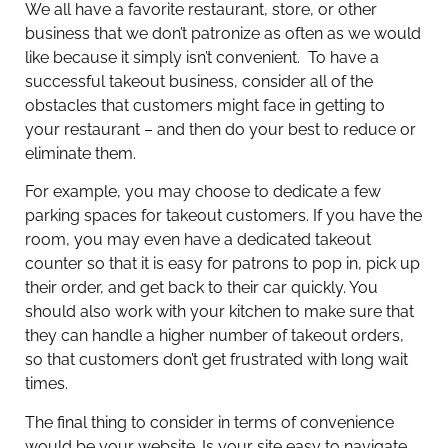
We all have a favorite restaurant, store, or other
business that we don’t patronize as often as we would
like because it simply isn’t convenient. To have a
successful takeout business, consider all of the
obstacles that customers might face in getting to
your restaurant – and then do your best to reduce or
eliminate them.
For example, you may choose to dedicate a few
parking spaces for takeout customers. If you have the
room, you may even have a dedicated takeout
counter so that it is easy for patrons to pop in, pick up
their order, and get back to their car quickly. You
should also work with your kitchen to make sure that
they can handle a higher number of takeout orders,
so that customers don’t get frustrated with long wait
times.
The final thing to consider in terms of convenience
would be your website. Is your site easy to navigate