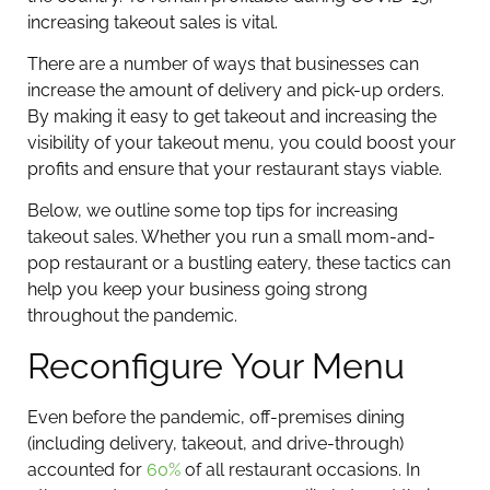
increasing takeout sales is vital.
There are a number of ways that businesses can
increase the amount of delivery and pick-up orders.
By making it easy to get takeout and increasing the
visibility of your takeout menu, you could boost your
profits and ensure that your restaurant stays viable.
Below, we outline some top tips for increasing
takeout sales. Whether you run a small mom-and-
pop restaurant or a bustling eatery, these tactics can
help you keep your business going strong
throughout the pandemic.
Reconfigure Your Menu
Even before the pandemic, off-premises dining
(including delivery, takeout, and drive-through)
accounted for
60%
of all restaurant occasions. In