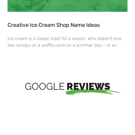
Creative Ice Cream Shop Name Ideas
Ice cream is a classic treat for a reason. Who doesn’t love
two scoops on a waffle cone on a summer day – or an
GOOGLE
REVIEWS