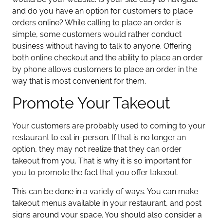
and do you have an option for customers to place
orders online? While calling to place an order is
simple, some customers would rather conduct
business without having to talk to anyone. Offering
both online checkout and the ability to place an order
by phone allows customers to place an order in the
way that is most convenient for them.
Promote Your Takeout
Your customers are probably used to coming to your
restaurant to eat in-person. If that is no longer an
option, they may not realize that they can order
takeout from you. That is why it is so important for
you to promote the fact that you offer takeout.
This can be done in a variety of ways. You can make
takeout menus available in your restaurant, and post
signs around your space. You should also consider a