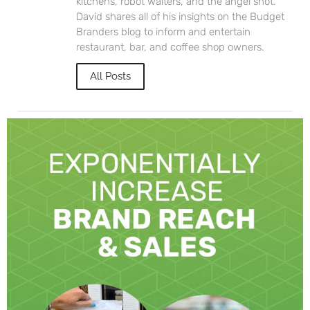
kitchens, robot waiters, and the angel shot.
David shares all of his insights on the Budget
Branders blog to inform and entertain
restaurant, bar, and coffee shop owners.
All Posts