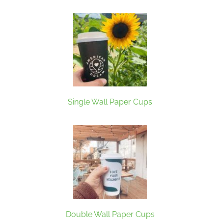
Single Wall Paper Cups
Double Wall Paper Cups