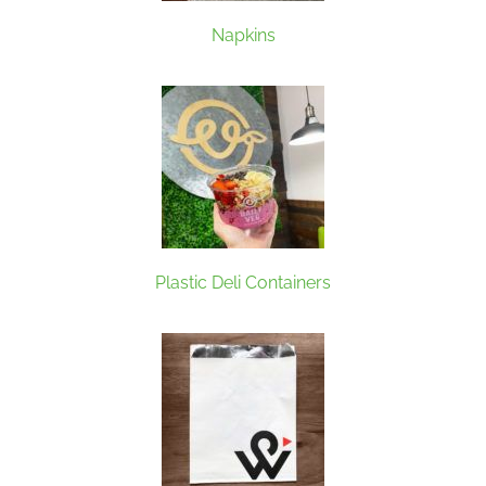
Napkins
Plastic Deli Containers