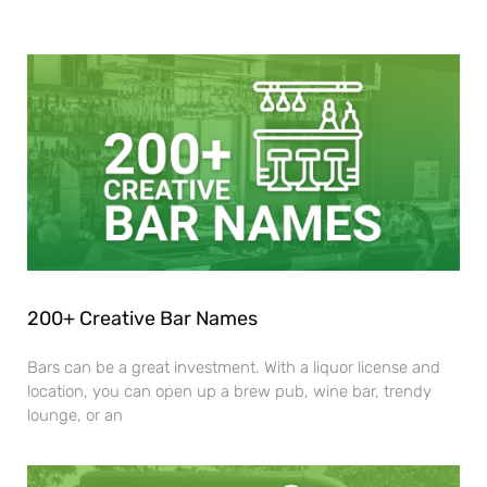
200+ Creative Bar Names
Bars can be a great investment. With a liquor license and
location, you can open up a brew pub, wine bar, trendy
lounge, or an