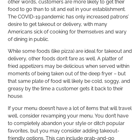
other words, customers are more likely to get their
food to go than to sit and eat in your establishment.
The COVID-19 pandemic has only increased patrons’
desire to get takeout or delivery, with many
Americans sick of cooking for themselves and wary
of dining in public.
While some foods (like pizza) are ideal for takeout and
delivery, other foods don’t fare as well. A platter of
fried appetizers may be delicious when served within
moments of being taken out of the deep fryer – but
that same plate of food will likely be cold, soggy, and
greasy by the time a customer gets it back to their
house.
If your menu doesn’t have a lot of items that will travel
well, consider revamping your menu. You don’t have
to completely abandon your style or ditch popular
favorites, but you may consider adding takeout-
friendly options. This can include grab-and-go