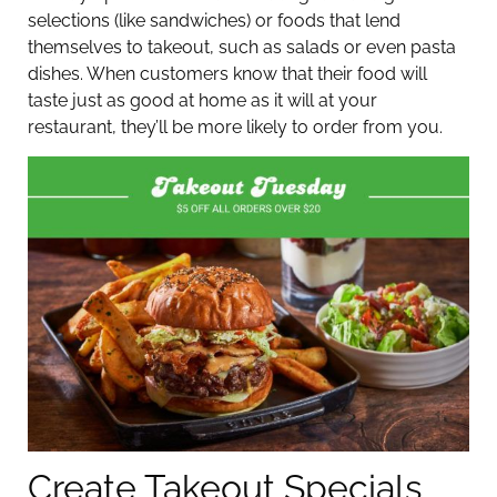
selections (like sandwiches) or foods that lend
themselves to takeout, such as salads or even pasta
dishes. When customers know that their food will
taste just as good at home as it will at your
restaurant, they’ll be more likely to order from you.
Create Takeout Specials