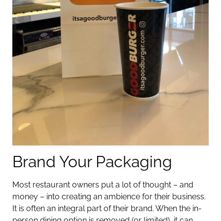
Brand Your Packaging
Most restaurant owners put a lot of thought – and
money – into creating an ambience for their business.
It is often an integral part of their brand. When the in-
person dining option is removed (or limited), it can