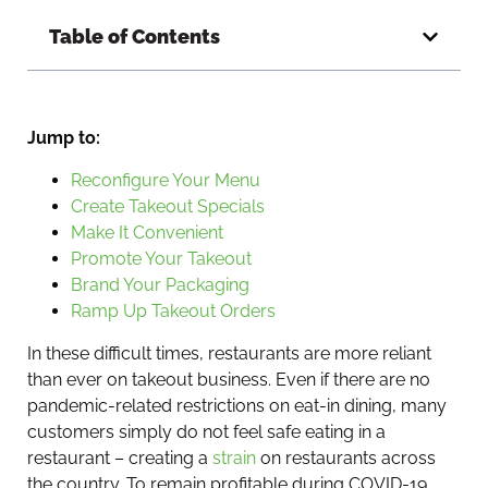
Table of Contents
Jump to:
Reconfigure Your Menu
Create Takeout Specials
Make It Convenient
Promote Your Takeout
Brand Your Packaging
Ramp Up Takeout Orders
In these difficult times, restaurants are more reliant
than ever on takeout business. Even if there are no
pandemic-related restrictions on eat-in dining, many
customers simply do not feel safe eating in a
restaurant – creating a
strain
on restaurants across
the country. To remain profitable during COVID-19,