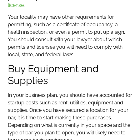
license
.
Your locality may have other requirements for
permitting, such as a certificate of occupancy, a
health inspection, or even a permit to put up a sign.
You should consult with your lawyer about which
permits and licenses you will need to comply with
local, state, and federal laws.
Buy Equipment and
Supplies
In your business plan, you should have accounted for
startup costs such as rent, utilities, equipment and
supplies. Once you have secured a location for your
bar, it is time to start making these purchases.
Depending on what is currently in your space and the
type of bar you plan to open, you will likely need to