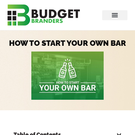
HOW TO START YOUR OWN BAR
Table of Contents