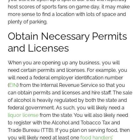
host scores of sports fans on game day, it may make
more sense to find a location with lots of space and
plenty of parking.
Obtain Necessary Permits
and Licenses
When you are opening up any business, you will
need certain permits and licenses. For example, you
will need a federal employer identification number
(
EIN
) from the Internal Revenue Service so that you
can obtain permits and licenses and hire staff.
The sale
of alcohol is heavily regulated by both the state and
federal government. As such, you will likely need a
liquor license
from the state. You will also likely need
to register with the Alcohol and Tobacco Tax and
Trade Bureau (TTB). If you plan on serving food, then
you will likely need at least one
food handlers’