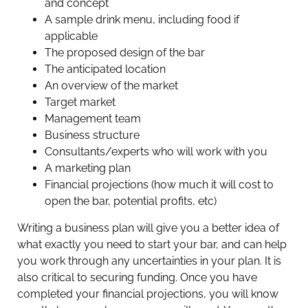
and concept
A sample drink menu, including food if
applicable
The proposed design of the bar
The anticipated location
An overview of the market
Target market
Management team
Business structure
Consultants/experts who will work with you
A marketing plan
Financial projections (how much it will cost to
open the bar, potential profits, etc)
Writing a business plan will give you a better idea of
what exactly you need to start your bar, and can help
you work through any uncertainties in your plan. It is
also critical to securing funding. Once you have
completed your financial projections, you will know