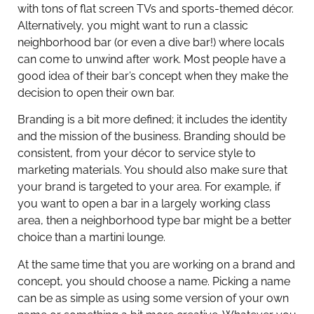
with tons of flat screen TVs and sports-themed décor.
Alternatively, you might want to run a classic
neighborhood bar (or even a dive bar!) where locals
can come to unwind after work. Most people have a
good idea of their bar’s concept when they make the
decision to open their own bar.
Branding is a bit more defined; it includes the identity
and the mission of the business. Branding should be
consistent, from your décor to service style to
marketing materials. You should also make sure that
your brand is targeted to your area. For example, if
you want to open a bar in a largely working class
area, then a neighborhood type bar might be a better
choice than a martini lounge.
At the same time that you are working on a brand and
concept, you should choose a name. Picking a name
can be as simple as using some version of your own