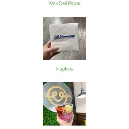
Wax Deli Paper
Napkins