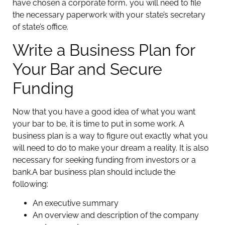
have chosen a corporate form, you will need to file
the necessary paperwork with your state’s secretary
of state’s office.
Write a Business Plan for
Your Bar and Secure
Funding
Now that you have a good idea of what you want
your bar to be, it is time to put in some work. A
business plan is a way to figure out exactly what you
will need to do to make your dream a reality. It is also
necessary for seeking funding from investors or a
bank.
A bar business plan should include the
following:
An executive summary
An overview and description of the company