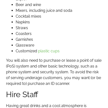
Beer and wine
Mixers, including juice and soda
Cocktail mixes
Napkins
Straws
Coasters
Garnishes
Glassware
Customized
plastic cups
You will also need to purchase or lease a point of sale
(PoS) system and other basic technology, such as a
phone system and security system. To avoid the risk
of serving underage customers, you may want (or be
required to) purchase an ID scanner.
Hire Staff
Having great drinks and a cool atmosphere is