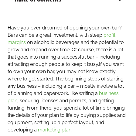
Have you ever dreamed of opening your own bar?
Bars can be a great investment, with steep
profit
margins
on alcoholic beverages and the potential to
grow and expand over time. Of course, there is a lot
that goes into running a successful bar – including
attracting enough people to keep it busy.
If you want
to own your own bar, you may not know exactly
where to get started. The beginning steps of starting
any business – including a bar – mostly involve a lot
of planning and paperwork, like writing a
business
plan
, securing licenses and permits, and getting
funding. From there, you spend a lot of time bringing
the details of your plan to life by buying supplies and
equipment, setting up a perfect layout, and
developing a
marketing plan
.