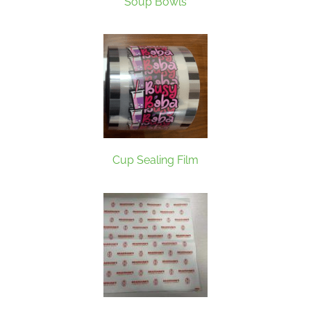
Soup Bowls
Cup Sealing Film