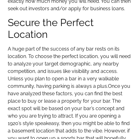
exactly how much money you will need. You can then
seek out investors and/or apply for business loans.
Secure the Perfect
Location
A huge part of the success of any bar rests on its
location. To choose the perfect location, you will need
to analyze your target demographic, any nearby
competition, and issues like visibility and access.
Unless you plan to open a bar in a very walkable
community, having parking is always a plus.
Once you
have analyzed these factors, you can find the best
place to buy or lease a property for your bar. The
exact spot will be based on your bar’s concept and
who you are trying to attract. If you are opening a
1920’s style speakeasy, then you might be able to find
a basement location that adds to the vibe. However, if
you want to open up a sports bar that will hopefully