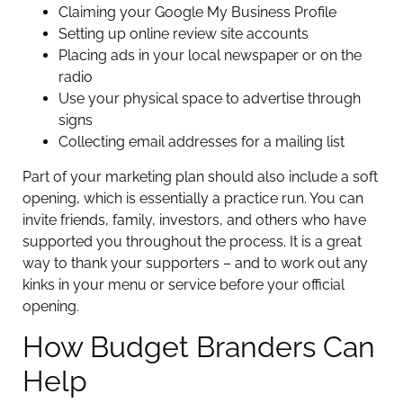
Claiming your Google My Business Profile
Setting up online review site accounts
Placing ads in your local newspaper or on the
radio
Use your physical space to advertise through
signs
Collecting email addresses for a mailing list
Part of your marketing plan should also include a soft
opening, which is essentially a practice run. You can
invite friends, family, investors, and others who have
supported you throughout the process. It is a great
way to thank your supporters – and to work out any
kinks in your menu or service before your official
opening.
How Budget Branders Can
Help