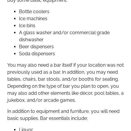
buy some basic equipment:
Bottle coolers
Ice machines
Ice bins
A glass washer and/or commercial grade
dishwasher
Beer dispensers
Soda dispensers
You may also need a bar itself if your location was not
previously used as a bar. In addition, you may need
tables, chairs, bar stools, and/or booths for seating.
Depending on the type of bar you plan to open, you
may also add other elements like décor, pool tables, a
jukebox, and/or arcade games.
In addition to equipment and furniture, you will need
basic supplies. Bar essentials include:
Liquor