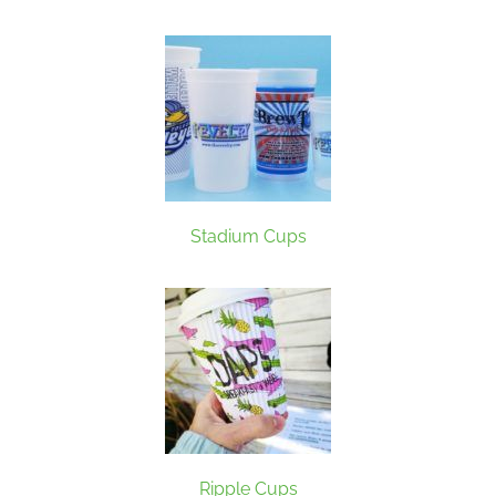
Stadium Cups
Ripple Cups