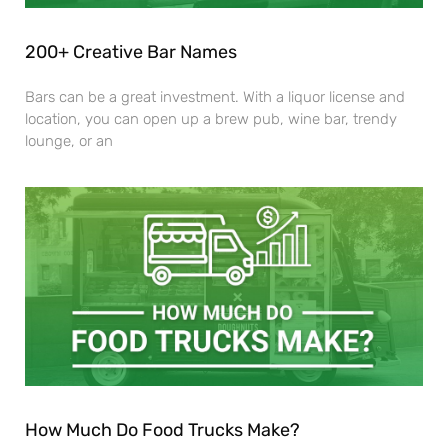
200+ Creative Bar Names
Bars can be a great investment. With a liquor license and
location, you can open up a brew pub, wine bar, trendy
lounge, or an
How Much Do Food Trucks Make?