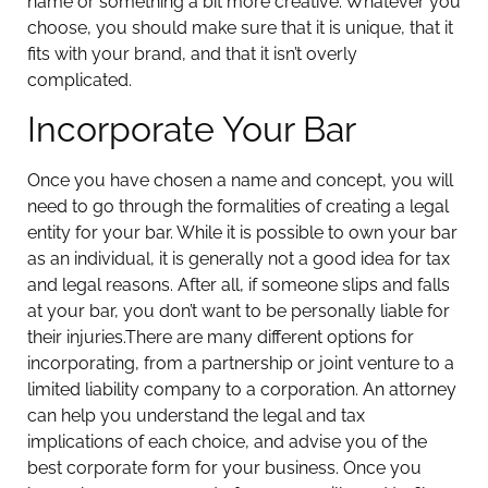
name or something a bit more creative. Whatever you
choose, you should make sure that it is unique, that it
fits with your brand, and that it isn’t overly
complicated.
Incorporate Your Bar
Once you have chosen a name and concept, you will
need to go through the formalities of creating a legal
entity for your bar. While it is possible to own your bar
as an individual, it is generally not a good idea for tax
and legal reasons. After all, if someone slips and falls
at your bar, you don’t want to be personally liable for
their injuries.
There are many different options for
incorporating, from a partnership or joint venture to a
limited liability company to a corporation. An attorney
can help you understand the legal and tax
implications of each choice, and advise you of the
best corporate form for your business. Once you