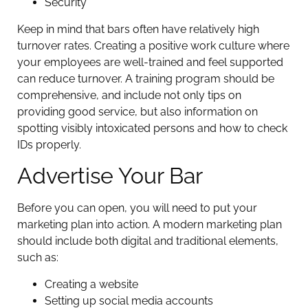
Security
Keep in mind that bars often have relatively high
turnover rates. Creating a positive work culture where
your employees are well-trained and feel supported
can reduce turnover. A training program should be
comprehensive, and include not only tips on
providing good service, but also information on
spotting visibly intoxicated persons and how to check
IDs properly.
Advertise Your Bar
Before you can open, you will need to put your
marketing plan into action. A modern marketing plan
should include both digital and traditional elements,
such as:
Creating a website
Setting up social media accounts