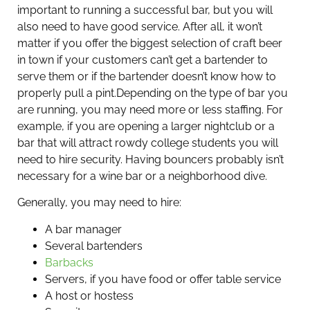
important to running a successful bar, but you will
also need to have good service. After all, it won’t
matter if you offer the biggest selection of craft beer
in town if your customers can’t get a bartender to
serve them or if the bartender doesn’t know how to
properly pull a pint.
Depending on the type of bar you
are running, you may need more or less staffing. For
example, if you are opening a larger nightclub or a
bar that will attract rowdy college students you will
need to hire security. Having bouncers probably isn’t
necessary for a wine bar or a neighborhood dive.
Generally, you may need to hire:
A bar manager
Several bartenders
Barbacks
Servers, if you have food or offer table service
A host or hostess