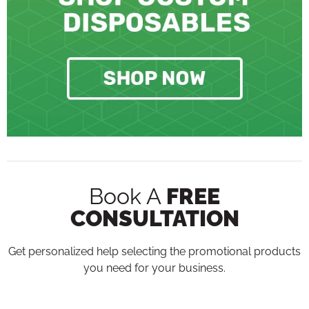
Book A
FREE
CONSULTATION
Get personalized help selecting the promotional products
you need for your business.