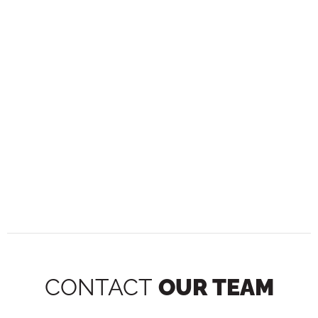
CONTACT
OUR TEAM