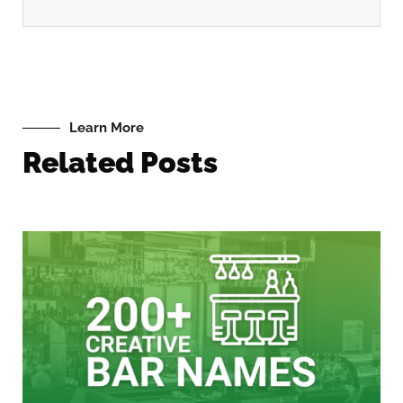
Learn More
Related Posts