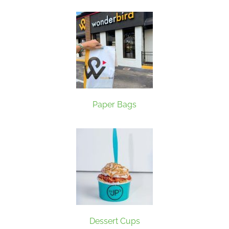
Paper Bags
Dessert Cups