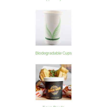
Biodegradable Cups