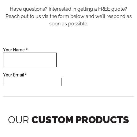
Have questions? Interested in getting a FREE quote?
Reach out to us via the form below and we’ll respond as
soon as possible.
OUR
CUSTOM PRODUCTS