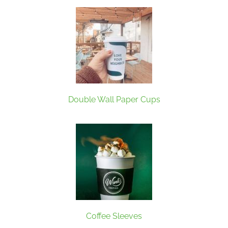
Double Wall Paper Cups
Coffee Sleeves