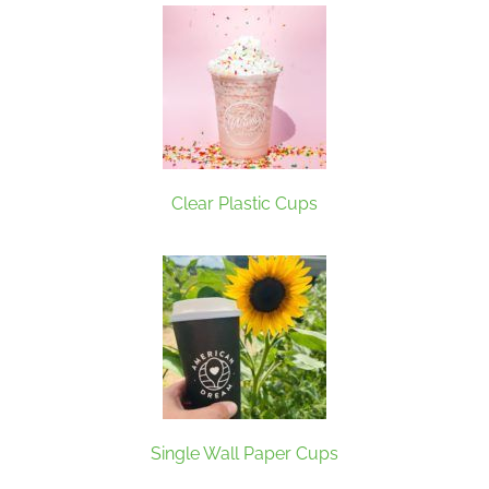
Clear Plastic Cups
Single Wall Paper Cups