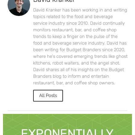
David Kranker has been working in and writing
topics related to the food and beverage
service industry since 2010. David continually
monitors restaurant, bar, and coffee shop
trends to keep a finger on the pulse of the
food and beverage service industry. David has
been writing for Budget Branders since 2020,
where he's covered emerging trends like ghost
kitchens, robot waiters, and the angel shot.
David shares all of his insights on the Budget
Branders blog to inform and entertain
restaurant, bar, and coffee shop owners.
All Posts