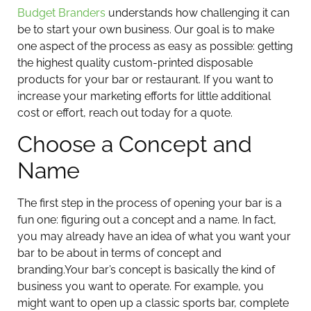
Budget Branders
understands how challenging it can
be to start your own business. Our goal is to make
one aspect of the process as easy as possible: getting
the highest quality custom-printed disposable
products for your bar or restaurant. If you want to
increase your marketing efforts for little additional
cost or effort, reach out today for a quote.
Choose a Concept and
Name
The first step in the process of opening your bar is a
fun one: figuring out a concept and a name. In fact,
you may already have an idea of what you want your
bar to be about in terms of concept and
branding.
Your bar’s concept is basically the kind of
business you want to operate. For example, you
might want to open up a classic sports bar, complete