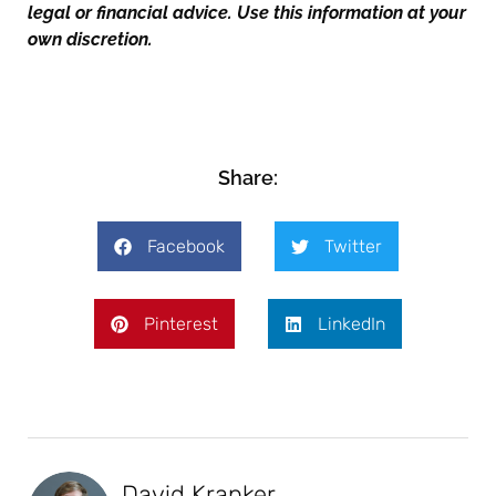
legal or financial advice. Use this information at your
own discretion.
Share:
Facebook
Twitter
Pinterest
LinkedIn
David Kranker