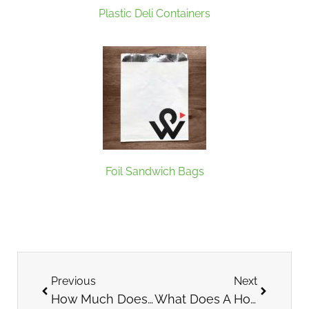
Plastic Deli Containers
Foil Sandwich Bags
Previous
Next
How Much Does It Cost to Open a Bubble Tea Shop?
What Does A Host Or Hostess Do At A Restaurant?