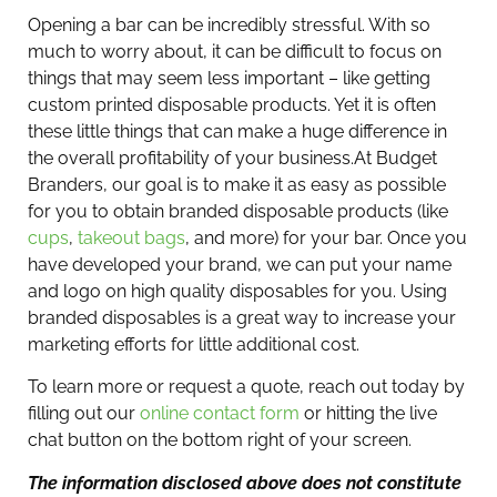
Opening a bar can be incredibly stressful. With so
much to worry about, it can be difficult to focus on
things that may seem less important – like getting
custom printed disposable products. Yet it is often
these little things that can make a huge difference in
the overall profitability of your business.
At Budget
Branders, our goal is to make it as easy as possible
for you to obtain branded disposable products (like
cups
,
takeout bags
, and more) for your bar. Once you
have developed your brand, we can put your name
and logo on high quality disposables for you. Using
branded disposables is a great way to increase your
marketing efforts for little additional cost.
To learn more or request a quote, reach out today by
filling out our
online contact form
or hitting the live
chat button on the bottom right of your screen.
The information disclosed above does not constitute