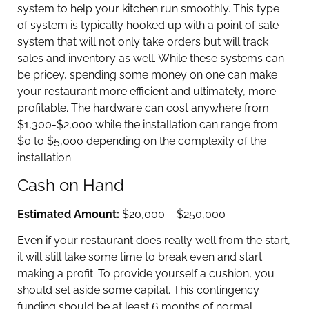
system to help your kitchen run smoothly. This type
of system is typically hooked up with a point of sale
system that will not only take orders but will track
sales and inventory as well. While these systems can
be pricey, spending some money on one can make
your restaurant more efficient and ultimately, more
profitable. The hardware can cost anywhere from
$1,300-$2,000 while the installation can range from
$0 to $5,000 depending on the complexity of the
installation.
Cash on Hand
Estimated Amount:
$20,000 – $250,000
Even if your restaurant does really well from the start,
it will still take some time to break even and start
making a profit. To provide yourself a cushion, you
should set aside some capital. This contingency
funding should be at least 6 months of normal