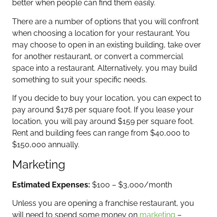
better when people can find them easily.
There are a number of options that you will confront
when choosing a location for your restaurant. You
may choose to open in an existing building, take over
for another restaurant, or convert a commercial
space into a restaurant. Alternatively, you may build
something to suit your specific needs.
If you decide to buy your location, you can expect to
pay around $178 per square foot. If you lease your
location, you will pay around $159 per square foot.
Rent and building fees can range from $40,000 to
$150,000 annually.
Marketing
Estimated Expenses:
$100 – $3,000/month
Unless you are opening a franchise restaurant, you
will need to spend some money on
marketing
–