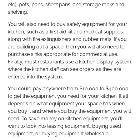
etc), pots, pans, sheet pans, and storage racks and
shelving.
You will also need to buy safety equipment for your
kitchen, such as a first aid kit and medical supplies,
along with fire extinguishers and rubber mats. If you
are building out a space, then you will also need to
purchase sinks appropriate for commercial use.
Finally, most restaurants use a kitchen display system
where the kitchen staff can see orders as they are
entered into the system.
You could pay anywhere from $10,000 to $400,000
to get the equipment you need for your kitchen. It all
depends on what equipment your space has when
you buy it and where you buy the equipment you will
need. To save money on kitchen equipment, you’ll
want to look into leasing equipment, buying used
equipment, or buying equipment wholesale.