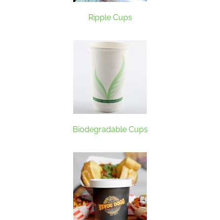
Ripple Cups
Biodegradable Cups