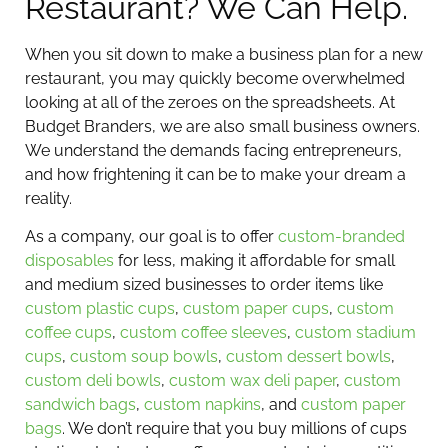
Restaurant? We Can Help.
When you sit down to make a business plan for a new
restaurant, you may quickly become overwhelmed
looking at all of the zeroes on the spreadsheets. At
Budget Branders, we are also small business owners.
We understand the demands facing entrepreneurs,
and how frightening it can be to make your dream a
reality.
As a company, our goal is to offer
custom-branded
disposables
for less, making it affordable for small
and medium sized businesses to order items like
custom plastic cups
,
custom paper cups
,
custom
coffee cups
,
custom coffee sleeves
,
custom stadium
cups
,
custom soup bowls
,
custom dessert bowls
,
custom deli bowls
,
custom wax deli paper
,
custom
sandwich bags
,
custom napkins
, and
custom paper
bags
. We don’t require that you buy millions of cups