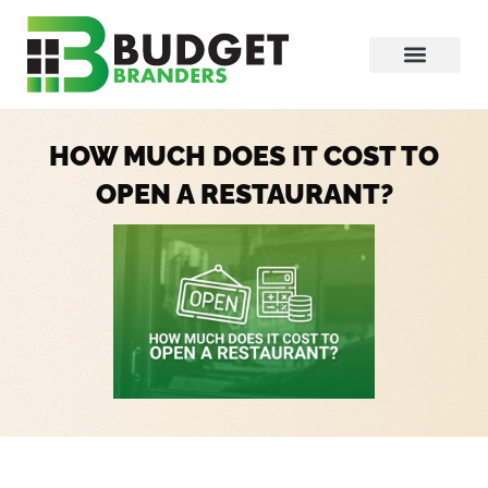
HOW MUCH DOES IT COST TO
OPEN A RESTAURANT?