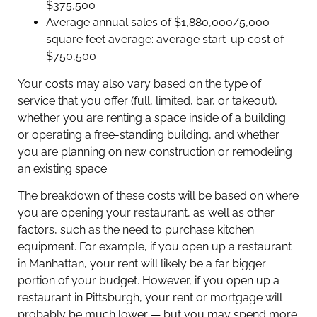
$375,500
Average annual sales of $1,880,000/5,000
square feet average: average start-up cost of
$750,500
Your costs may also vary based on the type of
service that you offer (full, limited, bar, or takeout),
whether you are renting a space inside of a building
or operating a free-standing building, and whether
you are planning on new construction or remodeling
an existing space.
The breakdown of these costs will be based on where
you are opening your restaurant, as well as other
factors, such as the need to purchase kitchen
equipment. For example, if you open up a restaurant
in Manhattan, your rent will likely be a far bigger
portion of your budget. However, if you open up a
restaurant in Pittsburgh, your rent or mortgage will
probably be much lower — but you may spend more