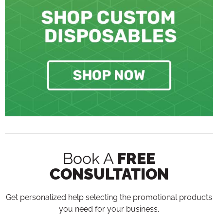
Book A
FREE
CONSULTATION
Get personalized help selecting the promotional products
you need for your business.