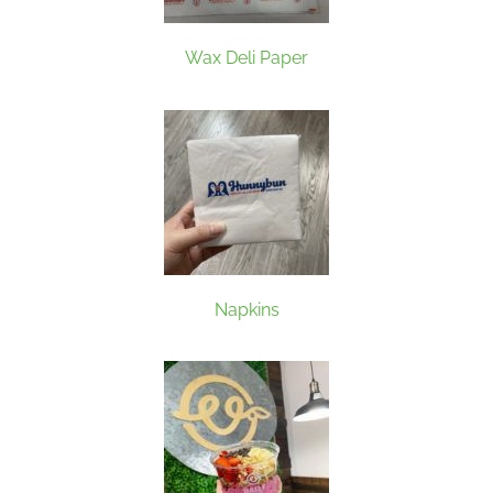
Wax Deli Paper
Napkins