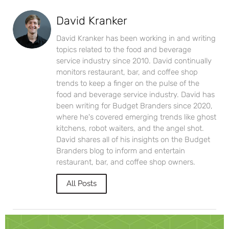
David Kranker
David Kranker has been working in and writing
topics related to the food and beverage
service industry since 2010. David continually
monitors restaurant, bar, and coffee shop
trends to keep a finger on the pulse of the
food and beverage service industry. David has
been writing for Budget Branders since 2020,
where he's covered emerging trends like ghost
kitchens, robot waiters, and the angel shot.
David shares all of his insights on the Budget
Branders blog to inform and entertain
restaurant, bar, and coffee shop owners.
All Posts