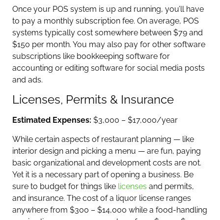
Once your POS system is up and running, you’ll have
to pay a monthly subscription fee. On average, POS
systems typically cost somewhere between $79 and
$150 per month. You may also pay for other software
subscriptions like bookkeeping software for
accounting or editing software for social media posts
and ads.
Licenses, Permits & Insurance
Estimated Expenses:
$3,000 – $17,000/year
While certain aspects of restaurant planning — like
interior design and picking a menu — are fun, paying
basic organizational and development costs are not.
Yet it is a necessary part of opening a business. Be
sure to budget for things like
licenses
and permits,
and insurance. The cost of a liquor license ranges
anywhere from $300 – $14,000 while a food-handling