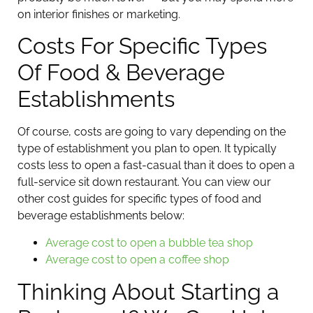
on interior finishes or marketing.
Costs For Specific Types
Of Food & Beverage
Establishments
Of course, costs are going to vary depending on the
type of establishment you plan to open. It typically
costs less to open a fast-casual than it does to open a
full-service sit down restaurant. You can view our
other cost guides for specific types of food and
beverage establishments below:
Average cost to open a bubble tea shop
Average cost to open a coffee shop
Thinking About Starting a