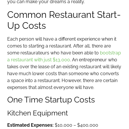
you can make your dreams a reality.
Common Restaurant Start-
Up Costs
Each person will have a different experience when it
comes to starting a restaurant. After all, there are
some restaurateurs who have been able to
bootstrap
a restaurant with just $13,000
. An entrepreneur who
takes over the lease of an existing restaurant will likely
have much lower costs than someone who converts
a space into a restaurant. However, there are certain
expenses that almost everyone will have.
One Time Startup Costs
Kitchen Equipment
Estimated Expenses:
$10,000 – $400,000