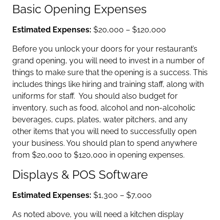
Basic Opening Expenses
Estimated Expenses:
$20,000 – $120,000
Before you unlock your doors for your restaurant’s
grand opening, you will need to invest in a number of
things to make sure that the opening is a success. This
includes things like hiring and training staff, along with
uniforms for staff. You should also budget for
inventory, such as food, alcohol and non-alcoholic
beverages, cups, plates, water pitchers, and any
other items that you will need to successfully open
your business. You should plan to spend anywhere
from $20,000 to $120,000 in opening expenses.
Displays & POS Software
Estimated Expenses:
$1,300 – $7,000
As noted above, you will need a kitchen display