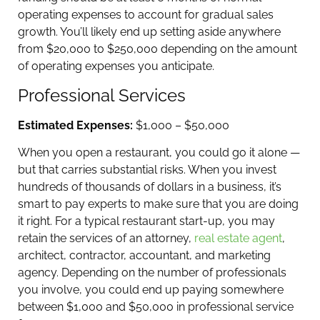
operating expenses to account for gradual sales
growth. You’ll likely end up setting aside anywhere
from $20,000 to $250,000 depending on the amount
of operating expenses you anticipate.
Professional Services
Estimated Expenses:
$1,000 – $50,000
When you open a restaurant, you could go it alone —
but that carries substantial risks. When you invest
hundreds of thousands of dollars in a business, it’s
smart to pay experts to make sure that you are doing
it right. For a typical restaurant start-up, you may
retain the services of an attorney,
real estate agent
,
architect, contractor, accountant, and marketing
agency. Depending on the number of professionals
you involve, you could end up paying somewhere
between $1,000 and $50,000 in professional service