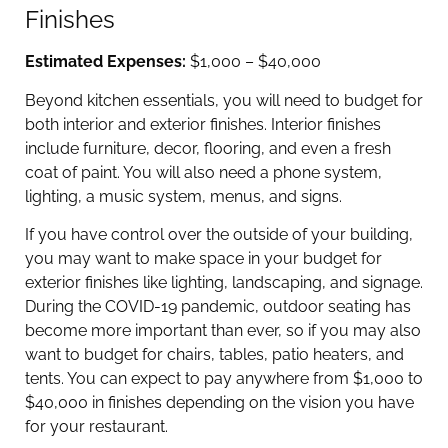
Finishes
Estimated Expenses:
$1,000 – $40,000
Beyond kitchen essentials, you will need to budget for
both interior and exterior finishes. Interior finishes
include furniture, decor, flooring, and even a fresh
coat of paint. You will also need a phone system,
lighting, a music system, menus, and signs.
If you have control over the outside of your building,
you may want to make space in your budget for
exterior finishes like lighting, landscaping, and signage.
During the COVID-19 pandemic, outdoor seating has
become more important than ever, so if you may also
want to budget for chairs, tables, patio heaters, and
tents. You can expect to pay anywhere from $1,000 to
$40,000 in finishes depending on the vision you have
for your restaurant.