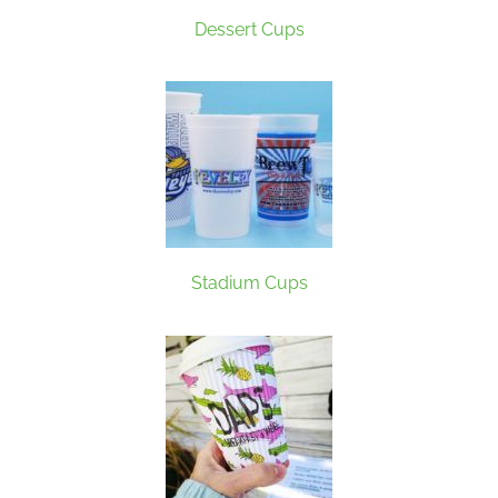
Dessert Cups
Stadium Cups