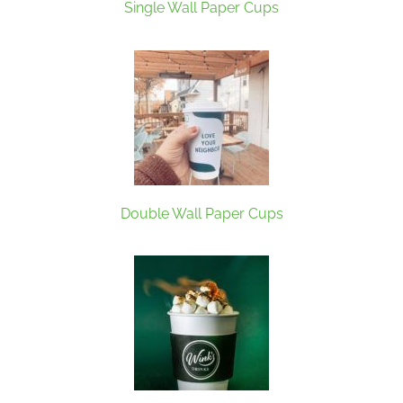
Single Wall Paper Cups
Double Wall Paper Cups