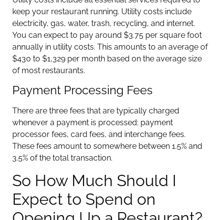
keep your restaurant running. Utility costs include
electricity, gas, water, trash, recycling, and internet.
You can expect to pay around $3.75 per square foot
annually in utility costs. This amounts to an average of
$430 to $1,329 per month based on the average size
of most restaurants.
Payment Processing Fees
There are three fees that are typically charged
whenever a payment is processed: payment
processor fees, card fees, and interchange fees.
These fees amount to somewhere between 1.5% and
3.5% of the total transaction.
So How Much Should I
Expect to Spend on
Opening Up a Restaurant?