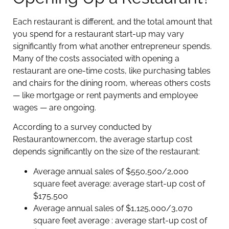
Each restaurant is different, and the total amount that
you spend for a restaurant start-up may vary
significantly from what another entrepreneur spends.
Many of the costs associated with opening a
restaurant are one-time costs, like purchasing tables
and chairs for the dining room, whereas others costs
— like mortgage or rent payments and employee
wages — are ongoing.
According to a survey conducted by
Restaurantowner.com, the average startup cost
depends significantly on the size of the restaurant:
Average annual sales of $550,500/2,000
square feet average: average start-up cost of
$175,500
Average annual sales of $1,125,000/3,070
square feet average : average start-up cost of