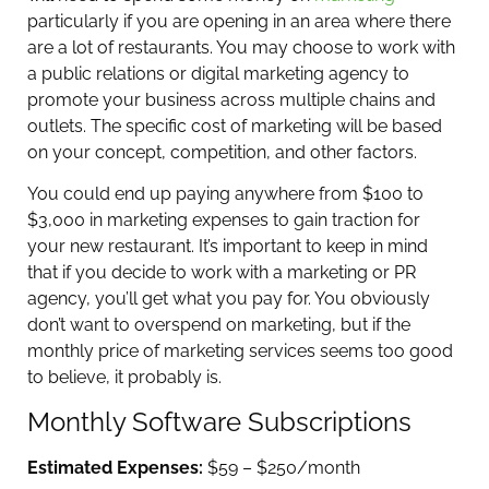
particularly if you are opening in an area where there
are a lot of restaurants. You may choose to work with
a public relations or digital marketing agency to
promote your business across multiple chains and
outlets. The specific cost of marketing will be based
on your concept, competition, and other factors.
You could end up paying anywhere from $100 to
$3,000 in marketing expenses to gain traction for
your new restaurant. It’s important to keep in mind
that if you decide to work with a marketing or PR
agency, you’ll get what you pay for. You obviously
don’t want to overspend on marketing, but if the
monthly price of marketing services seems too good
to believe, it probably is.
Monthly Software Subscriptions
Estimated Expenses:
$59 – $250/month