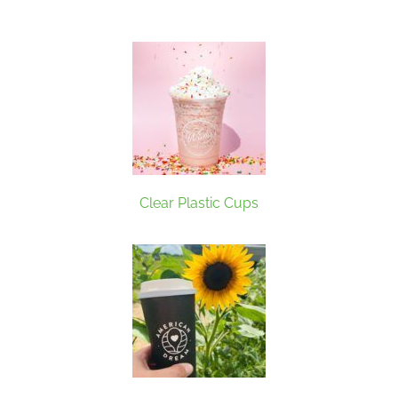
Clear Plastic Cups