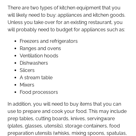
There are two types of kitchen equipment that you
will likely need to buy: appliances and kitchen goods.
Unless you take over for an existing restaurant, you
will probably need to budget for appliances such as:
Freezers and refrigerators
Ranges and ovens
Ventilation hoods
Dishwashers
Slicers
A stream table
Mixers
Food processors
In addition, you will need to buy items that you can
use to prepare and cook your food. This may include
prep tables, cutting boards, knives, servingware
(plates, glasses, utensils), storage containers, food
preparation utensils (whisks, mixing spoons, spatulas,