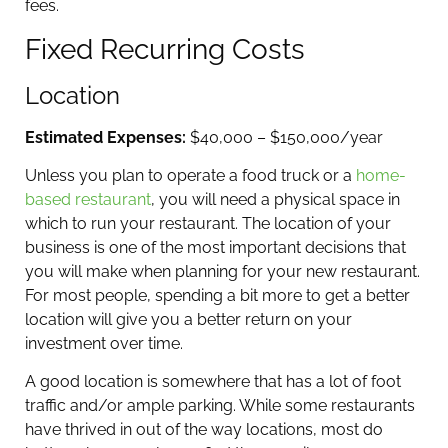
fees.
Fixed Recurring Costs
Location
Estimated Expenses:
$40,000 – $150,000/year
Unless you plan to operate a food truck or a
home-
based restaurant
, you will need a physical space in
which to run your restaurant. The location of your
business is one of the most important decisions that
you will make when planning for your new restaurant.
For most people, spending a bit more to get a better
location will give you a better return on your
investment over time.
A good location is somewhere that has a lot of foot
traffic and/or ample parking. While some restaurants
have thrived in out of the way locations, most do