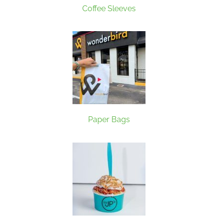
Coffee Sleeves
Paper Bags