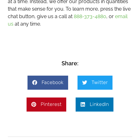
at a time. Instead, we offer our products in quantities
that make sense for you. To learn more, press the live
chat button, give us a call at
888-373-4880
, or
email
us
at any time.
Share:
Facebook
Twitter
Pinterest
LinkedIn