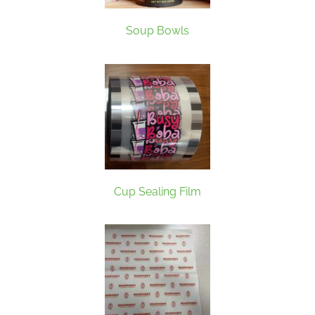
Soup Bowls
Cup Sealing Film