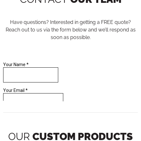
Have questions? Interested in getting a FREE quote?
Reach out to us via the form below and we’ll respond as
soon as possible.
OUR
CUSTOM PRODUCTS