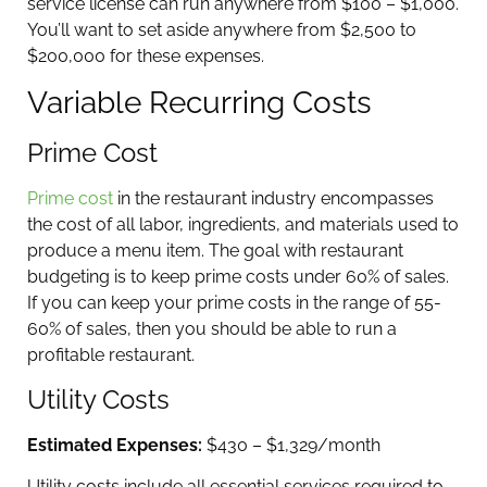
service license can run anywhere from $100 – $1,000.
You’ll want to set aside anywhere from $2,500 to
$200,000 for these expenses.
Variable Recurring Costs
Prime Cost
Prime cost
in the restaurant industry encompasses
the cost of all labor, ingredients, and materials used to
produce a menu item. The goal with restaurant
budgeting is to keep prime costs under 60% of sales.
If you can keep your prime costs in the range of 55-
60% of sales, then you should be able to run a
profitable restaurant.
Utility Costs
Estimated Expenses:
$430 – $1,329/month
Utility costs include all essential services required to