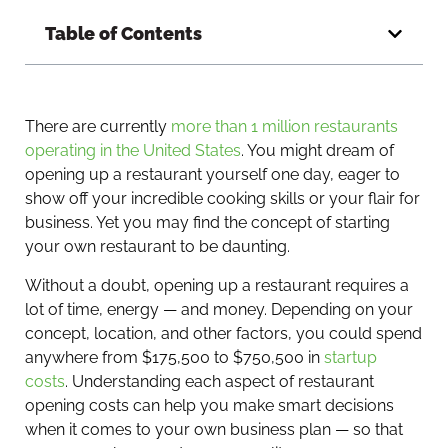
Table of Contents
There are currently
more than 1 million restaurants
operating in the United States
. You might dream of
opening up a restaurant yourself one day, eager to
show off your incredible cooking skills or your flair for
business. Yet you may find the concept of starting
your own restaurant to be daunting.
Without a doubt, opening up a restaurant requires a
lot of time, energy — and money. Depending on your
concept, location, and other factors, you could spend
anywhere from $175,500 to $750,500 in
startup
costs
. Understanding each aspect of restaurant
opening costs can help you make smart decisions
when it comes to your own business plan — so that