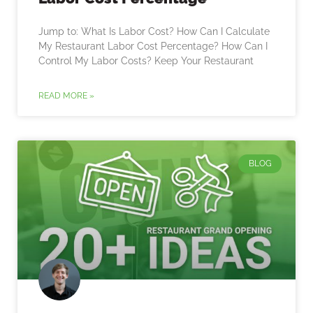
Jump to: What Is Labor Cost? How Can I Calculate
My Restaurant Labor Cost Percentage? How Can I
Control My Labor Costs? Keep Your Restaurant
READ MORE »
BLOG