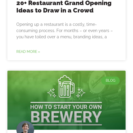
20+ Restaurant Grand Opening
Ideas to Draw in a Crowd
Opening up a restaurant is a costly, time-
consuming process. For months – or even years –
you have toiled over a menu, branding ideas, a
READ MORE »
BLOG