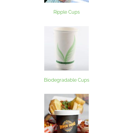
Ripple Cups
Biodegradable Cups