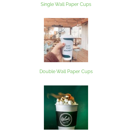
Single Wall Paper Cups
Double Wall Paper Cups