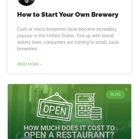
How to Start Your Own Brewery
Craft or micro breweries have become incredibly
popular in the United States. Fed up with bland,
watery beer, consumers are turning to small, local
breweries.
READ MORE »
BLOG