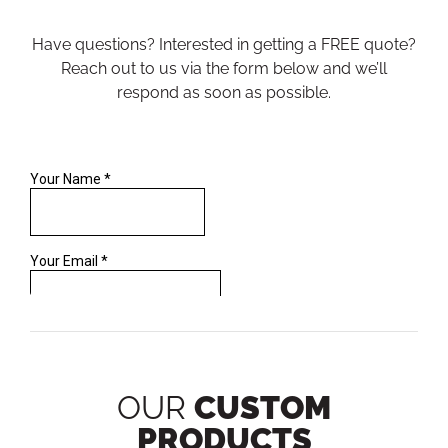
Have questions? Interested in getting a FREE quote?
Reach out to us via the form below and we’ll
respond as soon as possible.
OUR
CUSTOM
PRODUCTS