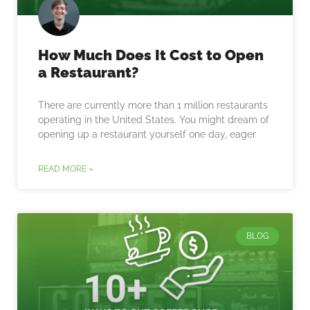
How Much Does It Cost to Open
a Restaurant?
There are currently more than 1 million restaurants
operating in the United States. You might dream of
opening up a restaurant yourself one day, eager
READ MORE »
BLOG