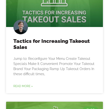
Tactics for Increasing Takeout
Sales
Jump to: Reconfigure Your Menu Create Takeout
Specials Make It Convenient Promote Your Takeout
Brand Your Packaging Ramp Up Takeout Orders In
these difficult times,
READ MORE »