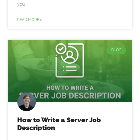
you,
READ MORE »
BLOG
How to Write a Server Job
Description