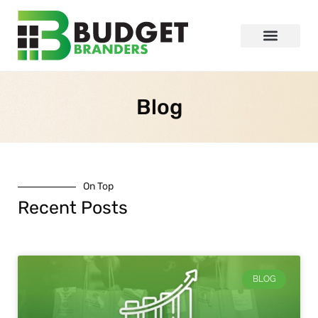
Blog
On Top
Recent Posts
BLOG