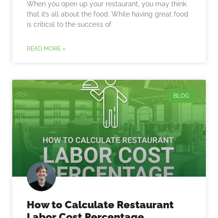
When you open up your restaurant, you may think
that it’s all about the food. While having great food
is critical to the success of
READ MORE »
BLOG
How to Calculate Restaurant
Labor Cost Percentage