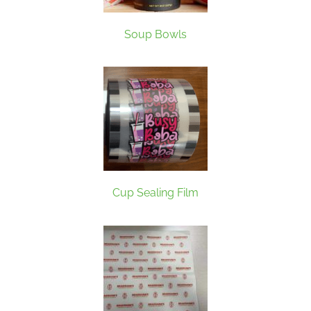
Soup Bowls
Cup Sealing Film