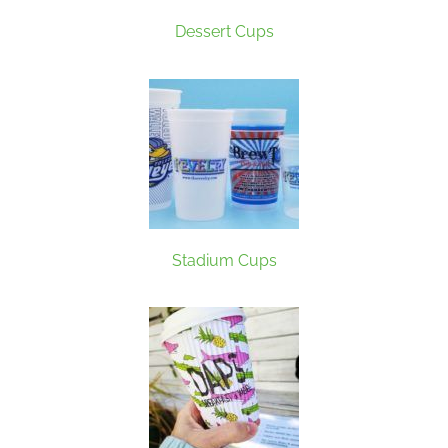
Dessert Cups
Stadium Cups