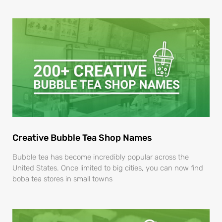
Creative Bubble Tea Shop Names
Bubble tea has become incredibly popular across the
United States. Once limited to big cities, you can now find
boba tea stores in small towns