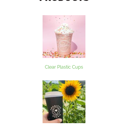
Clear Plastic Cups