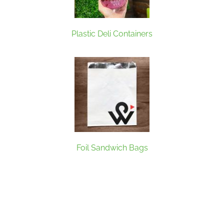
Plastic Deli Containers
Foil Sandwich Bags