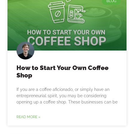
BLOG
How to Start Your Own Coffee
Shop
If you are a coffee aficionado, or simply have an
entrepreneurial spirit, you may be considering
opening up a coffee shop. These businesses can be
READ MORE »