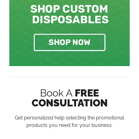
Book A
FREE
CONSULTATION
Get personalized help selecting the promotional
products you need for your business.