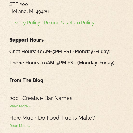
STE 200
Holland, MI 49426
Privacy Policy
|
Refund & Return Policy
Support Hours
Chat Hours: 10AM-5PM EST (Monday-Friday)
Phone Hours: 10AM-5PM EST (Monday-Friday)
From The Blog
200+ Creative Bar Names
Read More »
How Much Do Food Trucks Make?
Read More »