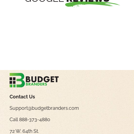
Contact Us
Support@budgetbranders.com
Call 888-373-4880
72 W. 64th St.