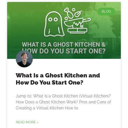
BLOG
What Is a Ghost Kitchen and
How Do You Start One?
Jump to: What Is a Ghost Kitchen (Virtual Kitchen)?
How Does a Ghost Kitchen Work? Pros and Cons of
Creating a Virtual Kitchen How to
READ MORE »