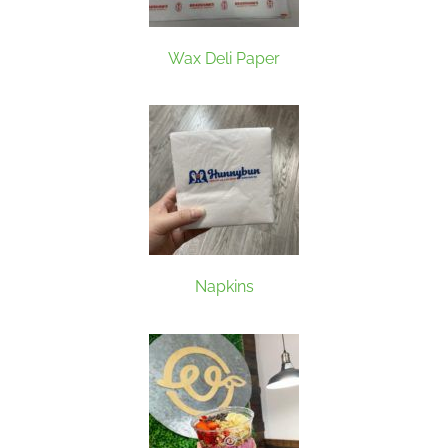
Wax Deli Paper
Napkins