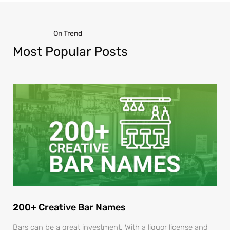
On Trend
Most Popular Posts
200+ Creative Bar Names
Bars can be a great investment. With a liquor license and