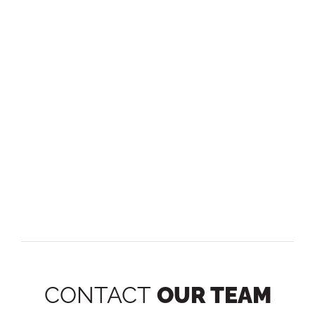
CONTACT
OUR TEAM