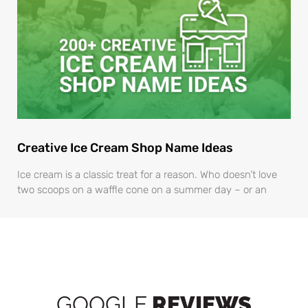
Creative Ice Cream Shop Name Ideas
Ice cream is a classic treat for a reason. Who doesn’t love
two scoops on a waffle cone on a summer day – or an
GOOGLE
REVIEWS