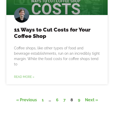
11 Ways to Cut Costs for Your
Coffee Shop
Coffee shops, like other types of food and
beverage establishments, run on an incredibly tight
margin. While the food costs for coffee shops tend
to
READ MORE »
« Previous
1
…
6
7
8
9
Next »