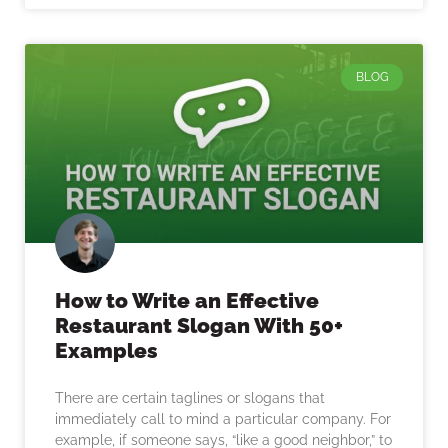
BLOG
How to Write an Effective
Restaurant Slogan With 50+
Examples
There are certain taglines or slogans that
immediately call to mind a particular company. For
example, if someone says, “like a good neighbor,” to