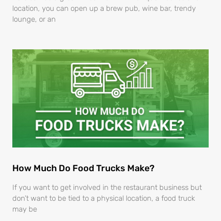
location, you can open up a brew pub, wine bar, trendy
lounge, or an
How Much Do Food Trucks Make?
If you want to get involved in the restaurant business but
don’t want to be tied to a physical location, a food truck
may be