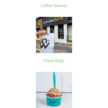
Coffee Sleeves
Paper Bags